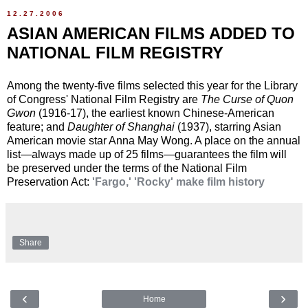
12.27.2006
ASIAN AMERICAN FILMS ADDED TO
NATIONAL FILM REGISTRY
Among the twenty-five films selected this year for the Library
of Congress' National Film Registry are
The Curse of Quon
Gwon
(1916-17), the earliest known Chinese-American
feature; and
Daughter of Shanghai
(1937), starring Asian
American movie star Anna May Wong. A place on the annual
list—always made up of 25 films—guarantees the film will
be preserved under the terms of the National Film
Preservation Act:
'Fargo,' 'Rocky' make film history
Share
‹
›
Home