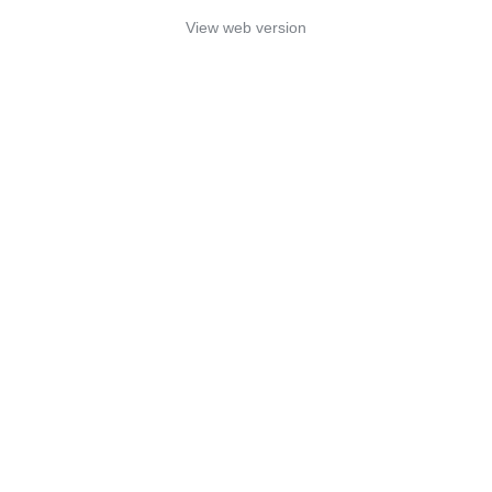
View web version