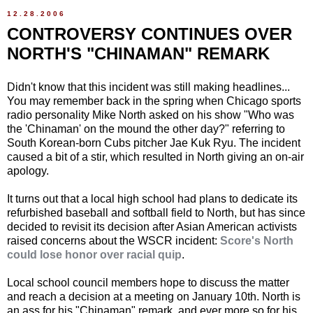
12.28.2006
CONTROVERSY CONTINUES OVER
NORTH'S "CHINAMAN" REMARK
Didn't know that this incident was still making headlines...
You may remember back in the spring when Chicago sports
radio personality Mike North asked on his show "Who was
the 'Chinaman' on the mound the other day?" referring to
South Korean-born Cubs pitcher Jae Kuk Ryu. The incident
caused a bit of a stir, which resulted in North giving an on-air
apology.
It turns out that a local high school had plans to dedicate its
refurbished baseball and softball field to North, but has since
decided to revisit its decision after Asian American activists
raised concerns about the WSCR incident:
Score's North
could lose honor over racial quip
.
Local school council members hope to discuss the matter
and reach a decision at a meeting on January 10th. North is
an ass for his "Chinaman" remark, and ever more so for his