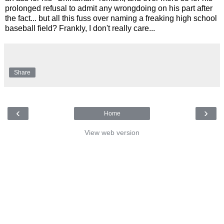
prolonged refusal to admit any wrongdoing on his part after
the fact... but all this fuss over naming a freaking high school
baseball field? Frankly, I don't really care...
Share
‹
›
Home
View web version