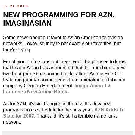
12.26.2006
NEW PROGRAMMING FOR AZN,
IMAGINASIAN
Some news about our favorite Asian American television
networks... okay, so they're not exactly our favorites, but
they're trying.
For all you anime fans out there, you'll be pleased to know
that ImaginAsian has announced that it's launching a new
two-hour prime time anime block called "Anime EnerG,"
featuring popular anime series from animation distribution
company Geneon Entertainment:
ImaginAsian TV
Launches New Anime Block
.
As for AZN, it's still hanging in there with a few new
programs on its schedule for the new year:
AZN Adds To
Slate for 2007
. That said, it's still a terrible name for a
network.