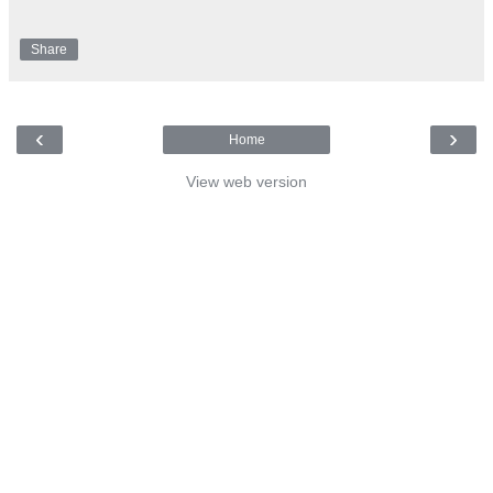
Share
‹
›
Home
View web version