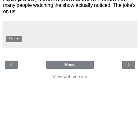
many people watching the show actually noticed. The joke's
on us!
Share
‹
›
Home
View web version