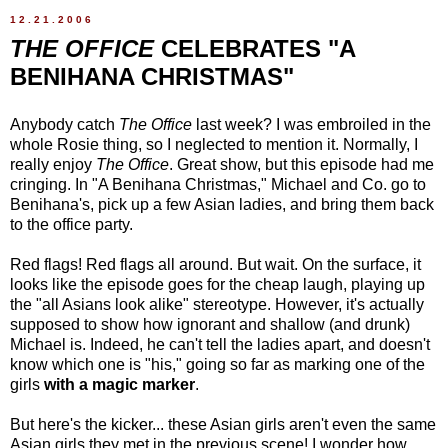
12.21.2006
THE OFFICE
CELEBRATES "A
BENIHANA CHRISTMAS"
Anybody catch
The Office
last week? I was embroiled in the
whole Rosie thing, so I neglected to mention it. Normally, I
really enjoy
The Office
. Great show, but this episode had me
cringing. In "A Benihana Christmas," Michael and Co. go to
Benihana's, pick up a few Asian ladies, and bring them back
to the office party.
Red flags! Red flags all around. But wait. On the surface, it
looks like the episode goes for the cheap laugh, playing up
the "all Asians look alike" stereotype. However, it's actually
supposed to show how ignorant and shallow (and drunk)
Michael is. Indeed, he can't tell the ladies apart, and doesn't
know which one is "his," going so far as marking one of the
girls
with a magic marker
.
But here's the kicker... these Asian girls aren't even the same
Asian girls they met in the previous scene! I wonder how