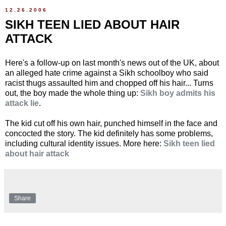
12.26.2006
SIKH TEEN LIED ABOUT HAIR
ATTACK
Here's a follow-up on last month's news out of the UK, about
an alleged hate crime against a Sikh schoolboy who said
racist thugs assaulted him and chopped off his hair... Turns
out, the boy made the whole thing up:
Sikh boy admits his
attack lie
.
The kid cut off his own hair, punched himself in the face and
concocted the story. The kid definitely has some problems,
including cultural identity issues. More here:
Sikh teen lied
about hair attack
Share