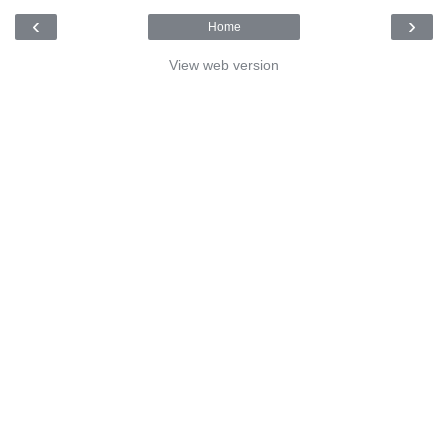
‹
›
Home
View web version