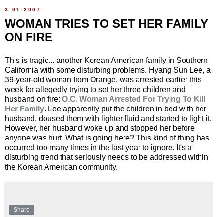
3.01.2007
WOMAN TRIES TO SET HER FAMILY
ON FIRE
This is tragic... another Korean American family in Southern
California with some disturbing problems. Hyang Sun Lee, a
39-year-old woman from Orange, was arrested earlier this
week for allegedly trying to set her three children and
husband on fire:
O.C. Woman Arrested For Trying To Kill
Her Family
. Lee apparently put the children in bed with her
husband, doused them with lighter fluid and started to light it.
However, her husband woke up and stopped her before
anyone was hurt. What is going here? This kind of thing has
occurred too many times in the last year to ignore. It's a
disturbing trend that seriously needs to be addressed within
the Korean American community.
Share