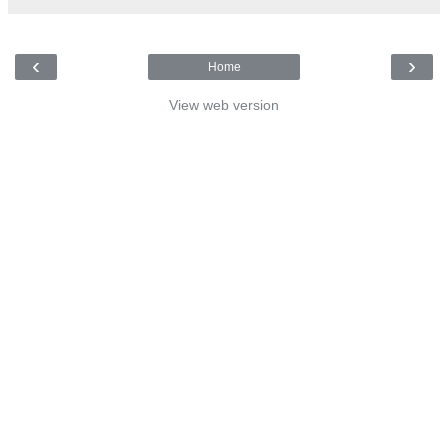
‹
›
Home
View web version