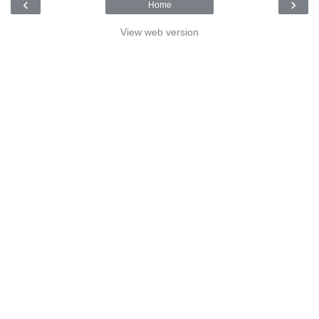
‹
›
Home
View web version