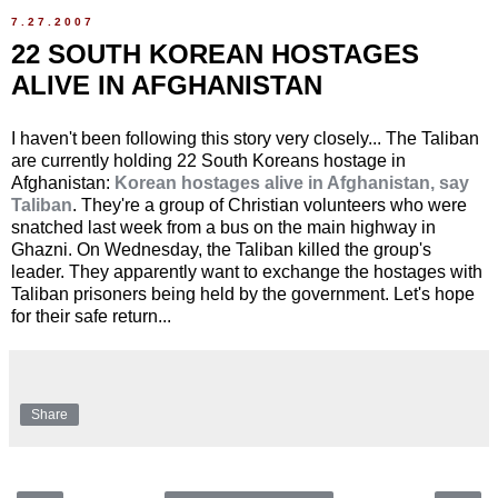
7.27.2007
22 SOUTH KOREAN HOSTAGES
ALIVE IN AFGHANISTAN
I haven't been following this story very closely... The Taliban
are currently holding 22 South Koreans hostage in
Afghanistan:
Korean hostages alive in Afghanistan, say
Taliban
. They're a group of Christian volunteers who were
snatched last week from a bus on the main highway in
Ghazni. On Wednesday, the Taliban killed the group's
leader. They apparently want to exchange the hostages with
Taliban prisoners being held by the government. Let's hope
for their safe return...
Share