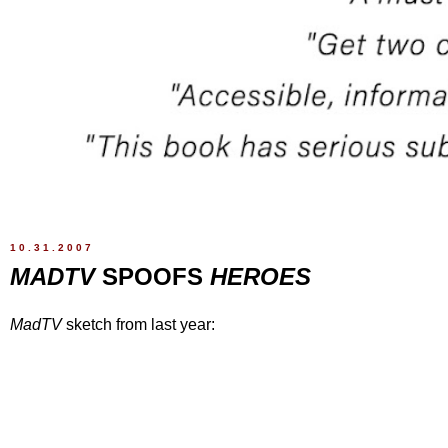
10.31.2007
MADTV
SPOOFS
HEROES
MadTV
sketch from last year: