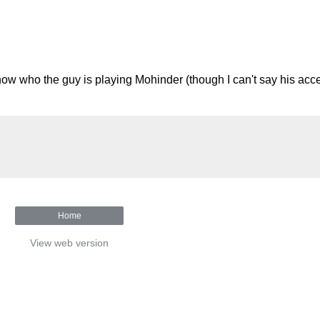
ow who the guy is playing Mohinder (though I can't say his acce
Home
View web version