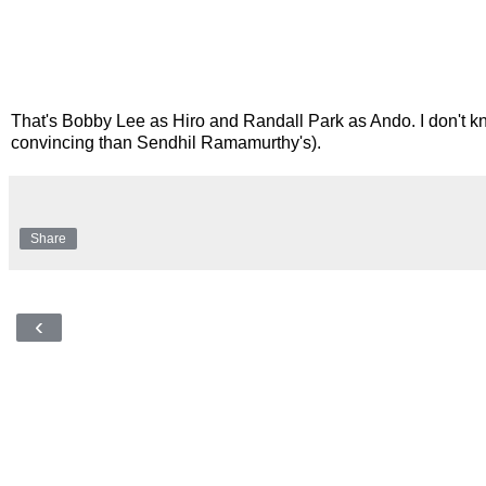
That's Bobby Lee as Hiro and Randall Park as Ando. I don't kn
convincing than Sendhil Ramamurthy's).
Share
‹