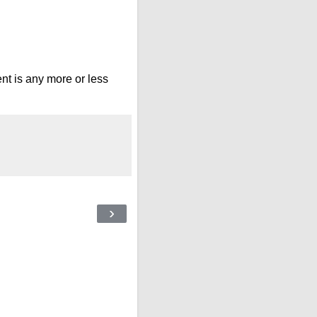
nt is any more or less
›