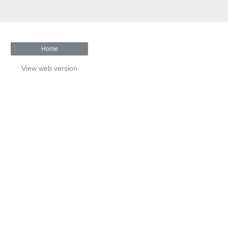
Home
View web version