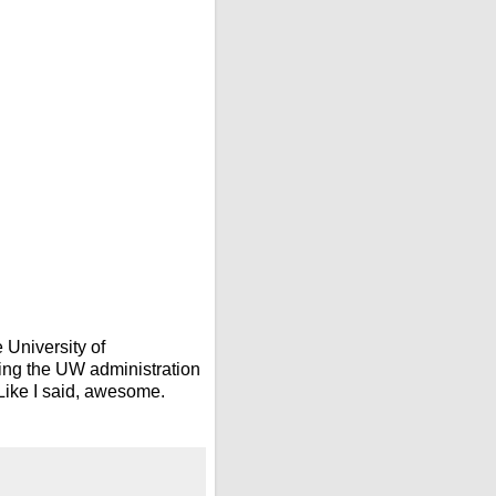
 University of
ging the UW administration
 Like I said, awesome.