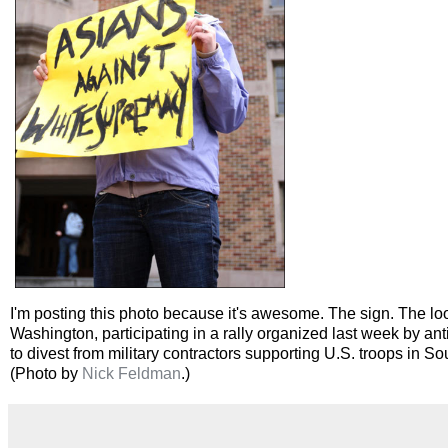
I'm posting this photo because it's awesome. The sign. The look 
Washington, participating in a rally organized last week by a
to divest from military contractors supporting U.S. troops in S
(Photo by
Nick Feldman
.)