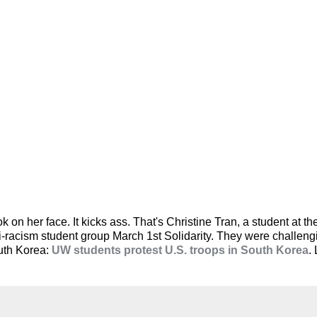
on her face. It kicks ass. That's Christine Tran, a student at the
nti-racism student group March 1st Solidarity. They were challen
outh Korea:
UW students protest U.S. troops in South Korea
.