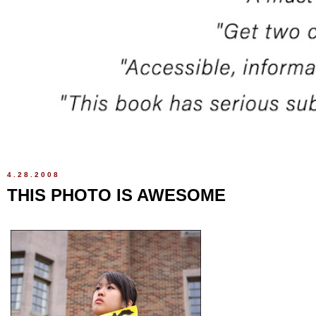
4.28.2008
THIS PHOTO IS AWESOME