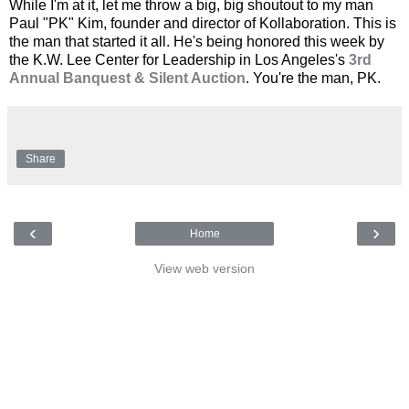
While I'm at it, let me throw a big, big shoutout to my man
Paul "PK" Kim, founder and director of Kollaboration. This is
the man that started it all. He's being honored this week by
the K.W. Lee Center for Leadership in Los Angeles's
3rd
Annual Banquest & Silent Auction
. You're the man, PK.
Share
‹
›
Home
View web version