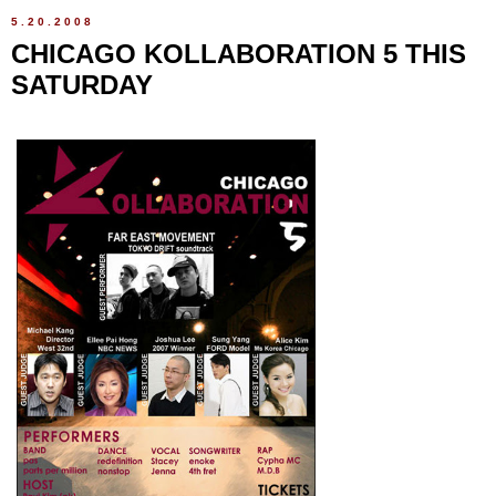
5.20.2008
CHICAGO KOLLABORATION 5 THIS
SATURDAY