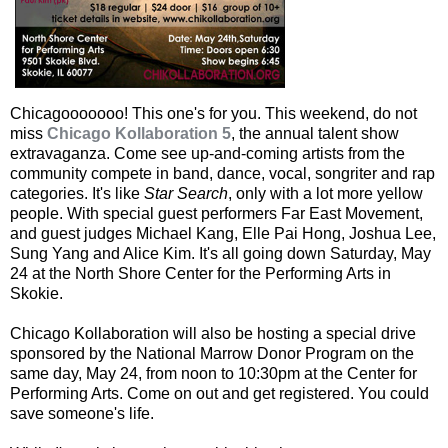
Chicagooooooo! This one's for you. This weekend, do not
miss
Chicago Kollaboration 5
, the annual talent show
extravaganza. Come see up-and-coming artists from the
community compete in band, dance, vocal, songriter and rap
categories. It's like
Star Search
, only with a lot more yellow
people. With special guest performers Far East Movement,
and guest judges Michael Kang, Elle Pai Hong, Joshua Lee,
Sung Yang and Alice Kim. It's all going down Saturday, May
24 at the North Shore Center for the Performing Arts in
Skokie.
Chicago Kollaboration will also be hosting a special drive
sponsored by the National Marrow Donor Program on the
same day, May 24, from noon to 10:30pm at the Center for
Performing Arts. Come on out and get registered. You could
save someone's life.