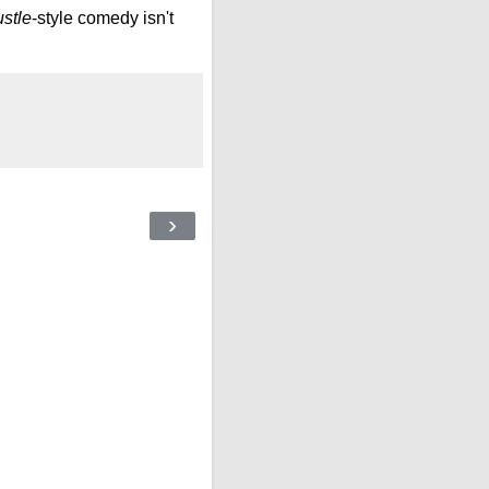
stle
-style comedy isn't
›