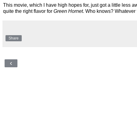
This movie, which I have high hopes for, just got a little les
quite the right flavor for
Green Hornet
. Who knows? Whatever the
Share
‹