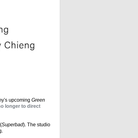
ony's upcoming
Green
 longer to direct
(
Superbad
). The studio
g.