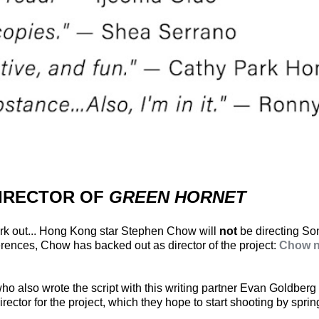
DIRECTOR OF
GREEN HORNET
work out... Hong Kong star Stephen Chow will
not
be directing S
fferences, Chow has backed out as director of the project:
Chow no
ho also wrote the script with this writing partner Evan Goldberg 
ector for the project, which they hope to start shooting by sprin