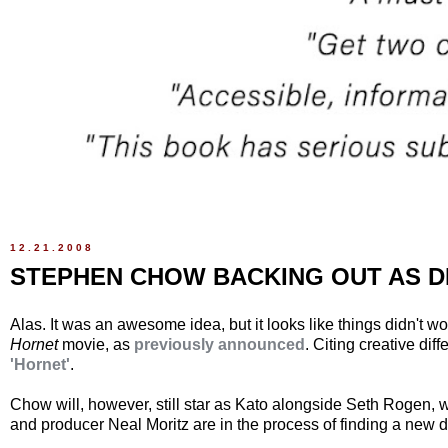
12.21.2008
STEPHEN CHOW BACKING OUT AS 
Alas. It was an awesome idea, but it looks like things didn't 
Hornet
movie, as
previously announced
. Citing creative di
'Hornet'
.
Chow will, however, still star as Kato alongside Seth Rogen, w
and producer Neal Moritz are in the process of finding a new dir