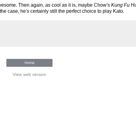
s awesome. Then again, as cool as it is, maybe Chow's
Kung Fu Hu
 case, he's certainly still the perfect choice to play Kato.
Home
View web version