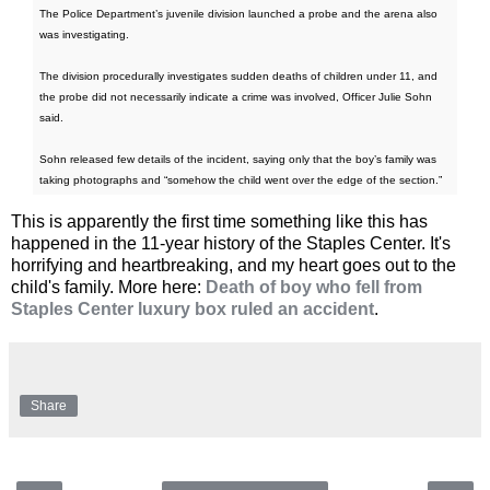
The Police Department’s juvenile division launched a probe and the arena also
was investigating.
The division procedurally investigates sudden deaths of children under 11, and
the probe did not necessarily indicate a crime was involved, Officer Julie Sohn
said.
Sohn released few details of the incident, saying only that the boy’s family was
taking photographs and “somehow the child went over the edge of the section.”
This is apparently the first time something like this has
happened in the 11-year history of the Staples Center. It's
horrifying and heartbreaking, and my heart goes out to the
child's family. More here:
Death of boy who fell from
Staples Center luxury box ruled an accident
.
Share