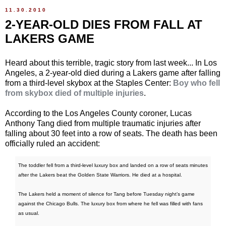
11.30.2010
2-YEAR-OLD DIES FROM FALL AT
LAKERS GAME
Heard about this terrible, tragic story from last week... In Los
Angeles, a 2-year-old died during a Lakers game after falling
from a third-level skybox at the Staples Center:
Boy who fell
from skybox died of multiple injuries
.
According to the Los Angeles County coroner, Lucas
Anthony Tang died from multiple traumatic injuries after
falling about 30 feet into a row of seats. The death has been
officially ruled an accident:
The toddler fell from a third-level luxury box and landed on a row of seats minutes
after the Lakers beat the Golden State Warriors. He died at a hospital.
The Lakers held a moment of silence for Tang before Tuesday night’s game
against the Chicago Bulls. The luxury box from where he fell was filled with fans
as usual.