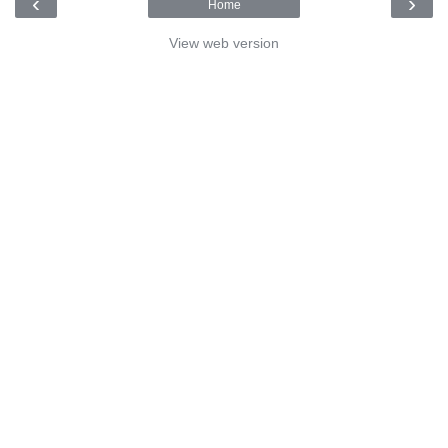
‹
›
Home
View web version