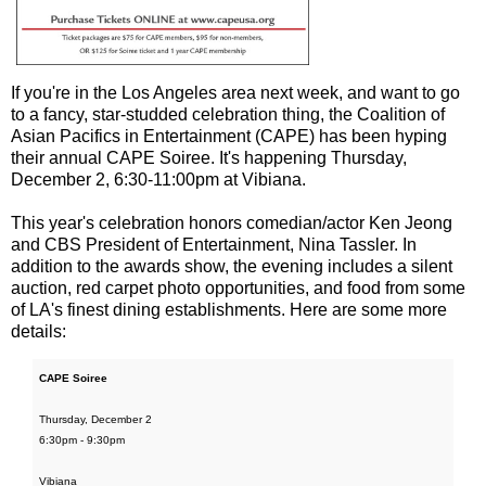
If you're in the Los Angeles area next week, and want to go
to a fancy, star-studded celebration thing, the Coalition of
Asian Pacifics in Entertainment (CAPE) has been hyping
their annual CAPE Soiree. It's happening Thursday,
December 2, 6:30-11:00pm at Vibiana.
This year's celebration honors comedian/actor Ken Jeong
and CBS President of Entertainment, Nina Tassler. In
addition to the awards show, the evening includes a silent
auction, red carpet photo opportunities, and food from some
of LA's finest dining establishments. Here are some more
details:
CAPE Soiree
Thursday, December 2
6:30pm - 9:30pm
Vibiana