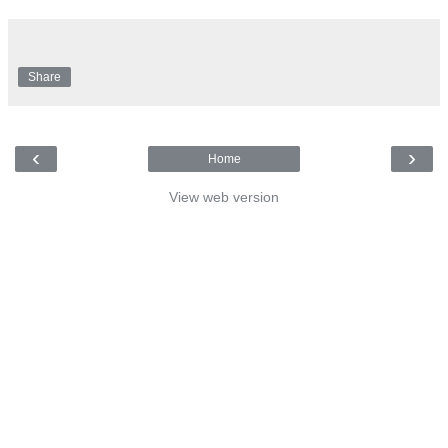
Share
‹
›
Home
View web version