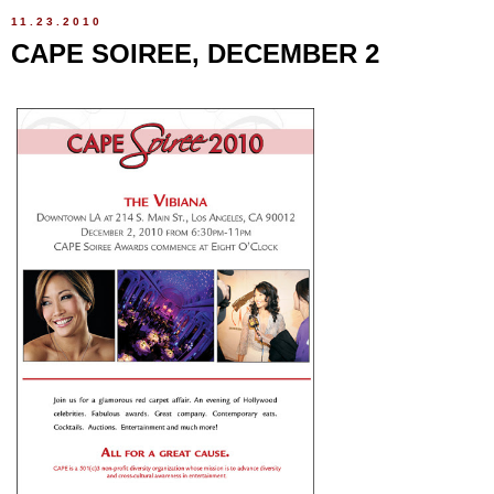
11.23.2010
CAPE SOIREE, DECEMBER 2