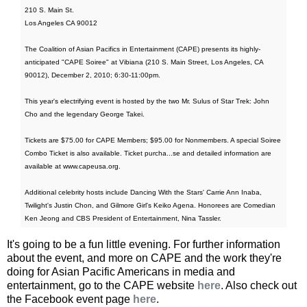
210 S. Main St.
Los Angeles CA 90012
The Coalition of Asian Pacifics in Entertainment (CAPE) presents its highly-
anticipated "CAPE Soiree" at Vibiana (210 S. Main Street, Los Angeles, CA
90012), December 2, 2010; 6:30-11:00pm.
This year's electrifying event is hosted by the two Mr. Sulus of Star Trek: John
Cho and the legendary George Takei.
Tickets are $75.00 for CAPE Members; $95.00 for Nonmembers. A special Soiree
Combo Ticket is also available. Ticket purcha...se and detailed information are
available at www.capeusa.org.
Additional celebrity hosts include Dancing With the Stars' Carrie Ann Inaba,
Twilight's Justin Chon, and Gilmore Girl's Keiko Agena. Honorees are Comedian
Ken Jeong and CBS President of Entertainment, Nina Tassler.
It's going to be a fun little evening. For further information
about the event, and more on CAPE and the work they're
doing for Asian Pacific Americans in media and
entertainment, go to the CAPE website
here
. Also check out
the Facebook event page
here
.