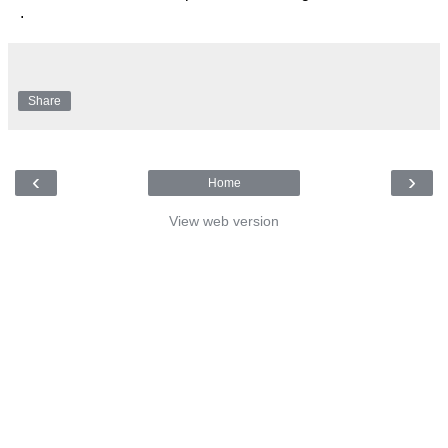
.
Share
‹
›
Home
View web version