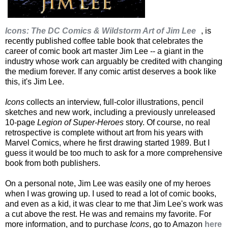
Icons: The DC Comics & Wildstorm Art of Jim Lee
, is
recently published coffee table book that celebrates the
career of comic book art master Jim Lee -- a giant in the
industry whose work can arguably be credited with changing
the medium forever. If any comic artist deserves a book like
this, it's Jim Lee.
Icons
collects an interview, full-color illustrations, pencil
sketches and new work, including a previously unreleased
10-page
Legion of Super-Heroes
story. Of course, no real
retrospective is complete without art from his years with
Marvel Comics, where he first drawing started 1989. But I
guess it would be too much to ask for a more comprehensive
book from both publishers.
On a personal note, Jim Lee was easily one of my heroes
when I was growing up. I used to read a lot of comic books,
and even as a kid, it was clear to me that Jim Lee's work was
a cut above the rest. He was and remains my favorite. For
more information, and to purchase
Icons
, go to Amazon
here