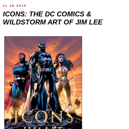
11.18.2010
ICONS: THE DC COMICS &
WILDSTORM ART OF JIM LEE