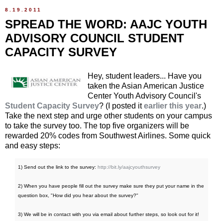
8.19.2011
SPREAD THE WORD: AAJC YOUTH
ADVISORY COUNCIL STUDENT
CAPACITY SURVEY
Hey, student leaders... Have you
taken the Asian American Justice
Center Youth Advisory Council's
Student Capacity Survey
? (I posted it
earlier this year
.)
Take the next step and urge other students on your campus
to take the survey too. The top five organizers will be
rewarded 20% codes from Southwest Airlines. Some quick
and easy steps:
1) Send out the link to the survey:
http://bit.ly/aajcyouthsurvey
2) When you have people fill out the survey make sure they put your name in the
question box, "How did you hear about the survey?"
3) We will be in contact with you via email about further steps, so look out for it!