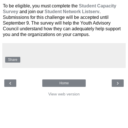
To be eligible, you must complete the
Student Capacity
Survey
and join our
Student Network Listserv
.
Submissions for this challenge will be accepted until
September 9. The survey will help the Youth Advisory
Council understand how they can adequately help support
you and the organizations on your campus.
Share
‹
›
Home
View web version