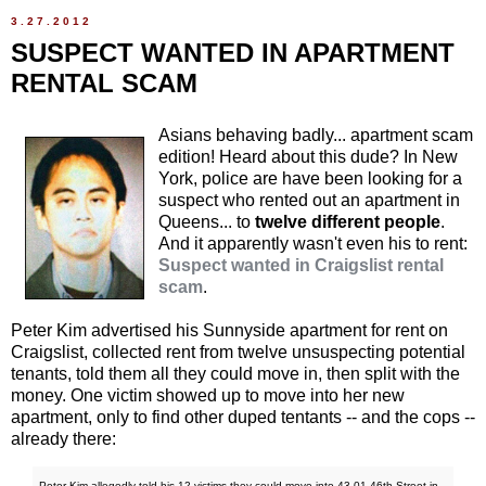
3.27.2012
SUSPECT WANTED IN APARTMENT
RENTAL SCAM
Asians behaving badly... apartment scam
edition! Heard about this dude? In New
York, police are have been looking for a
suspect who rented out an apartment in
Queens... to
twelve different people
.
And it apparently wasn't even his to rent:
Suspect wanted in Craigslist rental
scam
.
Peter Kim advertised his Sunnyside apartment for rent on
Craigslist, collected rent from twelve unsuspecting potential
tenants, told them all they could move in, then split with the
money. One victim showed up to move into her new
apartment, only to find other duped tentants -- and the cops --
already there:
Peter Kim allegedly told his 12 victims they could move into 43-01 46th Street in