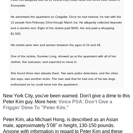
Sunnyside.
He advertised the apartment on Craigslist. Once he had interest, he met with the
12 people from February 22nd though March 1st. He allegedly collected deposits
and a months rent. Eight of the victims paid $400, the rest paid a whopping
$1,500.
His victims were men and women between the ages of 24 and 49.
One of the victims, Summer Long, showed up at the apartment with all of her
clothes, five suitcases, and expected to move in.
She found three men already there. Two were police detectives, and the other,
she says, was another victim. The man said that he had one of his two dogs
euthanized so he could move into the apartment.
New York City, you've been warned. Don't give a dime to this
Peter Kim guy. More here:
Voice PSA: Don't Give a
Friggin' Dime To "Peter Kim."
Peter Kim, aka Michael Hong, is described as an Asian
male, approximately 5'08" in height, 130-150 pounds.
Anyone with information in regard to Peter Kim and these