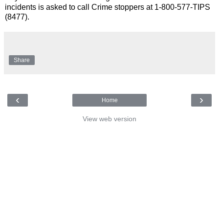
incidents is asked to call Crime stoppers at 1-800-577-TIPS
(8477).
Share
‹
›
Home
View web version