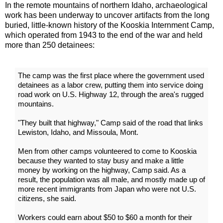
In the remote mountains of northern Idaho, archaeological
work has been underway to uncover artifacts from the long
buried, little-known history of the Kooskia Internment Camp,
which operated from 1943 to the end of the war and held
more than 250 detainees:
The camp was the first place where the government used
detainees as a labor crew, putting them into service doing
road work on U.S. Highway 12, through the area's rugged
mountains.
"They built that highway," Camp said of the road that links
Lewiston, Idaho, and Missoula, Mont.
Men from other camps volunteered to come to Kooskia
because they wanted to stay busy and make a little
money by working on the highway, Camp said. As a
result, the population was all male, and mostly made up of
more recent immigrants from Japan who were not U.S.
citizens, she said.
Workers could earn about $50 to $60 a month for their