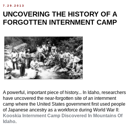
7.29.2013
UNCOVERING THE HISTORY OF A
FORGOTTEN INTERNMENT CAMP
A powerful, important piece of history... In Idaho, researchers
have uncovered the near-forgotten site of an internment
camp where the United States government first used people
of Japanese ancestry as a workforce during World War II:
Kooskia Internment Camp Discovered In Mountains Of
Idaho
.