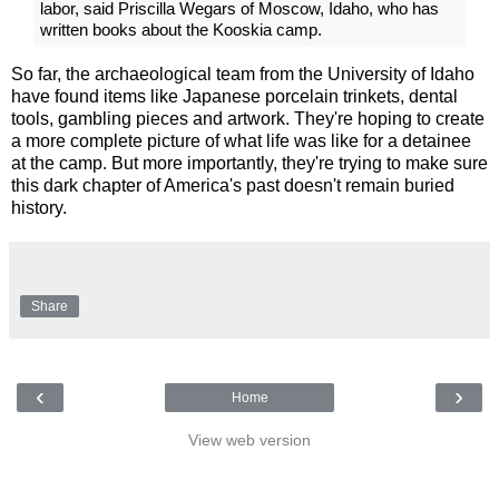
labor, said Priscilla Wegars of Moscow, Idaho, who has
written books about the Kooskia camp.
So far, the archaeological team from the University of Idaho
have found items like Japanese porcelain trinkets, dental
tools, gambling pieces and artwork. They're hoping to create
a more complete picture of what life was like for a detainee
at the camp. But more importantly, they're trying to make sure
this dark chapter of America's past doesn't remain buried
history.
Share
‹
›
Home
View web version