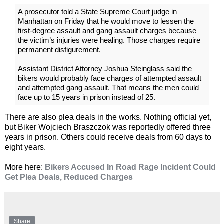
A prosecutor told a State Supreme Court judge in
Manhattan on Friday that he would move to lessen the
first-degree assault and gang assault charges because
the victim’s injuries were healing. Those charges require
permanent disfigurement.
Assistant District Attorney Joshua Steinglass said the
bikers would probably face charges of attempted assault
and attempted gang assault. That means the men could
face up to 15 years in prison instead of 25.
There are also plea deals in the works. Nothing official yet,
but Biker Wojciech Braszczok was reportedly offered three
years in prison. Others could receive deals from 60 days to
eight years.
More here:
Bikers Accused In Road Rage Incident Could
Get Plea Deals, Reduced Charges
Share