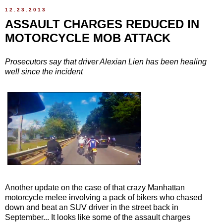
12.23.2013
ASSAULT CHARGES REDUCED IN
MOTORCYCLE MOB ATTACK
Prosecutors say that driver Alexian Lien has been healing
well since the incident
Another update on the case of that crazy Manhattan
motorcycle melee involving a pack of bikers who chased
down and beat an SUV driver in the street back in
September... It looks like some of the assault charges