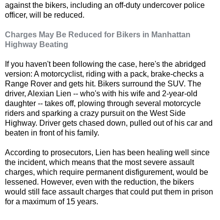
against the bikers, including an off-duty undercover police
officer, will be reduced.
Charges May Be Reduced for Bikers in Manhattan
Highway Beating
If you haven't been following the case, here's the abridged
version: A motorcyclist, riding with a pack, brake-checks a
Range Rover and gets hit. Bikers surround the SUV. The
driver, Alexian Lien -- who's with his wife and 2-year-old
daughter -- takes off, plowing through several motorcycle
riders and sparking a crazy pursuit on the West Side
Highway. Driver gets chased down, pulled out of his car and
beaten in front of his family.
According to prosecutors, Lien has been healing well since
the incident, which means that the most severe assault
charges, which require permanent disfigurement, would be
lessened. However, even with the reduction, the bikers
would still face assault charges that could put them in prison
for a maximum of 15 years.