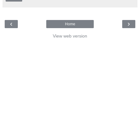
‹
›
Home
View web version