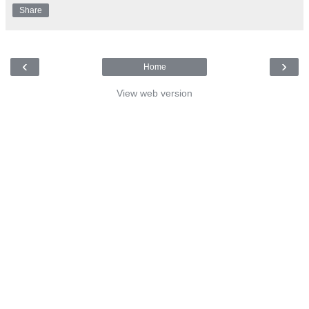
Share
‹
›
Home
View web version