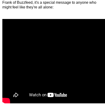
Frank of Buzzfeed, it's a special message to anyone who
might feel like they're all alone: