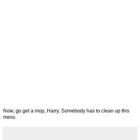
Now, go get a mop, Harry. Somebody has to clean up this
mess.