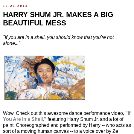
12.26.2013
HARRY SHUM JR. MAKES A BIG
BEAUTIFUL MESS
"If you are in a shell, you should know that you're not
alone..."
Wow. Check out this awesome dance performance video,
"If
You Are In a Shell,"
featuring Harry Shum Jr. and a lot of
paint. Choreographed and performed by Harry -- who acts as
sort of a moving human canvas -- to a voice over by Ze