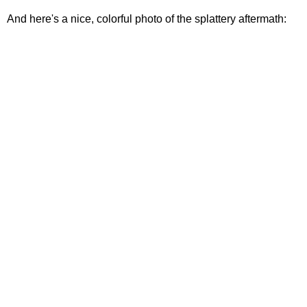
And here's a nice, colorful photo of the splattery aftermath: