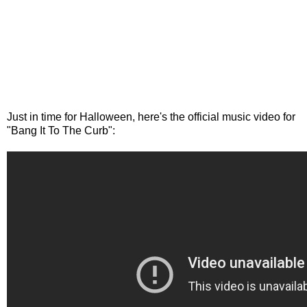
Just in time for Halloween, here's the official music video for
"Bang It To The Curb":