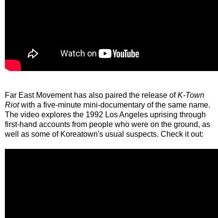
Far East Movement has also paired the release of
K-Town
Riot
with a five-minute mini-documentary of the same name.
The video explores the 1992 Los Angeles uprising through
first-hand accounts from people who were on the ground, as
well as some of Koreatown's usual suspects. Check it out: