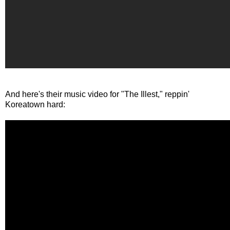
And here's their music video for "The Illest," reppin'
Koreatown hard: