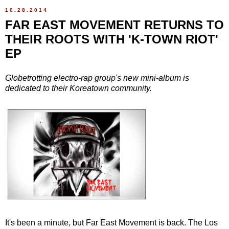
10.28.2014
FAR EAST MOVEMENT RETURNS TO
THEIR ROOTS WITH 'K-TOWN RIOT'
EP
Globetrotting electro-rap group's new mini-album is
dedicated to their Koreatown community.
It's been a minute, but Far East Movement is back. The Los