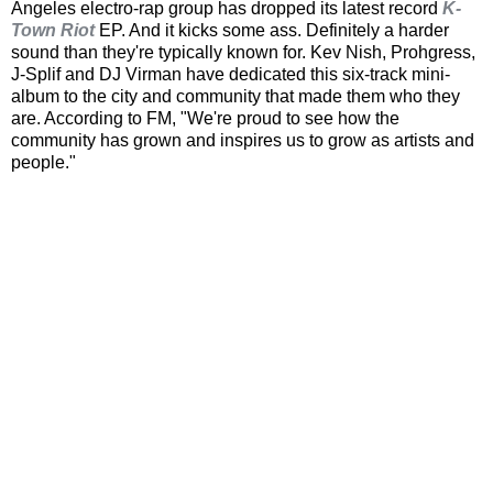
Angeles electro-rap group has dropped its latest record
K-
Town Riot
EP. And it kicks some ass. Definitely a harder
sound than they're typically known for. Kev Nish, Prohgress,
J-Splif and DJ Virman have dedicated this six-track mini-
album to the city and community that made them who they
are. According to FM, "We're proud to see how the
community has grown and inspires us to grow as artists and
people."