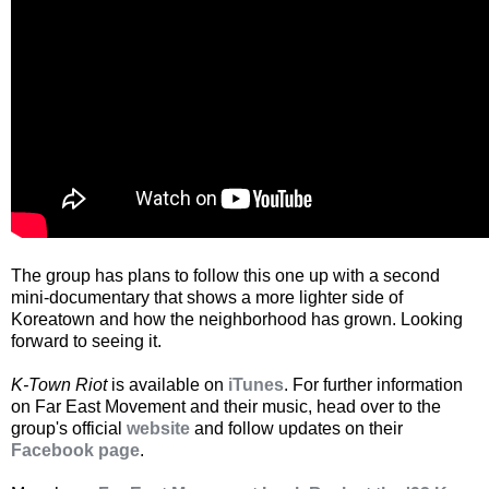
The group has plans to follow this one up with a second
mini-documentary that shows a more lighter side of
Koreatown and how the neighborhood has grown. Looking
forward to seeing it.
K-Town Riot
is available on
iTunes
. For further information
on Far East Movement and their music, head over to the
group's official
website
and follow updates on their
Facebook page
.