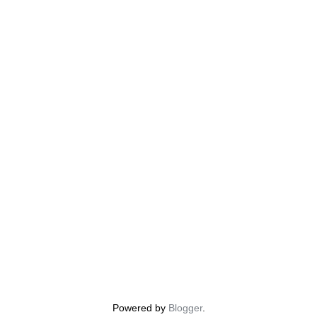
Powered by
Blogger
.