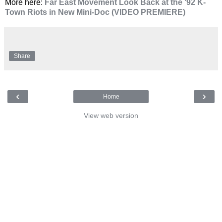
More here:
Far East Movement Look Back at the '92 K-
Town Riots in New Mini-Doc (VIDEO PREMIERE)
Share
‹
›
Home
View web version