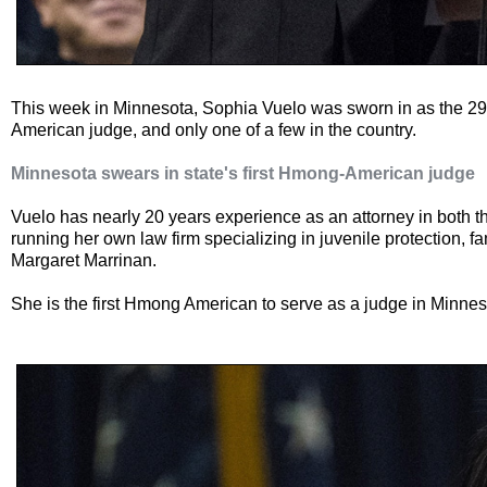
This week in Minnesota, Sophia Vuelo was sworn in as the 29
American judge, and only one of a few in the country.
Minnesota swears in state's first Hmong-American judge
Vuelo has nearly 20 years experience as an attorney in both t
running her own law firm specializing in juvenile protection, 
Margaret Marrinan.
She is the first Hmong American to serve as a judge in Minnes