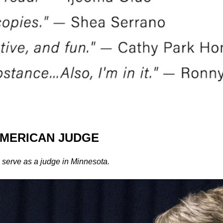
AMERICAN JUDGE
 serve as a judge in Minnesota.