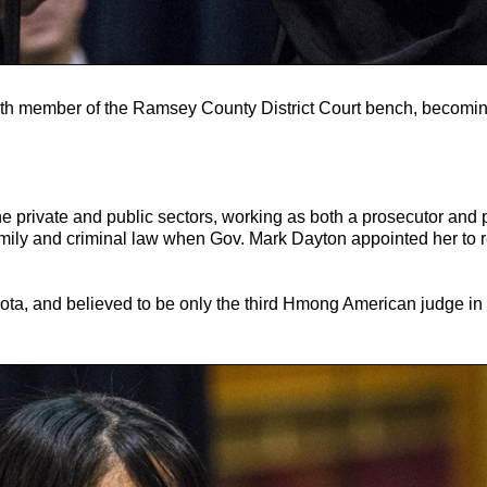
th member of the Ramsey County District Court bench, becoming
he private and public sectors, working as both a prosecutor and
family and criminal law when Gov. Mark Dayton appointed her to 
ota, and believed to be only the third Hmong American judge in 