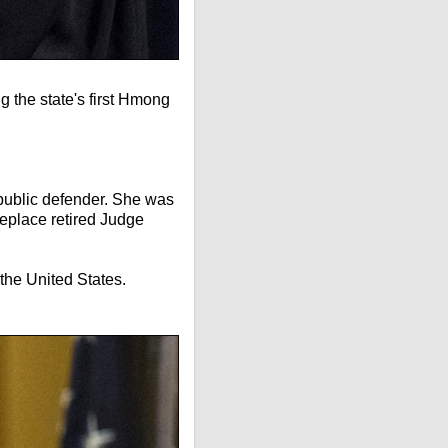
 the state's first Hmong
 public defender. She was
replace retired Judge
the United States.