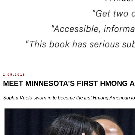
1.05.2018
MEET MINNESOTA'S FIRST HMONG 
Sophia Vuelo sworn in to become the first Hmong American to