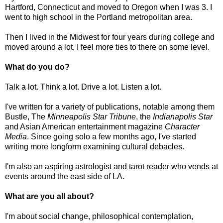
Hartford, Connecticut and moved to Oregon when I was 3. I
went to high school in the Portland metropolitan area.
Then I lived in the Midwest for four years during college and
moved around a lot. I feel more ties to there on some level.
What do you do?
Talk a lot. Think a lot. Drive a lot. Listen a lot.
I've written for a variety of publications, notable among them
Bustle, The
Minneapolis Star Tribune
, the
Indianapolis Star
and Asian American entertainment magazine
Character
Media
. Since going solo a few months ago, I've started
writing more longform examining cultural debacles.
I'm also an aspiring astrologist and tarot reader who vends at
events around the east side of LA.
What are you all about?
I'm about social change, philosophical contemplation,