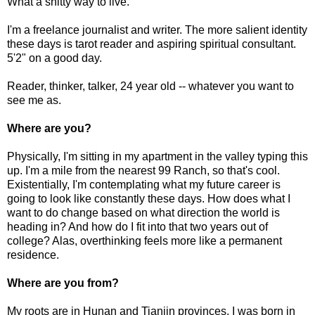
What a shitty way to live.
I'm a freelance journalist and writer. The more salient identity
these days is tarot reader and aspiring spiritual consultant.
5'2" on a good day.
Reader, thinker, talker, 24 year old -- whatever you want to
see me as.
Where are you?
Physically, I'm sitting in my apartment in the valley typing this
up. I'm a mile from the nearest 99 Ranch, so that's cool.
Existentially, I'm contemplating what my future career is
going to look like constantly these days. How does what I
want to do change based on what direction the world is
heading in? And how do I fit into that two years out of
college? Alas, overthinking feels more like a permanent
residence.
Where are you from?
My roots are in Hunan and Tianjin provinces. I was born in