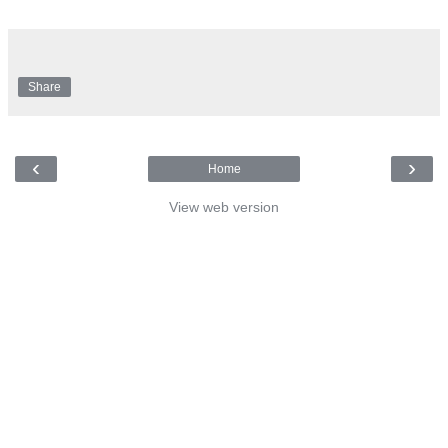
Share
‹
›
Home
View web version