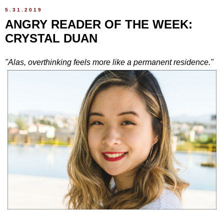
5.31.2019
ANGRY READER OF THE WEEK:
CRYSTAL DUAN
"Alas, overthinking feels more like a permanent residence."