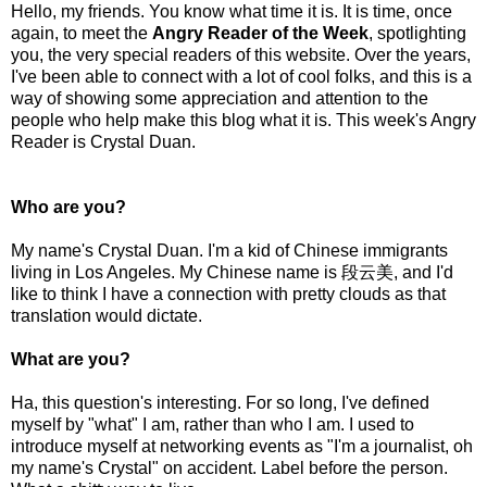
Hello, my friends. You know what time it is. It is time, once
again, to meet the
Angry Reader of the Week
, spotlighting
you, the very special readers of this website. Over the years,
I've been able to connect with a lot of cool folks, and this is a
way of showing some appreciation and attention to the
people who help make this blog what it is. This week's Angry
Reader is Crystal Duan.
Who are you?
My name's Crystal Duan. I'm a kid of Chinese immigrants
living in Los Angeles. My Chinese name is 段云美, and I'd
like to think I have a connection with pretty clouds as that
translation would dictate.
What are you?
Ha, this question's interesting. For so long, I've defined
myself by "what" I am, rather than who I am. I used to
introduce myself at networking events as "I'm a journalist, oh
my name's Crystal" on accident. Label before the person.