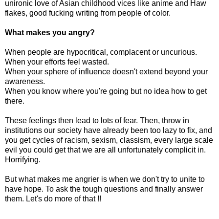
unironic love of Asian childhood vices like anime and Haw
flakes, good fucking writing from people of color.
What makes you angry?
When people are hypocritical, complacent or uncurious.
When your efforts feel wasted.
When your sphere of influence doesn't extend beyond your
awareness.
When you know where you're going but no idea how to get
there.
These feelings then lead to lots of fear. Then, throw in
institutions our society have already been too lazy to fix, and
you get cycles of racism, sexism, classism, every large scale
evil you could get that we are all unfortunately complicit in.
Horrifying.
But what makes me angrier is when we don't try to unite to
have hope. To ask the tough questions and finally answer
them. Let's do more of that !!