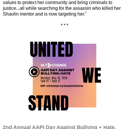
values to protect her community and bring criminals to
justice...all while searching for the assassin who killed her
Shaolin mentor and is now targeting her."
* * *
2nd Annual AAPI Day Against Bullying + Hate,