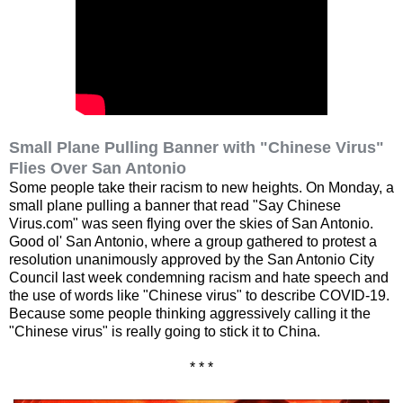
Small Plane Pulling Banner with "Chinese Virus"
Flies Over San Antonio
Some people take their racism to new heights. On Monday, a
small plane pulling a banner that read "Say Chinese
Virus.com" was seen flying over the skies of San Antonio.
Good ol' San Antonio, where a group gathered to protest a
resolution unanimously approved by the San Antonio City
Council last week condemning racism and hate speech and
the use of words like "Chinese virus" to describe COVID-19.
Because some people thinking aggressively calling it the
"Chinese virus" is really going to stick it to China.
* * *