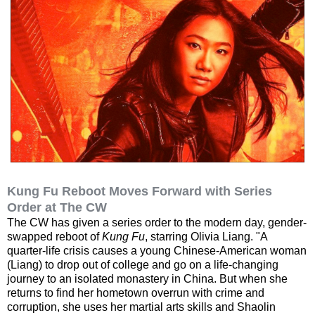
Kung Fu Reboot Moves Forward with Series
Order at The CW
The CW has given a series order to the modern day, gender-
swapped reboot of
Kung Fu
, starring Olivia Liang. "A
quarter-life crisis causes a young Chinese-American woman
(Liang) to drop out of college and go on a life-changing
journey to an isolated monastery in China. But when she
returns to find her hometown overrun with crime and
corruption, she uses her martial arts skills and Shaolin