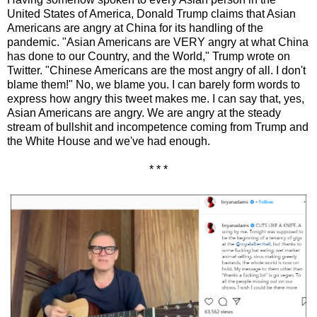
United States of America, Donald Trump claims that Asian
Americans are angry at China for its handling of the
pandemic. "Asian Americans are VERY angry at what China
has done to our Country, and the World," Trump wrote on
Twitter. "Chinese Americans are the most angry of all. I don't
blame them!" No, we blame you. I can barely form words to
express how angry this tweet makes me. I can say that, yes,
Asian Americans are angry. We are angry at the steady
stream of bullshit and incompetence coming from Trump and
the White House and we've had enough.
* * *