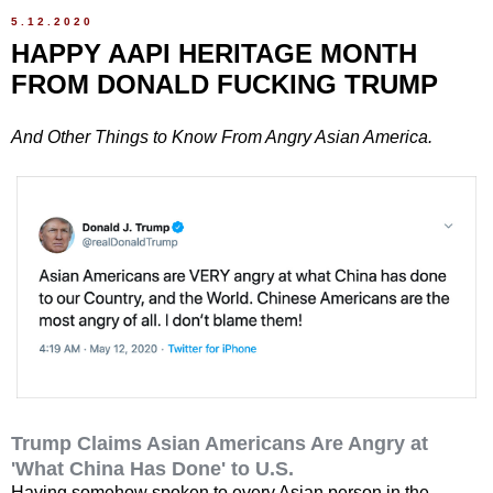
5.12.2020
HAPPY AAPI HERITAGE MONTH
FROM DONALD FUCKING TRUMP
And Other Things to Know From Angry Asian America.
Trump Claims Asian Americans Are Angry at
'What China Has Done' to U.S.
Having somehow spoken to every Asian person in the