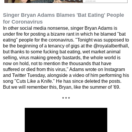
Singer Bryan Adams Blames 'Bat Eating' People
for Coronavirus
In other social media nonsense, singer Bryan Adams is
under fire for posting a bizarre rant in which he blamed "bat
eating" people for the coronavirus. "Tonight was supposed to
be the beginning of a tenancy of gigs at the @royalalberthall,
but thanks to some fucking bat eating, wet market animal
selling, virus making greedy bastards, the whole world is
now on hold, not to mention the thousands that have
suffered or died from this virus," Adams wrote on Instagram
and Twitter Tuesday, alongside a video of him performing his
song "Cuts Like a Knife." He has since deleted the posts.
But we will remember this, Bryan, like the summer of '69.
* * *