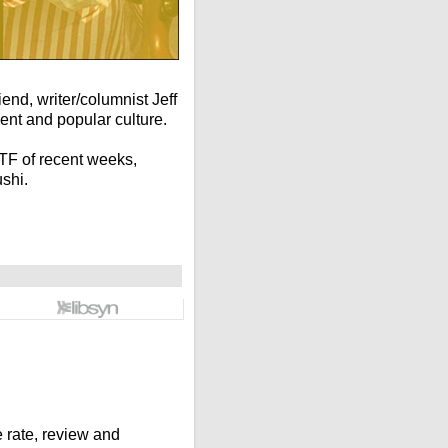
end, writer/columnist Jeff
ent and popular culture.
TF of recent weeks,
shi.
rate, review and