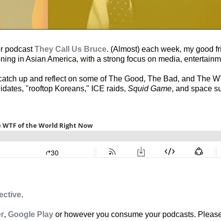
ur podcast
They Call Us Bruce
. (Almost) each week, my good fri
ning in Asian America, with a strong focus on media, entertainm
o catch up and reflect on some of The Good, The Bad, and The W
idates, "rooftop Koreans," ICE raids,
Squid Game
, and space su
ective
.
er
,
Google Play
or however you consume your podcasts. Please 