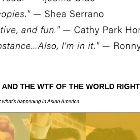
, AND THE WTF OF THE WORLD RIGH
t what's happening in Asian America.