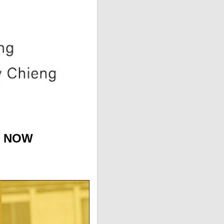
T NOW