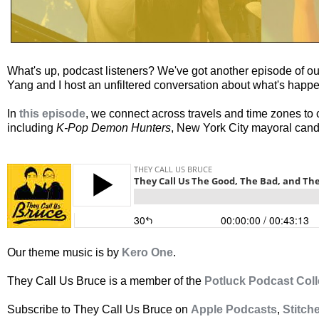
What's up, podcast listeners? We've got another episode of o
Yang and I host an unfiltered conversation about what's happe
In
this episode
, we connect across travels and time zones t
including
K-Pop Demon Hunters
, New York City mayoral cand
Our theme music is by
Kero One
.
They Call Us Bruce is a member of the
Potluck Podcast Coll
Subscribe to They Call Us Bruce on
Apple Podcasts
,
Stitch