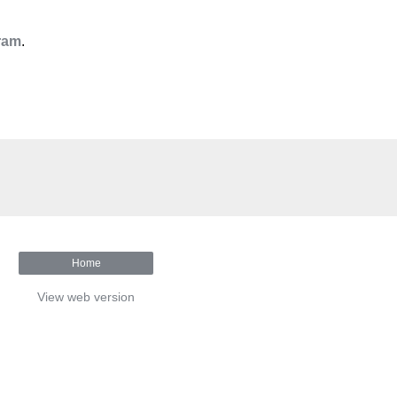
ram
.
Home
View web version