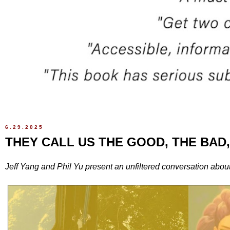
6.29.2025
THEY CALL US THE GOOD, THE BAD
Jeff Yang and Phil Yu present an unfiltered conversation abou