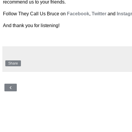
recommend us to your friends.
Follow They Call Us Bruce on
Facebook
,
Twitter
and
Instag
And thank you for listening!
Share
‹