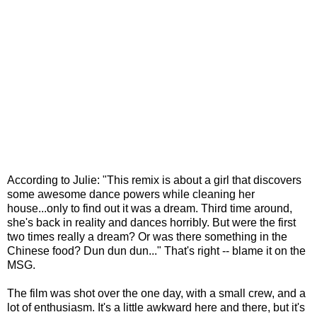
According to Julie: "This remix is about a girl that discovers
some awesome dance powers while cleaning her
house...only to find out it was a dream. Third time around,
she's back in reality and dances horribly. But were the first
two times really a dream? Or was there something in the
Chinese food? Dun dun dun..." That's right -- blame it on the
MSG.
The film was shot over the one day, with a small crew, and a
lot of enthusiasm. It's a little awkward here and there, but it's