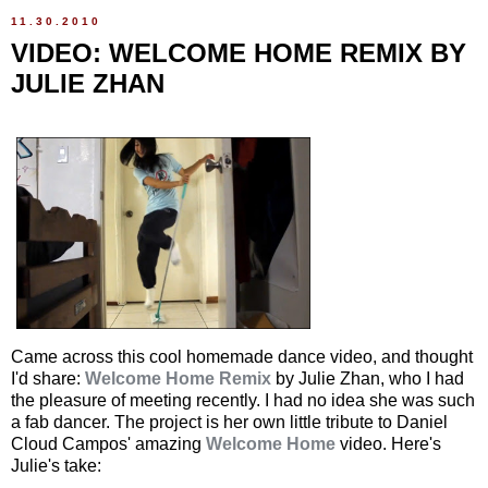
11.30.2010
VIDEO: WELCOME HOME REMIX BY
JULIE ZHAN
Came across this cool homemade dance video, and thought
I'd share:
Welcome Home Remix
by Julie Zhan, who I had
the pleasure of meeting recently. I had no idea she was such
a fab dancer. The project is her own little tribute to Daniel
Cloud Campos' amazing
Welcome Home
video. Here's
Julie's take: