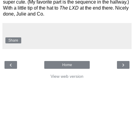
super cute. (My favorite part is the sequence in the hallway.)
With a little tip of the hat to
The LXD
at the end there. Nicely
done, Julie and Co.
Share
‹
›
Home
View web version