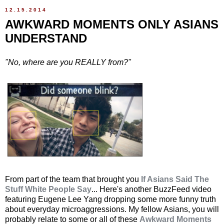
12.15.2014
AWKWARD MOMENTS ONLY ASIANS
UNDERSTAND
"No, where are you REALLY from?"
From part of the team that brought you
If Asians Said The
Stuff White People Say
... Here's another BuzzFeed video
featuring Eugene Lee Yang dropping some more funny truth
about everyday microaggressions. My fellow Asians, you will
probably relate to some or all of these
Awkward Moments