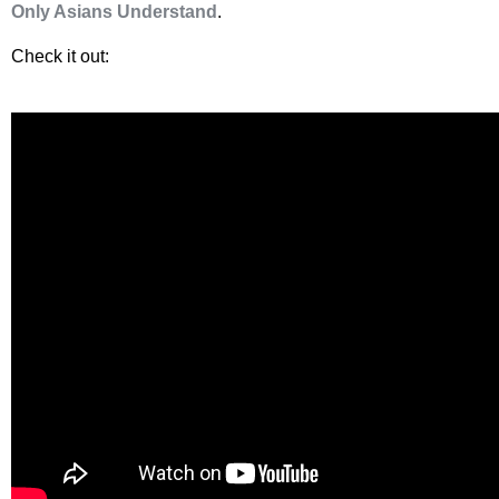
Only Asians Understand
.
Check it out: