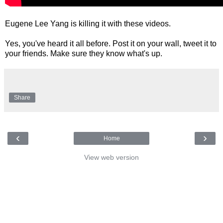
Eugene Lee Yang is killing it with these videos.
Yes, you've heard it all before. Post it on your wall, tweet it to
your friends. Make sure they know what's up.
Share
‹
›
Home
View web version