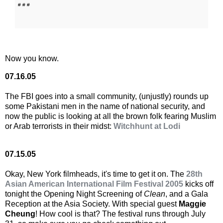
# # #
Now you know.
07.16.05
The FBI goes into a small community, (unjustly) rounds up
some Pakistani men in the name of national security, and
now the public is looking at all the brown folk fearing Muslim
or Arab terrorists in their midst:
Witchhunt at Lodi
07.15.05
Okay, New York filmheads, it's time to get it on. The
28th
Asian American International Film Festival 2005
kicks off
tonight the Opening Night Screening of
Clean
, and a Gala
Reception at the Asia Society. With special guest
Maggie
Cheung
! How cool is that? The festival runs through July