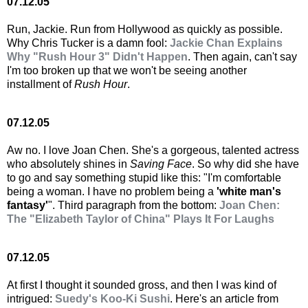
07.12.05
Run, Jackie. Run from Hollywood as quickly as possible.
Why Chris Tucker is a damn fool:
Jackie Chan Explains
Why "Rush Hour 3" Didn't Happen
. Then again, can't say
I'm too broken up that we won't be seeing another
installment of
Rush Hour
.
07.12.05
Aw no. I love Joan Chen. She's a gorgeous, talented actress
who absolutely shines in
Saving Face
. So why did she have
to go and say something stupid like this: "I'm comfortable
being a woman. I have no problem being a
'white man's
fantasy'
". Third paragraph from the bottom:
Joan Chen:
The "Elizabeth Taylor of China" Plays It For Laughs
07.12.05
At first I thought it sounded gross, and then I was kind of
intrigued:
Suedy's Koo-Ki Sushi
. Here's an article from