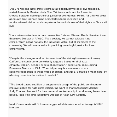
"AB 378 will give hate crime victims a fair opportunity to seek civil remedies,"
stated Assembly Member Judy Chu. "Victims should not be forced to
choose between seeking criminal justice or civil redress. My bill, AB 378 will allow
adequate time for hate crime perpetrators to be identified and
for the criminal trial to conclude prior to the victimís loss of their rights to file a civil
suit."
"Hate crimes strike fear in our communities," stated Stewart Kwoh, President and
Executive Director of APALC. ìAs a society, we cannot tolerate hate
crimes, which assail not only the individual victim, but all members of the
community. We all have a stake in providing meaningful justice for hate
crime victims."
"Despite the dialogue and achievements of the civil rights movement, many
Californians continue to be violently targeted based on their race,
ethnicity, religion, gender, or sexual orientation," cited Luna Yasui, acting
Executive Director of CAA. "The civil penalty is a statement of our
society's opposition to these types of crimes, and AB 378 makes it meaningful by
allowing more time for victims to seek it."
"The broad-based coalition of supporters is a sign of the public sentiment to
improve justice for hate crime victims. We want to thank Assembly Member
Judy Chu and her staff for their tremendous leadership in addressing hate crime
issues," said Phil Ting, Executive Director of Asian Law Caucus.
Next, Governor Arnold Schwarzenegger will determine whether to sign AB 378
into law.