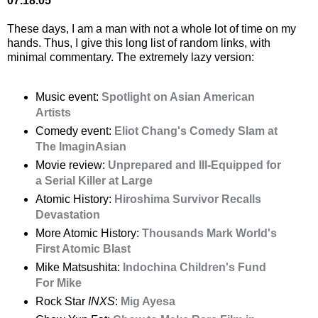
07.18.05
These days, I am a man with not a whole lot of time on my
hands. Thus, I give this long list of random links, with
minimal commentary. The extremely lazy version:
Music event:
Spotlight on Asian American
Artists
Comedy event:
Eliot Chang's Comedy Slam at
The ImaginAsian
Movie review:
Unprepared and Ill-Equipped for
a Serial Killer at Large
Atomic History:
Hiroshima Survivor Recalls
Devastation
More Atomic History:
Thousands Mark World's
First Atomic Blast
Mike Matsushita:
Indochina Children's Fund
For Mike
Rock Star
INXS
:
Mig Ayesa