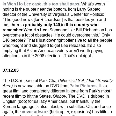
in Wen Ho Lee case, this too shall pass
. What's worth
noting is the quote near the bottom, from Larry Sabato,
director of the University of Virginia's Center for Politics:
"The good news [for Richardson] is that besides you and
me,
there's probably only 140 in this country who
remember Wen Ho Lee
. Someone like Bill Richardson has
overcome a lot of obstacles. He could overcome this." Only
140 people? That's just downright offensive to all the people
who fought and struggled to get Lee released. It's also
implying that Asian American voters aren't worth paying
attention to in the 2008 election... That's not right.
07.12.05
The U.S. release of Park Chan-Wook's
J.S.A. (Joint Security
Area)
is now available on DVD from
Palm Pictures
. It's a
great film, and completely different in tone from Park's most
recent film to hit the States,
Oldboy
. The DVD is dubbed in
English (boo) for us lazy Americans, but thankfully the
Korean language is also intact, with subtitles. Oh, and once
again, the
cover artwork
(helicopter, exposions) has little to