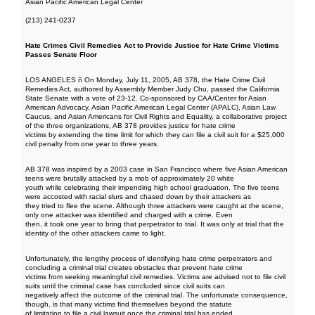
Asian Pacific American Legal Center
(213) 241-0237
Hate Crimes Civil Remedies Act to Provide Justice for Hate Crime Victims
Passes Senate Floor
LOS ANGELES ñ On Monday, July 11, 2005, AB 378, the Hate Crime Civil
Remedies Act, authored by Assembly Member Judy Chu, passed the California
State Senate with a vote of 23-12. Co-sponsored by CAA/Center for Asian
American Advocacy, Asian Pacific American Legal Center (APALC), Asian Law
Caucus, and Asian Americans for Civil Rights and Equality, a collaborative project
of the three organizations, AB 378 provides justice for hate crime
victims by extending the time limit for which they can file a civil suit for a $25,000
civil penalty from one year to three years.
AB 378 was inspired by a 2003 case in San Francisco where five Asian American
teens were brutally attacked by a mob of approximately 20 white
youth while celebrating their impending high school graduation. The five teens
were accosted with racial slurs and chased down by their attackers as
they tried to flee the scene. Although three attackers were caught at the scene,
only one attacker was identified and charged with a crime. Even
then, it took one year to bring that perpetrator to trial. It was only at trial that the
identity of the other attackers came to light.
Unfortunately, the lengthy process of identifying hate crime perpetrators and
concluding a criminal trial creates obstacles that prevent hate crime
victims from seeking meaningful civil remedies. Victims are advised not to file civil
suits until the criminal case has concluded since civil suits can
negatively affect the outcome of the criminal trial. The unfortunate consequence,
though, is that many victims find themselves beyond the statute
of limitation to file a civil lawsuit once the criminal trial has ended.