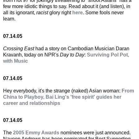
from Hot 97 for jokingly threatening to "shoot Asians" has a
few more idiotic things to say. Read about it (and listen), in
all its ignorant,
racist
glory right
here
. Some fools never
learn.
07.14.05
Crossing East
had a story on Cambodian Musician Daran
Kravanh, today on NPR's
Day to Day
:
Surviving Pol Pot,
with Music
07.14.05
Hey everybody, it's the strange (naked) Asian woman:
From
China to Playboy, Bai Ling's 'free spirit' guides her
career and relationships
07.14.05
The
2005 Emmy Awards
nominees were just announced.
Naveen Andrews has been nominated for Best Supporting