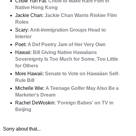
Chow Yun Fat:
Chow to Make Rare Film in
Native Hong Kong
Jackie Chan:
Jackie Chan Wants Riskier Film
Roles
Scary:
Anti-Immigration Groups Head to
Interior
Poet:
A Def Poetry Jam of Her Very Own
Hawaii:
Bill Giving Native Hawaiians
Sovereignty Is Too Much for Some, Too Little
for Others
More Hawaii:
Senate to Vote on Hawaiian Self-
Rule Bill
Michelle Wie:
A Teenage Golfer May Also Be a
Marketer's Dream
Rachel DeWoskin:
'Foreign Babes' on TV in
Beijing
Sorry about that...