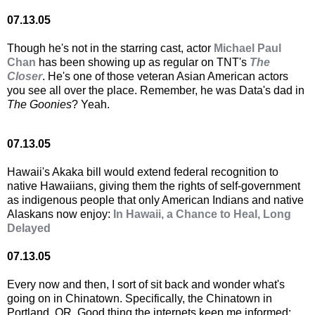
07.13.05
Though he's not in the starring cast, actor
Michael Paul
Chan
has been showing up as regular on TNT's
The
Closer
. He's one of those veteran Asian American actors
you see all over the place. Remember, he was Data's dad in
The Goonies
? Yeah.
07.13.05
Hawaii's Akaka bill would extend federal recognition to
native Hawaiians, giving them the rights of self-government
as indigenous people that only American Indians and native
Alaskans now enjoy:
In Hawaii, a Chance to Heal, Long
Delayed
07.13.05
Every now and then, I sort of sit back and wonder what's
going on in Chinatown. Specifically, the Chinatown in
Portland, OR. Good thing the internets keep me informed: