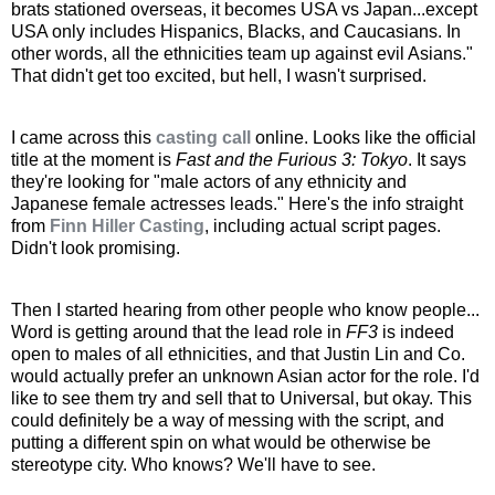
brats stationed overseas, it becomes USA vs Japan...except
USA only includes Hispanics, Blacks, and Caucasians. In
other words, all the ethnicities team up against evil Asians."
That didn't get too excited, but hell, I wasn't surprised.
I came across this
casting call
online. Looks like the official
title at the moment is
Fast and the Furious 3: Tokyo
. It says
they're looking for "male actors of any ethnicity and
Japanese female actresses leads." Here's the info straight
from
Finn Hiller Casting
, including actual script pages.
Didn't look promising.
Then I started hearing from other people who know people...
Word is getting around that the lead role in
FF3
is indeed
open to males of all ethnicities, and that Justin Lin and Co.
would actually prefer an unknown Asian actor for the role. I'd
like to see them try and sell that to Universal, but okay. This
could definitely be a way of messing with the script, and
putting a different spin on what would be otherwise be
stereotype city. Who knows? We'll have to see.