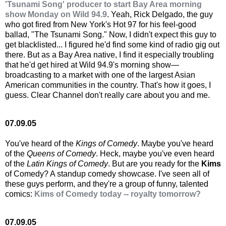
'Tsunami Song' producer to start Bay Area morning
show Monday on Wild 94.9
. Yeah, Rick Delgado, the guy
who got fired from New York's Hot 97 for his feel-good
ballad, "The Tsunami Song." Now, I didn't expect this guy to
get blacklisted... I figured he'd find some kind of radio gig out
there. But as a Bay Area native, I find it especially troubling
that he'd get hired at Wild 94.9's morning show—
broadcasting to a market with one of the largest Asian
American communities in the country. That's how it goes, I
guess. Clear Channel don't really care about you and me.
07.09.05
You've heard of the
Kings of Comedy
. Maybe you've heard
of the
Queens of Comedy
. Heck, maybe you've even heard
of the
Latin Kings of Comedy
. But are you ready for the
Kims
of Comedy? A standup comedy showcase. I've seen all of
these guys perform, and they're a group of funny, talented
comics:
Kims of Comedy today -- royalty tomorrow?
07.09.05