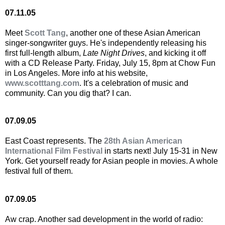
07.11.05
Meet
Scott Tang
, another one of these Asian American
singer-songwriter guys. He's independently releasing his
first full-length album,
Late Night Drives
, and kicking it off
with a CD Release Party. Friday, July 15, 8pm at Chow Fun
in Los Angeles. More info at his website,
www.scotttang.com
. It's a celebration of music and
community. Can you dig that? I can.
07.09.05
East Coast represents. The
28th Asian American
International Film Festival
in starts next! July 15-31 in New
York. Get yourself ready for Asian people in movies. A whole
festival full of them.
07.09.05
Aw crap. Another sad development in the world of radio: