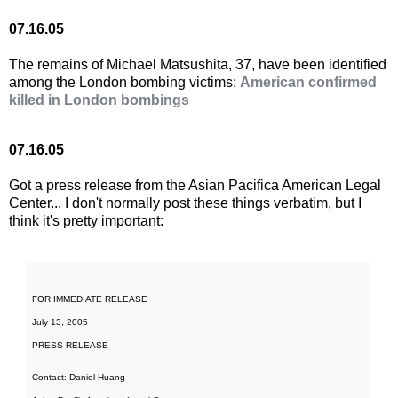
07.16.05
The remains of Michael Matsushita, 37, have been identified
among the London bombing victims:
American confirmed
killed in London bombings
07.16.05
Got a press release from the Asian Pacifica American Legal
Center... I don't normally post these things verbatim, but I
think it's pretty important:
FOR IMMEDIATE RELEASE
July 13, 2005
PRESS RELEASE
Contact: Daniel Huang