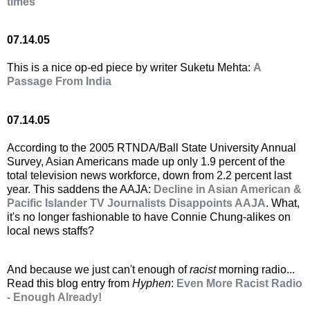
times
07.14.05
This is a nice op-ed piece by writer Suketu Mehta:
A
Passage From India
07.14.05
According to the 2005 RTNDA/Ball State University Annual
Survey, Asian Americans made up only 1.9 percent of the
total television news workforce, down from 2.2 percent last
year. This saddens the AAJA:
Decline in Asian American &
Pacific Islander TV Journalists Disappoints AAJA
. What,
it's no longer fashionable to have Connie Chung-alikes on
local news staffs?
And because we just can't enough of
racist
morning radio...
Read this blog entry from
Hyphen
:
Even More Racist Radio
- Enough Already!