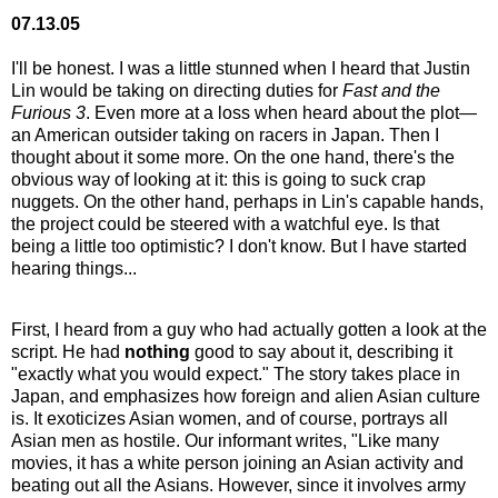
07.13.05
I'll be honest. I was a little stunned when I heard that Justin
Lin would be taking on directing duties for
Fast and the
Furious 3
. Even more at a loss when heard about the plot—
an American outsider taking on racers in Japan. Then I
thought about it some more. On the one hand, there's the
obvious way of looking at it: this is going to suck crap
nuggets. On the other hand, perhaps in Lin's capable hands,
the project could be steered with a watchful eye. Is that
being a little too optimistic? I don't know. But I have started
hearing things...
First, I heard from a guy who had actually gotten a look at the
script. He had
nothing
good to say about it, describing it
"exactly what you would expect." The story takes place in
Japan, and emphasizes how foreign and alien Asian culture
is. It exoticizes Asian women, and of course, portrays all
Asian men as hostile. Our informant writes, "Like many
movies, it has a white person joining an Asian activity and
beating out all the Asians. However, since it involves army