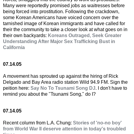
Many were reportedly promised jobs as waitresses before
being forced into prostitution. Following the crackdown,
some Korean Americans have voiced concern over the
tarnished image of Korean immigrants and have called for
their the community to take a closer look at what goes on in
their own backyards:
Koreans Outraged, Seek Greater
Understanding After Major Sex Trafficking Bust in
California
07.14.05
A movement has sprouted up against the hiring of Rick
Delgado and Bay Area radio station Wild 94.9 FM. Sign the
peition here:
Say No To Tsunami Song DJ
. I don't have to
remind you about the "Tsunami Song," do I?
07.14.05
Recent column from L.A. Chung:
Stories of 'no-no boy'
from World War II deserve attention in today's troubled