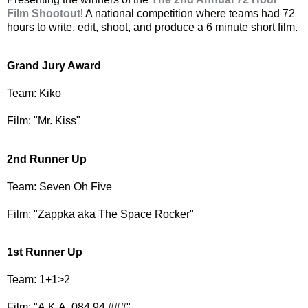
Film Shootout
! A national competition where teams had 72
hours to write, edit, shoot, and produce a 6 minute short film.
Grand Jury Award
Team: Kiko
Film: "Mr. Kiss"
2nd Runner Up
Team: Seven Oh Five
Film: "Zappka aka The Space Rocker"
1st Runner Up
Team: 1+1>2
Film: "A.K.A. 084 94 ###"