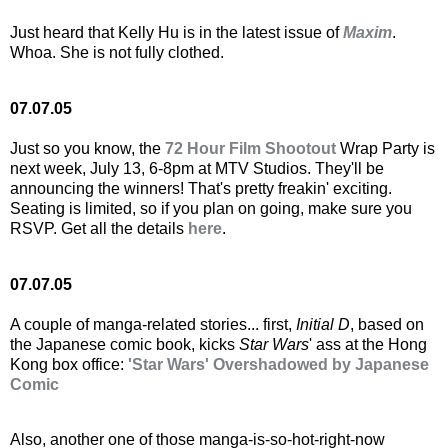
Just heard that Kelly Hu is in the latest issue of
Maxim
.
Whoa. She is not fully clothed.
07.07.05
Just so you know, the
72 Hour Film Shootout
Wrap Party is
next week, July 13, 6-8pm at MTV Studios. They'll be
announcing the winners! That's pretty freakin' exciting.
Seating is limited, so if you plan on going, make sure you
RSVP. Get all the details
here
.
07.07.05
A couple of manga-related stories... first,
Initial D
, based on
the Japanese comic book, kicks
Star Wars
' ass at the Hong
Kong box office:
'Star Wars' Overshadowed by Japanese
Comic
Also, another one of those manga-is-so-hot-right-now