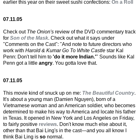
earlier this year on their sweet sushi confections:
On a Roll
07.11.05
Check out
The Onion's
review of the DVD commentary track
for
Son of the Mask
. Check out what it says under
"Comments on the Cast": "And note to future directors who
work with
Harold & Kumar Go To White Castle
star Kal
Penn: Don't tell him to
'do it more Indian.'
" Sounds like Kal
Penn got a little
angry
. You gotta love that.
07.11.05
This movie kind of snuck up on me:
The Beautiful Country
.
It's about a young man (Damien Nguyen), born of a
Vietnamese woman and an American soldier, who becomes
determined to make his way to America and locate his father
in Texas. It opened in New York and Los Angeles on Friday,
to fairly positive
reviews
. Don't know much else about it,
other than that Bai Ling's in the cast—and you all know I
think Bai Ling is
so
normal.