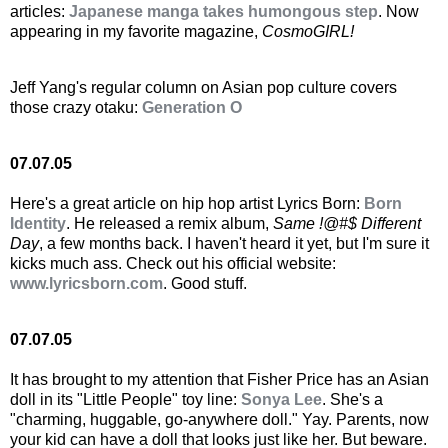
articles:
Japanese manga takes humongous step
. Now
appearing in my favorite magazine,
CosmoGIRL!
Jeff Yang's regular column on Asian pop culture covers
those crazy otaku:
Generation O
07.07.05
Here's a great article on hip hop artist Lyrics Born:
Born
Identity
. He released a remix album,
Same !@#$ Different
Day
, a few months back. I haven't heard it yet, but I'm sure it
kicks much ass. Check out his official website:
www.lyricsborn.com
. Good stuff.
07.07.05
It has brought to my attention that Fisher Price has an Asian
doll in its "Little People" toy line:
Sonya Lee
. She's a
"charming, huggable, go-anywhere doll." Yay. Parents, now
your kid can have a doll that looks just like her. But beware.