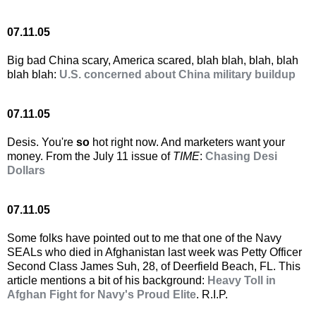
07.11.05
Big bad China scary, America scared, blah blah, blah, blah
blah blah:
U.S. concerned about China military buildup
07.11.05
Desis. You're
so
hot right now. And marketers want your
money. From the July 11 issue of
TIME
:
Chasing Desi
Dollars
07.11.05
Some folks have pointed out to me that one of the Navy
SEALs who died in Afghanistan last week was Petty Officer
Second Class James Suh, 28, of Deerfield Beach, FL. This
article mentions a bit of his background:
Heavy Toll in
Afghan Fight for Navy's Proud Elite
. R.I.P.