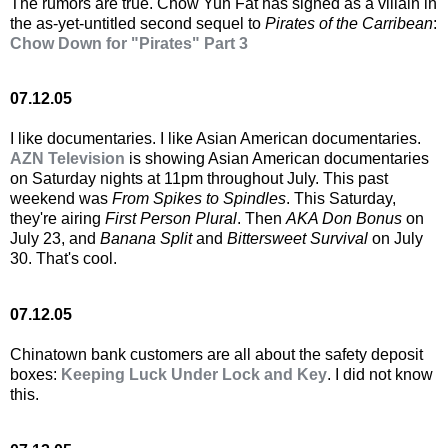
The rumors are true. Chow Yun Fat has signed as a villain in
the as-yet-untitled second sequel to
Pirates of the Carribean
:
Chow Down for "Pirates" Part 3
07.12.05
I like documentaries. I like Asian American documentaries.
AZN Television
is showing Asian American documentaries
on Saturday nights at 11pm throughout July. This past
weekend was
From Spikes to Spindles
. This Saturday,
they're airing
First Person Plural
. Then
AKA Don Bonus
on
July 23, and
Banana Split
and
Bittersweet Survival
on July
30. That's cool.
07.12.05
Chinatown bank customers are all about the safety deposit
boxes:
Keeping Luck Under Lock and Key
. I did not know
this.