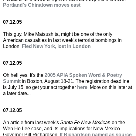
Portland's Chinatown moves east
07.12.05
This guy, Mike Matsushita, might be one of the only
American casualties in last week's terrorist bombings in
London:
Fled New York, lost in London
07.12.05
Oh hell yes. It's the
2005 APIA Spoken Word & Poetry
Summit
in Boston, August 18-21. The registration deadline
is July 15, so get your act together
here
. More on this later at
a later date...
07.12.05
An article from last week's
Santa Fe New Mexican
on the
Wen Ho Lee case, and its implications for New Mexico
Governor Bill Richardson:
If Richardson named as source