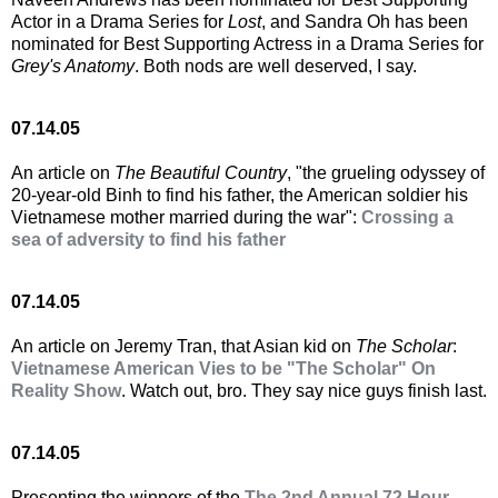
Actor in a Drama Series for
Lost
, and Sandra Oh has been
nominated for Best Supporting Actress in a Drama Series for
Grey's Anatomy
. Both nods are well deserved, I say.
07.14.05
An article on
The Beautiful Country
, "the grueling odyssey of
20-year-old Binh to find his father, the American soldier his
Vietnamese mother married during the war":
Crossing a
sea of adversity to find his father
07.14.05
An article on Jeremy Tran, that Asian kid on
The Scholar
:
Vietnamese American Vies to be "The Scholar" On
Reality Show
. Watch out, bro. They say nice guys finish last.
07.14.05
Presenting the winners of the
The 2nd Annual 72 Hour