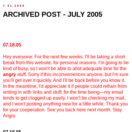
7.31.2005
ARCHIVED POST - JULY 2005
07.18.05
Hey everyone. For the next few weeks, I'll be taking a short
break from this website, for personal reasons. I'm going to be
kind of busy, so I won't be able to allot adequate time for the
angry
stuff. Sorry if this inconveniences anyone, but I'm sure
you'll get over it quickly. And I'll be back before you know it.
In the meantime, I'd appreciate it if people could refrain from
writing in with links and stuff, for the time being—my email
tends to get clogged up easily. I won't be checking my mail,
and I won't posting anything new for a little while. Thank you
for your cooperation. See you back here next month. Stay
Angry.