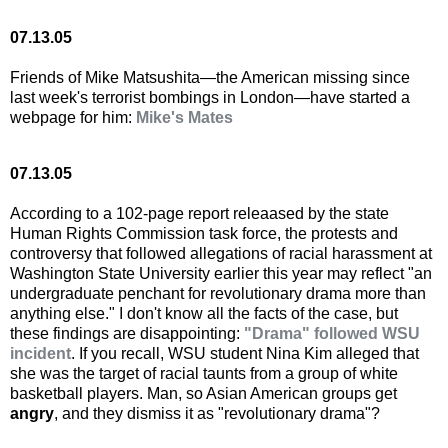
07.13.05
Friends of Mike Matsushita—the American missing since
last week's terrorist bombings in London—have started a
webpage for him:
Mike's Mates
07.13.05
According to a 102-page report releaased by the state
Human Rights Commission task force, the protests and
controversy that followed allegations of racial harassment at
Washington State University earlier this year may reflect "an
undergraduate penchant for revolutionary drama more than
anything else." I don't know all the facts of the case, but
these findings are disappointing:
"Drama" followed WSU
incident
. If you recall, WSU student Nina Kim alleged that
she was the target of racial taunts from a group of white
basketball players. Man, so Asian American groups get
angry
, and they dismiss it as "revolutionary drama"?