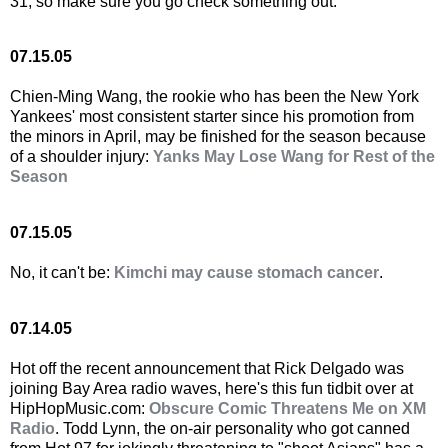
31, so make sure you go check something out.
07.15.05
Chien-Ming Wang, the rookie who has been the New York
Yankees' most consistent starter since his promotion from
the minors in April, may be finished for the season because
of a shoulder injury:
Yanks May Lose Wang for Rest of the
Season
07.15.05
No, it can't be:
Kimchi may cause stomach cancer
.
07.14.05
Hot off the recent announcement that Rick Delgado was
joining Bay Area radio waves, here's this fun tidbit over at
HipHopMusic.com:
Obscure Comic Threatens Me on XM
Radio
. Todd Lynn, the on-air personality who got canned