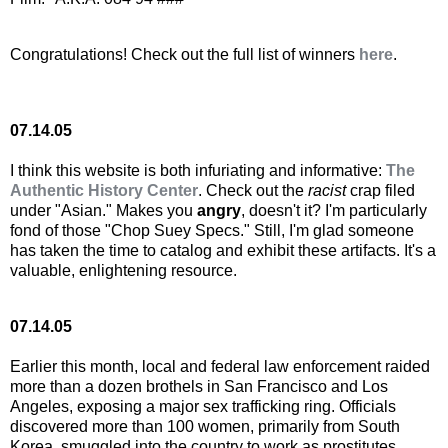
Congratulations! Check out the full list of winners
here
.
07.14.05
I think this website is both infuriating and informative:
The
Authentic History Center
. Check out the
racist
crap filed
under "Asian." Makes you
angry
, doesn't it? I'm particularly
fond of those "Chop Suey Specs." Still, I'm glad someone
has taken the time to catalog and exhibit these artifacts. It's a
valuable, enlightening resource.
07.14.05
Earlier this month, local and federal law enforcement raided
more than a dozen brothels in San Francisco and Los
Angeles, exposing a major sex trafficking ring. Officials
discovered more than 100 women, primarily from South
Korea, smuggled into the country to work as prostitutes.