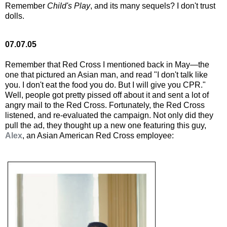
Remember
Child's Play
, and its many sequels? I don't trust
dolls.
07.07.05
Remember that Red Cross I mentioned back in May—the
one that pictured an Asian man, and read "I don't talk like
you. I don't eat the food you do. But I will give you CPR."
Well, people got pretty pissed off about it and sent a lot of
angry mail to the Red Cross. Fortunately, the Red Cross
listened, and re-evaluated the campaign. Not only did they
pull the ad, they thought up a new one featuring this guy,
Alex
, an Asian American Red Cross employee: