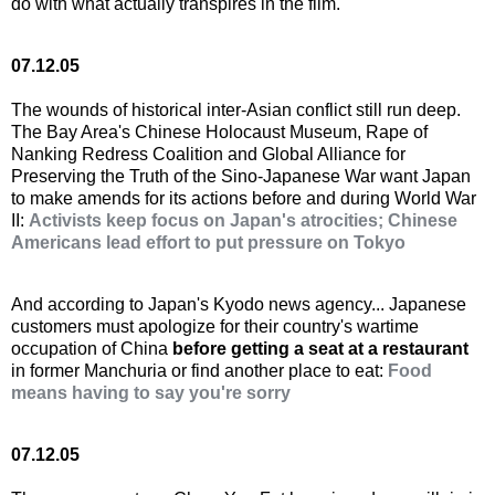
do with what actually transpires in the film.
07.12.05
The wounds of historical inter-Asian conflict still run deep.
The Bay Area's Chinese Holocaust Museum, Rape of
Nanking Redress Coalition and Global Alliance for
Preserving the Truth of the Sino-Japanese War want Japan
to make amends for its actions before and during World War
II:
Activists keep focus on Japan's atrocities; Chinese
Americans lead effort to put pressure on Tokyo
And according to Japan's Kyodo news agency... Japanese
customers must apologize for their country's wartime
occupation of China
before getting a seat at a restaurant
in former Manchuria or find another place to eat:
Food
means having to say you're sorry
07.12.05