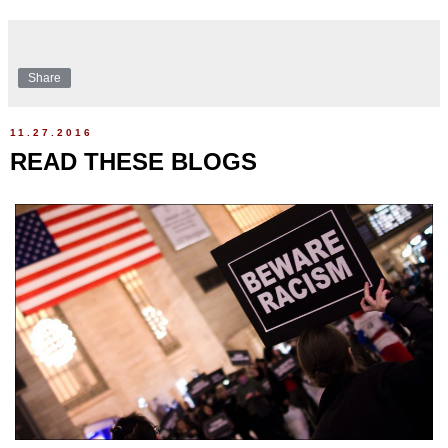
Share
11.27.2016
READ THESE BLOGS