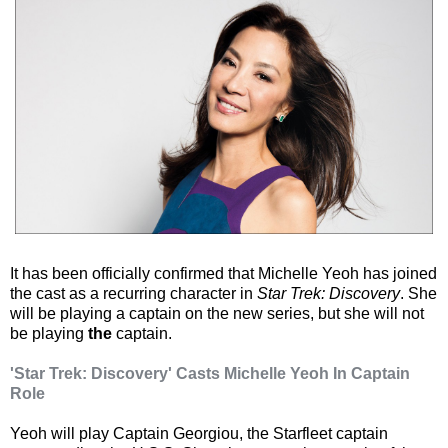
It has been officially confirmed that Michelle Yeoh has joined
the cast as a recurring character in
Star Trek: Discovery
. She
will be playing a captain on the new series, but she will not
be playing
the
captain.
'Star Trek: Discovery' Casts Michelle Yeoh In Captain
Role
Yeoh will play Captain Georgiou, the Starfleet captain