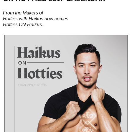
From the Makers of
Hotties with Haikus now comes
Hotties ON Haikus.