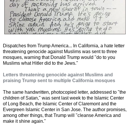
Dispatches from Trump America... In California, a hate letter
threatening genocide against Muslims was sent to three
mosques, warning that Donald Trump would "do to you
Muslims what Hitler did to the Jews."
Letters threatening genocide against Muslims and
praising Trump sent to multiple California mosques
The same handwritten, photocopied letter, addressed to "the
children of Satan," was sent last week to the Islamic Center
of Long Beach, the Islamic Center of Claremont and the
Evergreen Islamic Center in San Jose. The author promises,
among other things, that Trump will "cleanse America and
make it shine again."