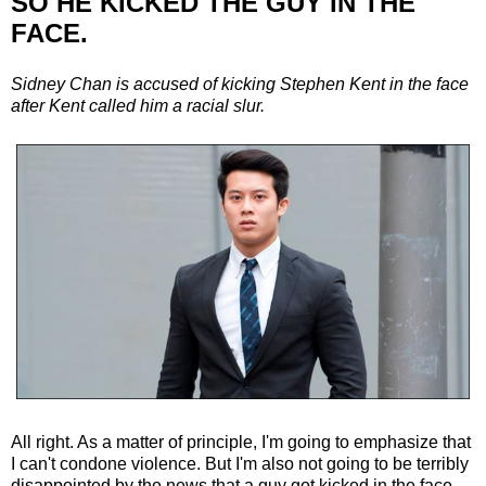
SO HE KICKED THE GUY IN THE
FACE.
Sidney Chan is accused of kicking Stephen Kent in the face
after Kent called him a racial slur.
All right. As a matter of principle, I'm going to emphasize that
I can't condone violence. But I'm also not going to be terribly
disappointed by the news that a guy got kicked in the face