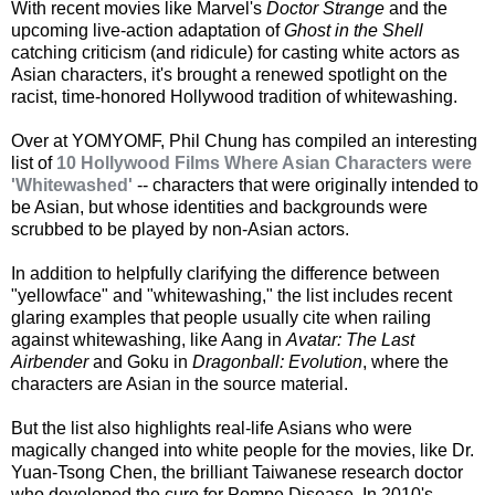
With recent movies like Marvel's
Doctor Strange
and the
upcoming live-action adaptation of
Ghost in the Shell
catching criticism (and ridicule) for casting white actors as
Asian characters, it's brought a renewed spotlight on the
racist, time-honored Hollywood tradition of whitewashing.
Over at YOMYOMF, Phil Chung has compiled an interesting
list of
10 Hollywood Films Where Asian Characters were
'Whitewashed'
-- characters that were originally intended to
be Asian, but whose identities and backgrounds were
scrubbed to be played by non-Asian actors.
In addition to helpfully clarifying the difference between
"yellowface" and "whitewashing," the list includes recent
glaring examples that people usually cite when railing
against whitewashing, like Aang in
Avatar: The Last
Airbender
and Goku in
Dragonball: Evolution
, where the
characters are Asian in the source material.
But the list also highlights real-life Asians who were
magically changed into white people for the movies, like Dr.
Yuan-Tsong Chen, the brilliant Taiwanese research doctor
who developed the cure for Pompe Disease. In 2010's