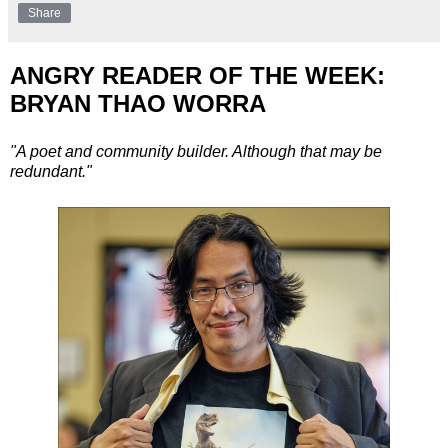
Share
ANGRY READER OF THE WEEK:
BRYAN THAO WORRA
"A poet and community builder. Although that may be
redundant."