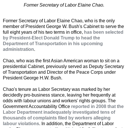
Former Secretary of Labor Elaine Chao.
Former Secretary of Labor Elaine Chao, who is the only
member of President George W. Bush's Cabinet to serve the
full eight years of his two terms in office,
has been selected
by President-Elect Donald Trump to head the
Department of Transportation in his upcoming
administration
.
Chao, who was the first Asian American woman to sit on a
presidential Cabinet, previously served as Deputy Secretary
of Transportation and Director of the Peace Corps under
President George H.W. Bush.
Chao's tenure as Labor Secretary was marked by her
decidedly pro-business stance, leaving her frequently at
odds with labour unions and workers' rights groups. The
Government Accountability Office
reported in 2008 that the
Labor Department inadequately investigated tens of
thousands of complaints filed by workers alleging
labour violations
. In addition, the Department of Labor