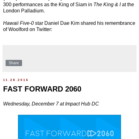
300 performances as the King of Siam in
The King & I
at the
London Palladium.
Hawaii Five-0
star Daniel Dae Kim shared his remembrance
of Woolford on Twitter:
Share
11.28.2016
FAST FORWARD 2060
Wednesday, December 7 at Impact Hub DC