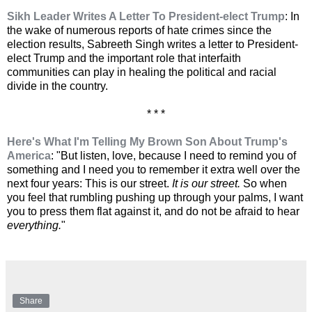
Sikh Leader Writes A Letter To President-elect Trump
: In
the wake of numerous reports of hate crimes since the
election results, Sabreeth Singh writes a letter to President-
elect Trump and the important role that interfaith
communities can play in healing the political and racial
divide in the country.
* * *
Here's What I'm Telling My Brown Son About Trump's
America
: "But listen, love, because I need to remind you of
something and I need you to remember it extra well over the
next four years: This is our street.
It is our street.
So when
you feel that rumbling pushing up through your palms, I want
you to press them flat against it, and do not be afraid to hear
everything.
"
Share