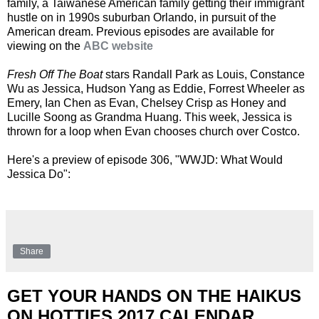
family, a Taiwanese American family getting their immigrant
hustle on in 1990s suburban Orlando, in pursuit of the
American dream. Previous episodes are available for
viewing on the
ABC website
Fresh Off The Boat
stars Randall Park as Louis, Constance
Wu as Jessica, Hudson Yang as Eddie, Forrest Wheeler as
Emery, Ian Chen as Evan, Chelsey Crisp as Honey and
Lucille Soong as Grandma Huang. This week, Jessica is
thrown for a loop when Evan chooses church over Costco.
Here's a preview of episode 306, "WWJD: What Would
Jessica Do":
Share
GET YOUR HANDS ON THE HAIKUS
ON HOTTIES 2017 CALENDAR