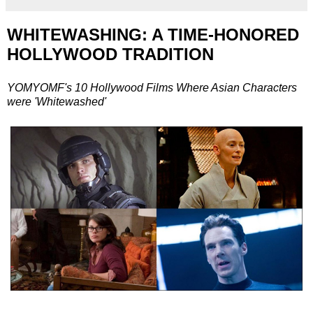
WHITEWASHING: A TIME-HONORED
HOLLYWOOD TRADITION
YOMYOMF's 10 Hollywood Films Where Asian Characters
were 'Whitewashed'