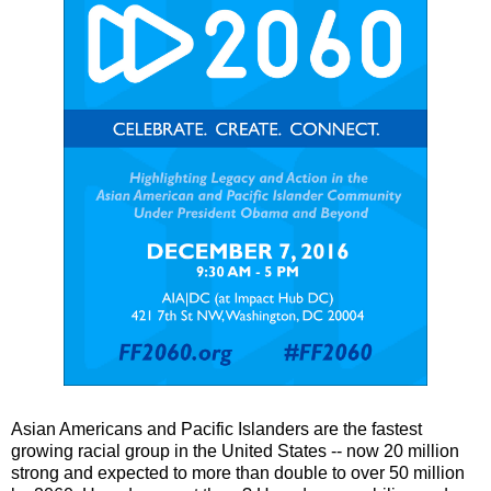
Asian Americans and Pacific Islanders are the fastest
growing racial group in the United States -- now 20 million
strong and expected to more than double to over 50 million