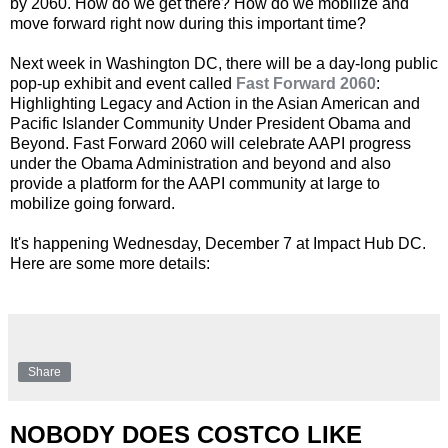
by 2060. How do we get there? How do we mobilize and
move forward right now during this important time?
Next week in Washington DC, there will be a day-long public
pop-up exhibit and event called
Fast Forward 2060
:
Highlighting Legacy and Action in the Asian American and
Pacific Islander Community Under President Obama and
Beyond. Fast Forward 2060 will celebrate AAPI progress
under the Obama Administration and beyond and also
provide a platform for the AAPI community at large to
mobilize going forward.
It's happening Wednesday, December 7 at Impact Hub DC.
Here are some more details:
Share
NOBODY DOES COSTCO LIKE