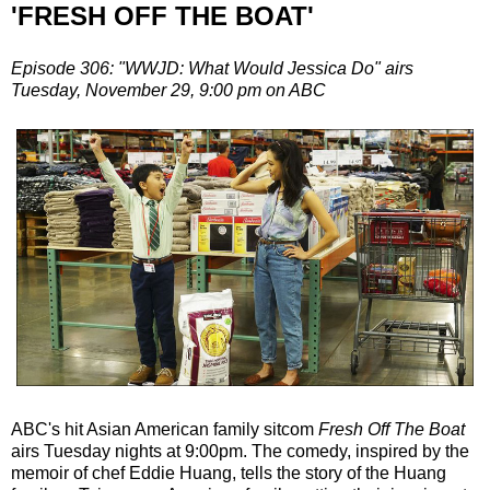
'FRESH OFF THE BOAT'
Episode 306: "WWJD: What Would Jessica Do" airs
Tuesday, November 29, 9:00 pm on ABC
ABC's hit Asian American family sitcom
Fresh Off The Boat
airs Tuesday nights at 9:00pm. The comedy, inspired by the
memoir of chef Eddie Huang, tells the story of the Huang