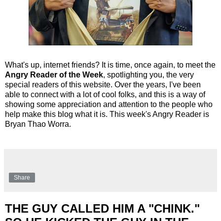
What's up, internet friends? It is time, once again, to meet the
Angry Reader of the Week
, spotlighting you, the very
special readers of this website. Over the years, I've been
able to connect with a lot of cool folks, and this is a way of
showing some appreciation and attention to the people who
help make this blog what it is. This week's Angry Reader is
Bryan Thao Worra.
Share
THE GUY CALLED HIM A "CHINK."