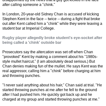
after calling someone a "chink."
In London, 20-year-old Sidney Chan is accused of kicking
Stephen Kent in the face -- twice -- during a fight that broke
out after Kent called him a "chink" while they were leaving a
student bar at Imperial College.
Rugby player allegedly broke student's eye-socket after
being called a 'chink' outside bar
Prosecutors say the altercation was set off when Chan
"provoked" Kent by making a comment about his "1980s-
style mullet haircut." (I am absolutely dead serious.) But
Chan denies making fun of the mullet. He says Kent was the
real aggressor, calling him a "chink" before charging at him
and throwing punches.
"I never said anything about his hair," Chan said at trial. "He
started throwing punches at me after he fell to the ground
after I had pushed him. He quickly got back up and he
charged at my group and started throwing punches at me."