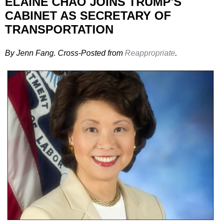
ELAINE CHAO JOINS TRUMP'S
CABINET AS SECRETARY OF
TRANSPORTATION
By Jenn Fang. Cross-Posted from
Reappropriate
.