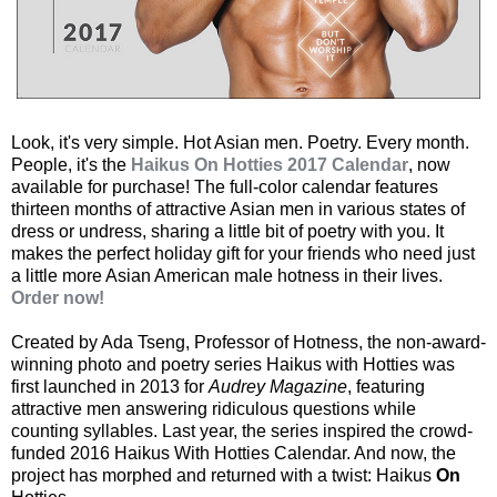
Look, it's very simple. Hot Asian men. Poetry. Every month.
People, it's the
Haikus On Hotties 2017 Calendar
, now
available for purchase! The full-color calendar features
thirteen months of attractive Asian men in various states of
dress or undress, sharing a little bit of poetry with you. It
makes the perfect holiday gift for your friends who need just
a little more Asian American male hotness in their lives.
Order now!
Created by Ada Tseng, Professor of Hotness, the non-award-
winning photo and poetry series Haikus with Hotties was
first launched in 2013 for
Audrey Magazine
, featuring
attractive men answering ridiculous questions while
counting syllables. Last year, the series inspired the crowd-
funded 2016 Haikus With Hotties Calendar. And now, the
project has morphed and returned with a twist: Haikus
On