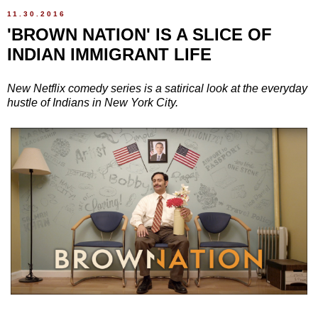
11.30.2016
'BROWN NATION' IS A SLICE OF
INDIAN IMMIGRANT LIFE
New Netflix comedy series is a satirical look at the everyday
hustle of Indians in New York City.