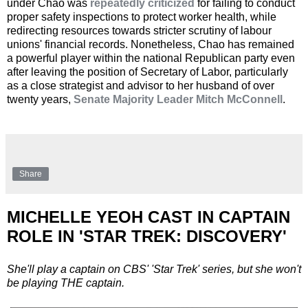
under Chao was
repeatedly criticized
for failing to conduct
proper safety inspections to protect worker health, while
redirecting resources towards stricter scrutiny of labour
unions' financial records. Nonetheless, Chao has remained
a powerful player within the national Republican party even
after leaving the position of Secretary of Labor, particularly
as a close strategist and advisor to her husband of over
twenty years,
Senate Majority Leader Mitch McConnell
.
Share
MICHELLE YEOH CAST IN CAPTAIN
ROLE IN 'STAR TREK: DISCOVERY'
She'll play a captain on CBS' 'Star Trek' series, but she won't
be playing THE captain.