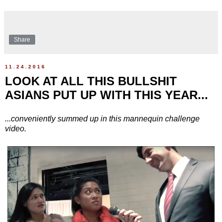
Share
11.24.2016
LOOK AT ALL THIS BULLSHIT
ASIANS PUT UP WITH THIS YEAR...
...conveniently summed up in this mannequin challenge
video.