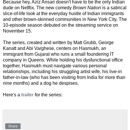
Because hey, Aziz Ansari doesn't have to be the only Indian
dude on Netflix. The new comedy
Brown Nation
is a satirical
slice-of-life look at the everyday hustle of Indian immigrants
and other brown-skinned communities in New York City. The
10-episode season debuted on the streaming service on
November 15.
The series, created and written by Matt Grubb, George
Kanatt and Abi Varghese, centers on Hasmukh, an
immigrant from Gujarat who runs a small foundering IT
company in Queens. While holding his dysfunctional office
together, Hasmukh must navigate various personal
relationships, including his struggling artist wife, his live-in
father-in-law (who has been visiting from India for more than
nine months) and a dog he despises.
Here's a
trailer
for the series:
Share