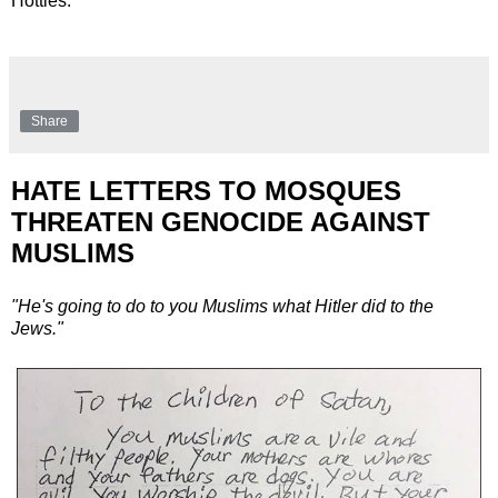
Hotties.
Share
HATE LETTERS TO MOSQUES
THREATEN GENOCIDE AGAINST
MUSLIMS
"He's going to do to you Muslims what Hitler did to the
Jews."