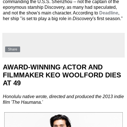
commanding the U.S.S. Shenzhou -- not the captain of the
eponymous starship Discovery, as many had speculated,
and not the show's main character. According to
Deadline
,
her ship "is set to play a big role in
Discovery
's first season."
Share
AWARD-WINNING ACTOR AND
FILMMAKER KEO WOOLFORD DIES
AT 49
Honolulu native wrote, directed and produced the 2013 indie
film 'The Haumana.'