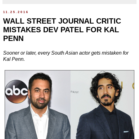
11.25.2016
WALL STREET JOURNAL CRITIC
MISTAKES DEV PATEL FOR KAL
PENN
Sooner or later, every South Asian actor gets mistaken for
Kal Penn.