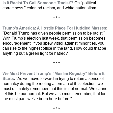
Is It Racist To Call Someone 'Racist'?
On "political
correctness," colorlind racism, and white nationalism.
* * *
Trump's America: A Hostile Place For Huddled Masses
:
"Donald Trump has given people permission to be racist."
With Trump's election last week, that permission becomes
encouragement. If you spew vitriol against minorities, you
can rise to the highest office in the land. How could that be
anything but a green light for hatred?
* * *
We Must Prevent Trump's "Muslim Registry" Before It
Starts
: "As we move forward in trying to retain a sense of
normalcy during the reeling aftermath of this election, we
must ultimately remember that this is not normal. We cannot
let this be our normal. But we also must remember, that for
the most part, we've been here before."
* * *