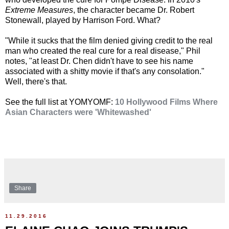
Extreme Measures
, the character became Dr. Robert
Stonewall, played by Harrison Ford. What?
"While it sucks that the film denied giving credit to the real
man who created the real cure for a real disease," Phil
notes, "at least Dr. Chen didn't have to see his name
associated with a shitty movie if that's any consolation."
Well, there's that.
See the full list at YOMYOMF:
10 Hollywood Films Where
Asian Characters were 'Whitewashed'
Share
11.29.2016