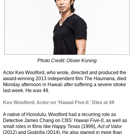
Photo Credit: Olivier Koning
Actor Keo Woolford, who wrote, directed and produced the
award-winning 2013 independent film
The Haumana
, died
Monday afternoon in Hawaii after suffering a severe stroke
last week. He was 49.
Keo Woolford, Actor on 'Hawaii Five-0,' Dies at 49
A native of Honolulu, Woolford had a recurring role as
Detective James Chang on CBS'
Hawaii Five-0
, as well as
small roles in films like
Happy Texas
(1999),
Act of Valor
(2012) and
Godzilla
(2014). He also starred in more than