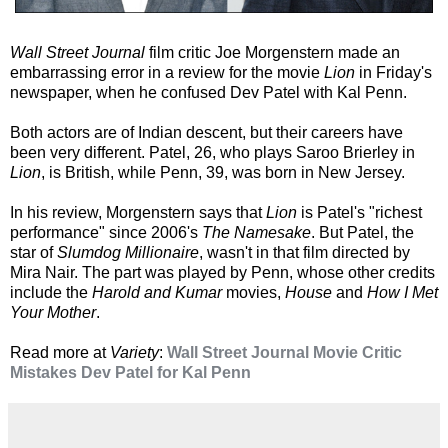
Wall Street Journal
film critic Joe Morgenstern made an
embarrassing error in a review for the movie
Lion
in Friday's
newspaper, when he confused Dev Patel with Kal Penn.
Both actors are of Indian descent, but their careers have
been very different. Patel, 26, who plays Saroo Brierley in
Lion
, is British, while Penn, 39, was born in New Jersey.
In his review, Morgenstern says that
Lion
is Patel's "richest
performance" since 2006's
The Namesake
. But Patel, the
star of
Slumdog Millionaire
, wasn't in that film directed by
Mira Nair. The part was played by Penn, whose other credits
include the
Harold and Kumar
movies,
House
and
How I Met
Your Mother
.
Read more at
Variety
:
Wall Street Journal Movie Critic
Mistakes Dev Patel for Kal Penn