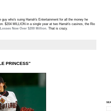
e guy who's suing Harrah's Entertainment for all the money he
. $204 MILLION in a single year at two Harrah's casinos, the Rio
 Losses Now Over $200 Million
. That is crazy.
LE PRINCESS"
SEA