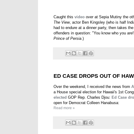
Caught this
video
over at Sepia Mutiny the ot
The View
, actor Ben Kingsley (who is half Ind
had to endure at a dinner party, then takes the
offenders in question: "You know who you are!" 
Prince of Persia
.)
ED CASE DROPS OUT OF HAW
Over the weekend, I received the news from
A
a House special election for Hawaii's 1st Cong
elected
GOP Rep. Charles Djou:
Ed Case dro
open for Democrat Colleen Hanabusa:
Read more »