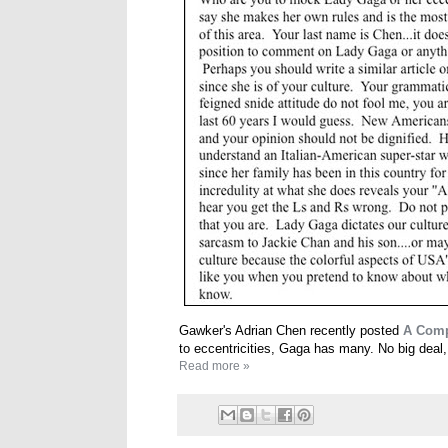
Gawker's Adrian Chen recently posted
A Comp
to eccentricities, Gaga has many. No big deal
Read more »