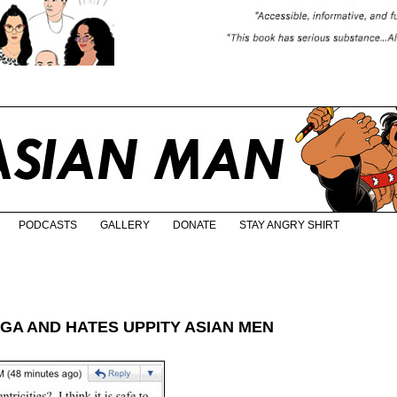
PODCASTS
GALLERY
DONATE
STAY ANGRY SHIRT
GA AND HATES UPPITY ASIAN MEN