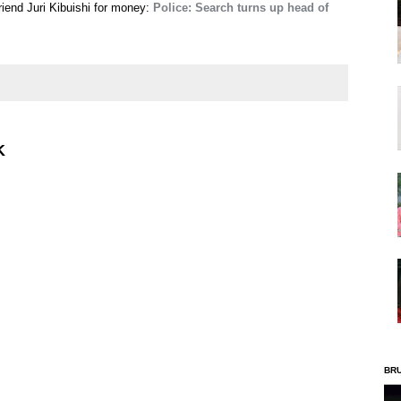
riend Juri Kibuishi for money:
Police: Search turns up head of
K
BR