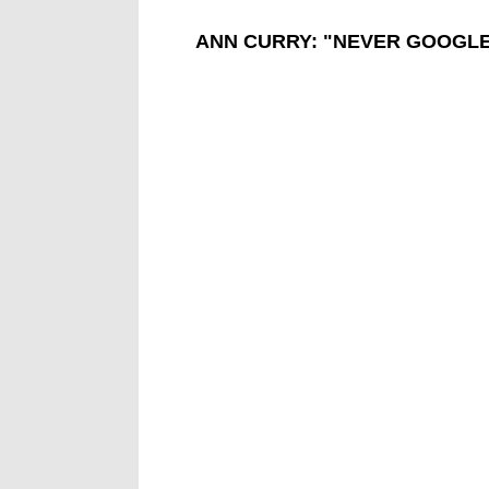
ANN CURRY: "NEVER GOOGL