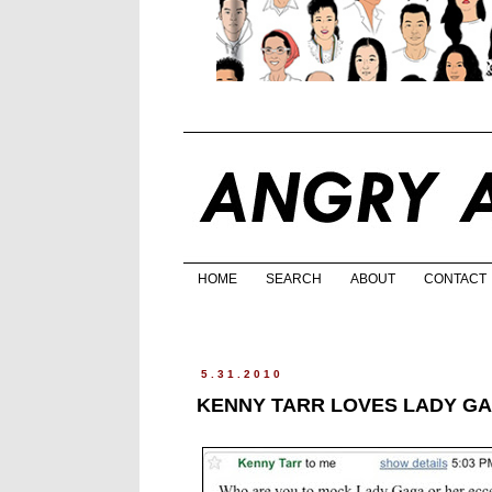
HOME
SEARCH
ABOUT
CONTACT
5.31.2010
KENNY TARR LOVES LADY GA