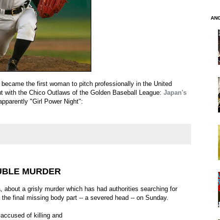
AN
became the first woman to pitch professionally in the United
t with the Chico Outlaws of the Golden Baseball League:
Japan's
 apparently "Girl Power Night":
UBLE MURDER
a, about a grisly murder which has had authorities searching for
the final missing body part -- a severed head -- on Sunday.
accused of killing and