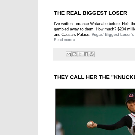
THE REAL BIGGEST LOSER
I've written Terrance Watanabe before. He's th
gambled away to them. How much? $204 million
and Caesars Palace:
Vegas' Biggest Loser's
Read more »
THEY CALL HER THE "KNUCK