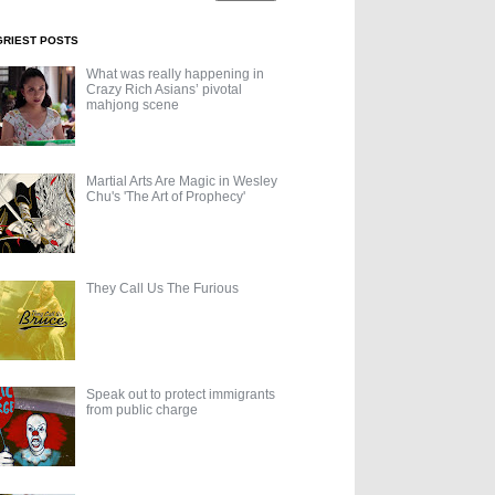
GRIEST POSTS
What was really happening in
Crazy Rich Asians’ pivotal
mahjong scene
Martial Arts Are Magic in Wesley
Chu's 'The Art of Prophecy'
They Call Us The Furious
Speak out to protect immigrants
from public charge