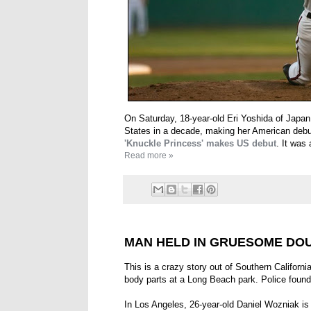
On Saturday, 18-year-old Eri Yoshida of Japan 
States in a decade, making her American debu
'Knuckle Princess' makes US debut
. It was
Read more »
MAN HELD IN GRUESOME DO
This is a crazy story out of Southern Californi
body parts at a Long Beach park. Police found 
In Los Angeles, 26-year-old Daniel Wozniak is 