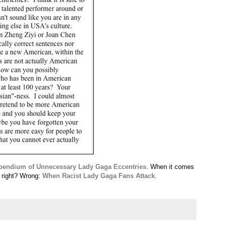
endium of Unnecessary Lady Gaga Eccentries
. When it comes
, right? Wrong:
When Racist Lady Gaga Fans Attack
.