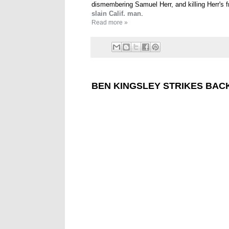
dismembering Samuel Herr, and killing Herr's f
slain Calif. man
.
Read more »
BEN KINGSLEY STRIKES BAC