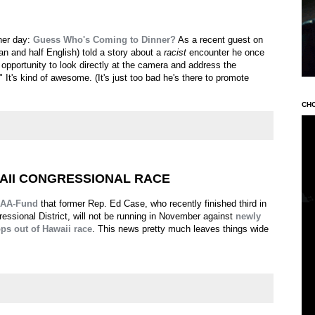
her day:
Guess Who's Coming to Dinner?
As a recent guest on
ian and half English) told a story about a
racist
encounter he once
 opportunity to look directly at the camera and address the
It's kind of awesome. (It's just too bad he's there to promote
CH
AII CONGRESSIONAL RACE
AA-Fund
that former Rep. Ed Case, who recently finished third in
ressional District, will not be running in November against
newly
ps out of Hawaii race
. This news pretty much leaves things wide