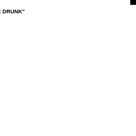
E DRUNK"