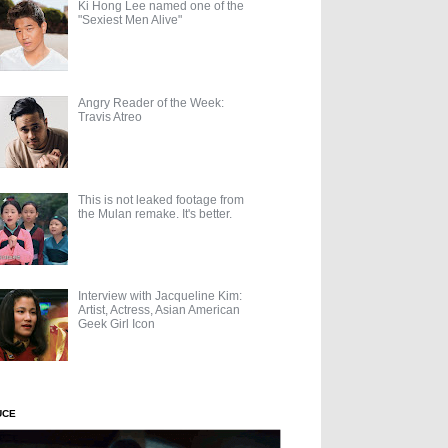
Ki Hong Lee named one of the
"Sexiest Men Alive"
Angry Reader of the Week:
Travis Atreo
This is not leaked footage from
the Mulan remake. It's better.
Interview with Jacqueline Kim:
Artist, Actress, Asian American
Geek Girl Icon
UCE