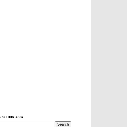
RCH THIS BLOG