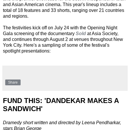
and Asian American cinema. This year's lineup includes a
total of 18 features and 33 shorts, ranging over 21 countries
and regions.
The festivities kick off on July 24 with the Opening Night
Gala screening of the documentary
Sold
at Asia Society,
and continues through August 2 at venues throughout New
York City. Here's a sampling of some of the festival's
spotlight presentations:
Share
FUND THIS: 'DANDEKAR MAKES A
SANDWICH'
Dramedy short written and directed by Leena Pendharkar,
stars Brian George