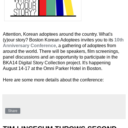
Attention, Korean adoptees around the country. What's
(y)our story? Boston Korean Adoptees invites you to its
10th
Anniversary Conference
, a gathering of adoptees from
around the world. There will be speakers, film screenings,
panel discussions and an opportunity to participate in the
BKA14 Digital Story Collection project. It's happening
August 14-17 at the Omni Parker Hotel in Boston.
Here are some more details about the conference:
Share