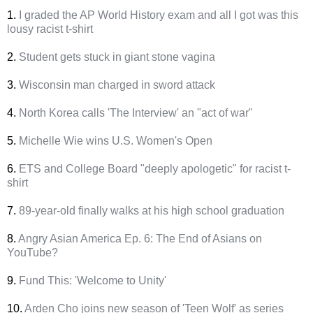
1.
I graded the AP World History exam and all I got was this
lousy racist t-shirt
2.
Student gets stuck in giant stone vagina
3.
Wisconsin man charged in sword attack
4.
North Korea calls 'The Interview' an "act of war"
5.
Michelle Wie wins U.S. Women's Open
6.
ETS and College Board "deeply apologetic" for racist t-
shirt
7.
89-year-old finally walks at his high school graduation
8.
Angry Asian America Ep. 6: The End of Asians on
YouTube?
9.
Fund This: 'Welcome to Unity'
10.
Arden Cho joins new season of 'Teen Wolf' as series