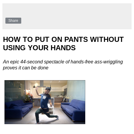
Share
HOW TO PUT ON PANTS WITHOUT
USING YOUR HANDS
An epic 44-second spectacle of hands-free ass-wriggling
proves it can be done