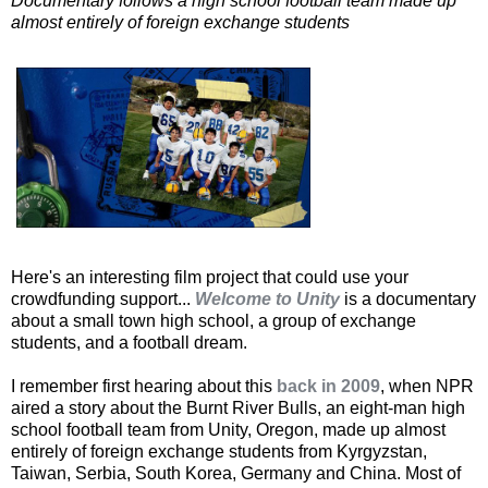
Documentary follows a high school football team made up
almost entirely of foreign exchange students
Here's an interesting film project that could use your
crowdfunding support...
Welcome to Unity
is a documentary
about a small town high school, a group of exchange
students, and a football dream.
I remember first hearing about this
back in 2009
, when NPR
aired a story about the Burnt River Bulls, an eight-man high
school football team from Unity, Oregon, made up almost
entirely of foreign exchange students from Kyrgyzstan,
Taiwan, Serbia, South Korea, Germany and China. Most of