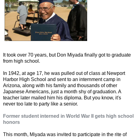
It took over 70 years, but Don Miyada finally got to graduate
from high school.
In 1942, at age 17, he was pulled out of class at Newport
Harbor High School and sent to an internment camp in
Arizona, along with his family and thousands of other
Japanese Americans, just a month shy of graduation. A
teacher later mailed him his diploma. But you know, it's
never too late to party like a senior.
Former student interned in World War II gets high school
honors
This month, Miyada was invited to participate in the rite of