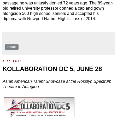
passage he was unjustly denied 72 years ago. The 89-year-
old retired university professor donned a cap and gown
alongside 560 high school seniors and accepted his
diploma with Newport Harbor High's class of 2014.
Share
6.23.2014
KOLLABORATION DC 5, JUNE 28
Asian American Talent Showcase at the Rosslyn Spectrum
Theatre in Arlington