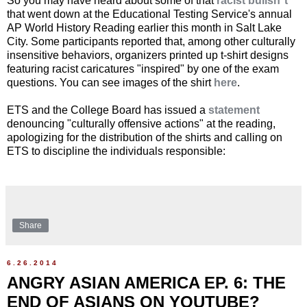
So you may have heard about some of that
racist bullsh*t
that went down at the Educational Testing Service's annual
AP World History Reading earlier this month in Salt Lake
City. Some participants reported that, among other culturally
insensitive behaviors, organizers printed up t-shirt designs
featuring racist caricatures "inspired" by one of the exam
questions. You can see images of the shirt
here
.
ETS and the College Board has issued a
statement
denouncing "culturally offensive actions" at the reading,
apologizing for the distribution of the shirts and calling on
ETS to discipline the individuals responsible:
Share
6.26.2014
ANGRY ASIAN AMERICA EP. 6: THE
END OF ASIANS ON YOUTUBE?