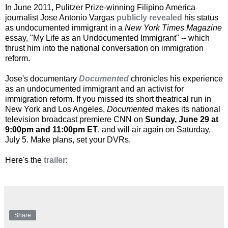
In June 2011, Pulitzer Prize-winning Filipino America
journalist Jose Antonio Vargas
publicly revealed
his status
as undocumented immigrant in a
New York Times Magazine
essay, "My Life as an Undocumented Immigrant" -- which
thrust him into the national conversation on immigration
reform.
Jose's documentary
Documented
chronicles his experience
as an undocumented immigrant and an activist for
immigration reform. If you missed its short theatrical run in
New York and Los Angeles,
Documented
makes its national
television broadcast premiere CNN on
Sunday, June 29 at
9:00pm and 11:00pm ET
, and will air again on Saturday,
July 5. Make plans, set your DVRs.
Here's the
trailer
:
Share