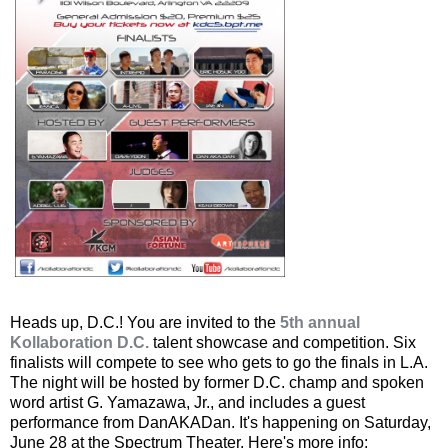
Heads up, D.C.! You are invited to the
5th annual
Kollaboration D.C.
talent showcase and competition. Six
finalists will compete to see who gets to go the finals in L.A.
The night will be hosted by former D.C. champ and spoken
word artist G. Yamazawa, Jr., and includes a guest
performance from DanAKADan. It's happening on Saturday,
June 28 at the Spectrum Theater. Here's more info: