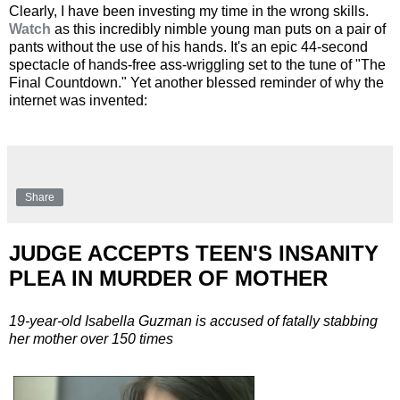
Clearly, I have been investing my time in the wrong skills.
Watch
as this incredibly nimble young man puts on a pair of
pants without the use of his hands. It's an epic 44-second
spectacle of hands-free ass-wriggling set to the tune of "The
Final Countdown." Yet another blessed reminder of why the
internet was invented:
Share
JUDGE ACCEPTS TEEN'S INSANITY
PLEA IN MURDER OF MOTHER
19-year-old Isabella Guzman is accused of fatally stabbing
her mother over 150 times