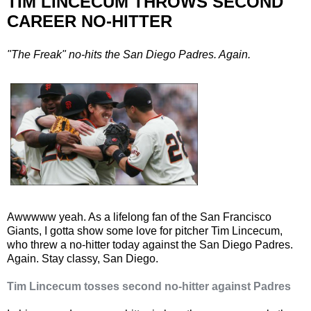
TIM LINCECUM THROWS SECOND
CAREER NO-HITTER
"The Freak" no-hits the San Diego Padres. Again.
Awwwww yeah. As a lifelong fan of the San Francisco
Giants, I gotta show some love for pitcher Tim Lincecum,
who threw a no-hitter today against the San Diego Padres.
Again. Stay classy, San Diego.
Tim Lincecum tosses second no-hitter against Padres