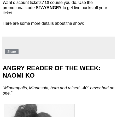
Want discount tickets? Of course you do. Use the
promotional code
STAYANGRY
to get five bucks off your
ticket.
Here are some more details about the show:
Share
ANGRY READER OF THE WEEK:
NAOMI KO
"Minneapolis, Minnesota, born and raised. -40° never hurt no
one."