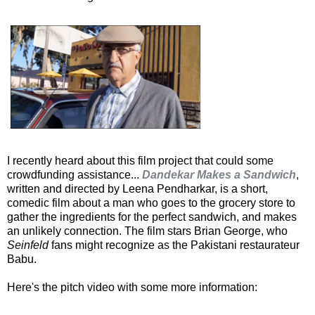
I recently heard about this film project that could some
crowdfunding assistance...
Dandekar Makes a Sandwich
,
written and directed by Leena Pendharkar, is a short,
comedic film about a man who goes to the grocery store to
gather the ingredients for the perfect sandwich, and makes
an unlikely connection. The film stars Brian George, who
Seinfeld
fans might recognize as the Pakistani restaurateur
Babu.
Here's the pitch video with some more information: