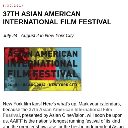
6.30.2014
37TH ASIAN AMERICAN
INTERNATIONAL FILM FESTIVAL
July 24 - August 2 in New York City
New York film fans! Here's what's up. Mark your calendars,
because the
37th Asian American International Film
Festival
, presented by Asian CineVision, will soon be upon
us. AAIFF is the nation's longest running festival of its kind
and the premier showcase for the best in independent Asian