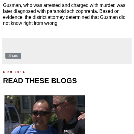
Guzman, who was arrested and charged with murder, was
later diagnosed with paranoid schizophrenia. Based on
evidence, the district attorney determined that Guzman did
not know right from wrong.
Share
6.29.2014
READ THESE BLOGS