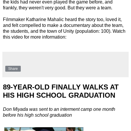
the kids had never even played the game before, and
frankly, they weren't very good. But they were a team.
Filmmaker Katharine Mahalic heard the story too, loved it,
and felt compelled to make a documentary about the team,
the students, and the town of Unity (population: 100). Watch
this video for more information:
Share
89-YEAR-OLD FINALLY WALKS AT
HIS HIGH SCHOOL GRADUATION
Don Miyada was sent to an interment camp one month
before his high school graduation