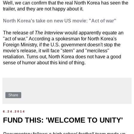
Well, we can confirm that the real North Korea has seen the
trailer, and they are not happy about it.
North Korea's take on new US movie: "Act of war"
The release of
The Interview
would apparently equate an
"act of war." According a spokesman for North Korea's
Foreign Ministry, if the U.S. government doesn't stop the
movie's release, it will face "stern" and "merciless"
retaliation. Turns out, North Korea does not have a good
sense of humor about this kind of thing.
Share
6.24.2014
FUND THIS: 'WELCOME TO UNITY'