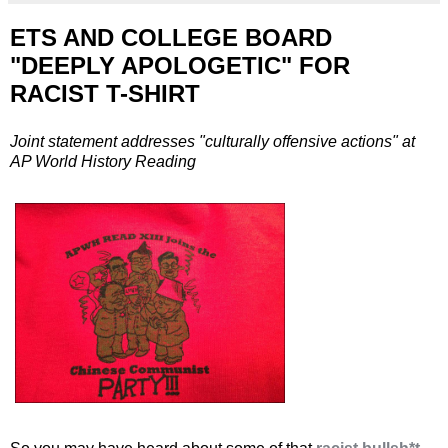
ETS AND COLLEGE BOARD
"DEEPLY APOLOGETIC" FOR
RACIST T-SHIRT
Joint statement addresses "culturally offensive actions" at
AP World History Reading