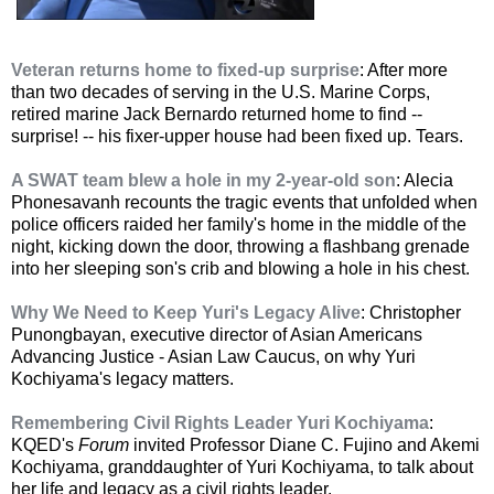
Veteran returns home to fixed-up surprise
: After more
than two decades of serving in the U.S. Marine Corps,
retired marine Jack Bernardo returned home to find --
surprise! -- his fixer-upper house had been fixed up. Tears.
A SWAT team blew a hole in my 2-year-old son
: Alecia
Phonesavanh recounts the tragic events that unfolded when
police officers raided her family's home in the middle of the
night, kicking down the door, throwing a flashbang grenade
into her sleeping son's crib and blowing a hole in his chest.
Why We Need to Keep Yuri's Legacy Alive
: Christopher
Punongbayan, executive director of Asian Americans
Advancing Justice - Asian Law Caucus, on why Yuri
Kochiyama's legacy matters.
Remembering Civil Rights Leader Yuri Kochiyama
:
KQED's
Forum
invited Professor Diane C. Fujino and Akemi
Kochiyama, granddaughter of Yuri Kochiyama, to talk about
her life and legacy as a civil rights leader.