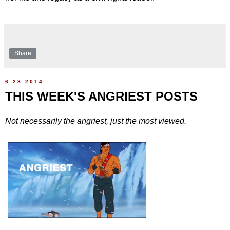
Share
6.28.2014
THIS WEEK'S ANGRIEST POSTS
Not necessarily the angriest, just the most viewed.