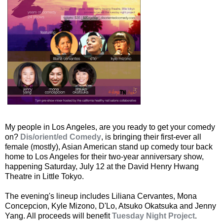
My people in Los Angeles, are you ready to get your comedy
on?
Dis/orient/ed Comedy
, is bringing their first-ever all
female (mostly), Asian American stand up comedy tour back
home to Los Angeles for their two-year anniversary show,
happening Saturday, July 12 at the David Henry Hwang
Theatre in Little Tokyo.
The evening's lineup includes Liliana Cervantes, Mona
Concepcion, Kyle Mizono, D'Lo, Atsuko Okatsuka and Jenny
Yang. All proceeds will benefit
Tuesday Night Project
.