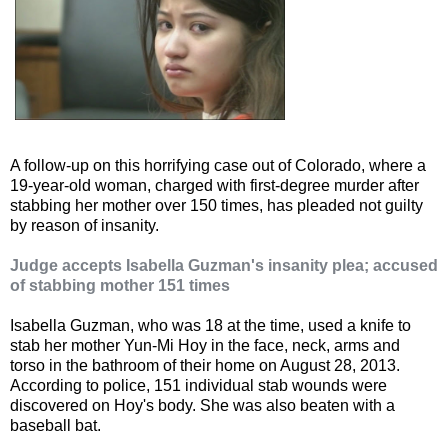
A follow-up on this horrifying case out of Colorado, where a
19-year-old woman, charged with first-degree murder after
stabbing her mother over 150 times, has pleaded not guilty
by reason of insanity.
Judge accepts Isabella Guzman's insanity plea; accused
of stabbing mother 151 times
Isabella Guzman, who was 18 at the time, used a knife to
stab her mother Yun-Mi Hoy in the face, neck, arms and
torso in the bathroom of their home on August 28, 2013.
According to police, 151 individual stab wounds were
discovered on Hoy's body. She was also beaten with a
baseball bat.