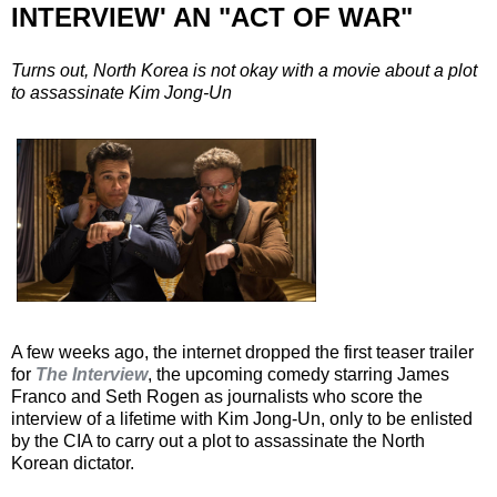
INTERVIEW' AN "ACT OF WAR"
Turns out, North Korea is not okay with a movie about a plot
to assassinate Kim Jong-Un
A few weeks ago, the internet dropped the first teaser trailer
for
The Interview
, the upcoming comedy starring James
Franco and Seth Rogen as journalists who score the
interview of a lifetime with Kim Jong-Un, only to be enlisted
by the CIA to carry out a plot to assassinate the North
Korean dictator.