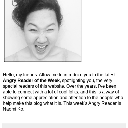
Hello, my friends. Allow me to introduce you to the latest
Angry Reader of the Week
, spotlighting you, the very
special readers of this website. Over the years, I've been
able to connect with a lot of cool folks, and this is a way of
showing some appreciation and attention to the people who
help make this blog what it is. This week's Angry Reader is
Naomi Ko.