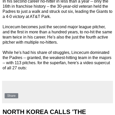
In his second career no-hitter in less than a year -- only the
16th in franchise history -- the 30-year-old veteran held the
Padres to just a walk and struck out six, leading the Giants to
a 4-0 victory at AT&T Park.
Lincecum becomes just the second major league pitcher,
and the first in more than a hundred years, to no-hit the same
team twice in his career. He's also the just the fourth active
pitcher with multiple no-hitters.
While he's had his share of struggles, Lincecum dominated
the Padres -- granted, the weakest-hitting team in the majors
-- with 113 pitches. for the superfan, here's a video supercut
of all 27 outs:
Share
NORTH KOREA CALLS 'THE