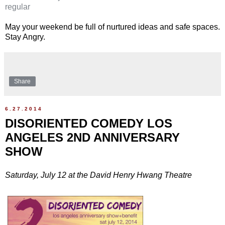
regular
May your weekend be full of nurtured ideas and safe spaces.
Stay Angry.
Share
6.27.2014
DISORIENTED COMEDY LOS
ANGELES 2ND ANNIVERSARY
SHOW
Saturday, July 12 at the David Henry Hwang Theatre