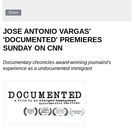
Share
JOSE ANTONIO VARGAS'
'DOCUMENTED' PREMIERES
SUNDAY ON CNN
Documentary chronicles award-winning journalist's
experience as a undocumented immigrant