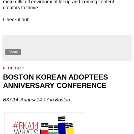
more difficult environment for up-and-coming content
creators to thrive.
Check it out:
Share
6.25.2014
BOSTON KOREAN ADOPTEES
ANNIVERSARY CONFERENCE
BKA14: August 14-17 in Boston