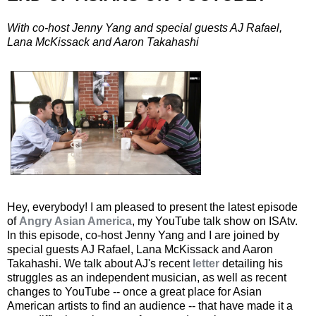
With co-host Jenny Yang and special guests AJ Rafael,
Lana McKissack and Aaron Takahashi
Hey, everybody! I am pleased to present the latest episode
of
Angry Asian America
, my YouTube talk show on ISAtv.
In this episode, co-host Jenny Yang and I are joined by
special guests AJ Rafael, Lana McKissack and Aaron
Takahashi. We talk about AJ's recent
letter
detailing his
struggles as an independent musician, as well as recent
changes to YouTube -- once a great place for Asian
American artists to find an audience -- that have made it a