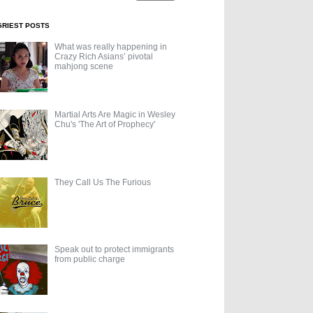
GRIEST POSTS
What was really happening in
Crazy Rich Asians’ pivotal
mahjong scene
Martial Arts Are Magic in Wesley
Chu's 'The Art of Prophecy'
They Call Us The Furious
Speak out to protect immigrants
from public charge