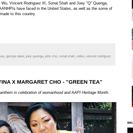
ce Wu, Vincent Rodriguez III, Sonal Shah and Joey "Q" Quenga,
at AANHPIs have faced in the United States, as well as the some of
made to this country.
 wu
,
george takei
,
joey quenga
,
john cho
,
sonal shah
,
video
,
vincent rodriguez
FINA X MARGARET CHO - "GREEN TEA"
anthem in celebration of womanhood and AAPI Heritage Month.
BR