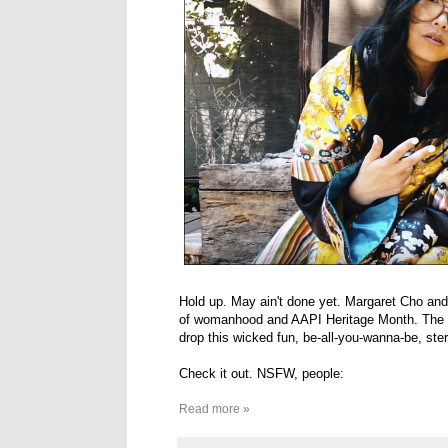
Hold up. May ain't done yet. Margaret Cho and
of womanhood and AAPI Heritage Month. The v
drop this wicked fun, be-all-you-wanna-be, ste
Check it out. NSFW, people:
Read more »