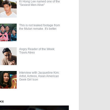
Ki Hong Lee named one of the
"Sexiest Men Alive"
This is not leaked footage from
the Mulan remake. It's better.
Angry Reader of the Week:
Travis Atreo
Interview with Jacqueline Kim:
Artist, Actress, Asian American
Geek Girl Icon
UCE