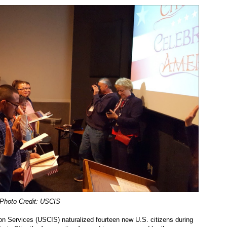
Photo Credit: USCIS
on Services (USCIS) naturalized fourteen new U.S. citizens during