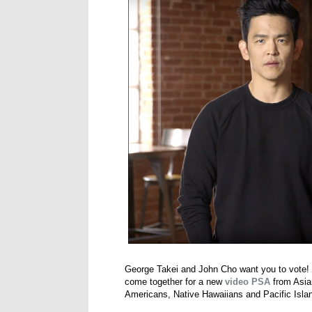
George Takei and John Cho want you to vote! 
come together for a new
video PSA
from Asia
Americans, Native Hawaiians and Pacific Islan