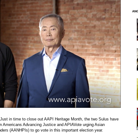
AN
Just in time to close out AAPI Heritage Month, the two Sulus have
n Americans Advancing Justice and APIAVote urging Asian
ders (AANHPIs) to go vote in this important election year.