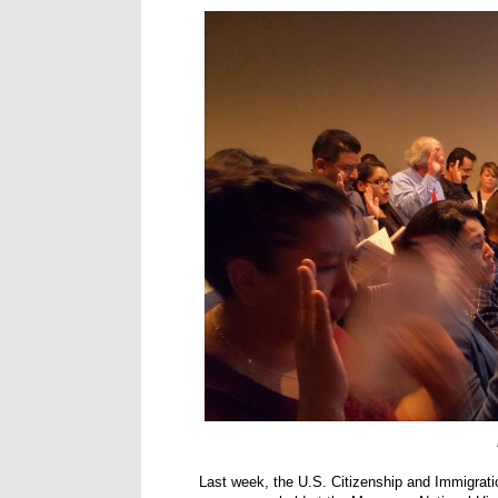
Last week, the U.S. Citizenship and Immigrati