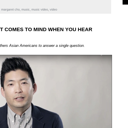
,
margaret cho
,
music
,
music video
,
video
HAT COMES TO MIND WHEN YOU HEAR
athers Asian Americans to answer a single question.