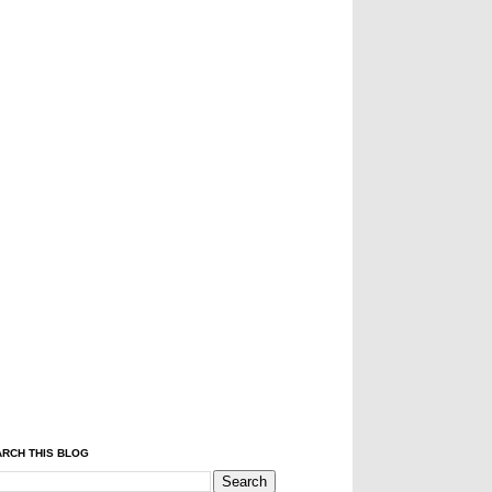
RCH THIS BLOG