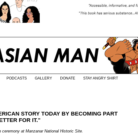
PODCASTS
GALLERY
DONATE
STAY ANGRY SHIRT
ERICAN STORY TODAY BY BECOMING PART
ETTER FOR IT."
n ceremony at Manzanar National Historic Site.