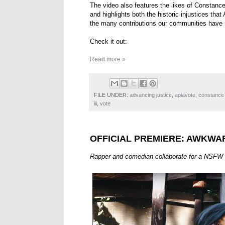
The video also features the likes of Constan
and highlights both the historic injustices th
the many contributions our communities have 
Check it out:
Read more »
FILE UNDER:
advancing justice
,
apiavote
,
constance
iii
,
vote
OFFICIAL PREMIERE: AWKWA
Rapper and comedian collaborate for a NSFW 