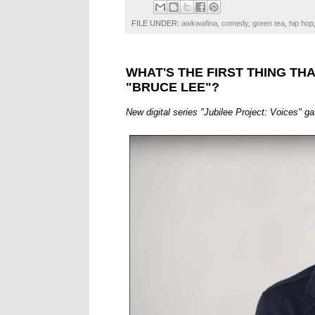
FILE UNDER:
awkwafina
,
comedy
,
green tea
,
hip hop
WHAT'S THE FIRST THING T
"BRUCE LEE"?
New digital series "Jubilee Project: Voices" g