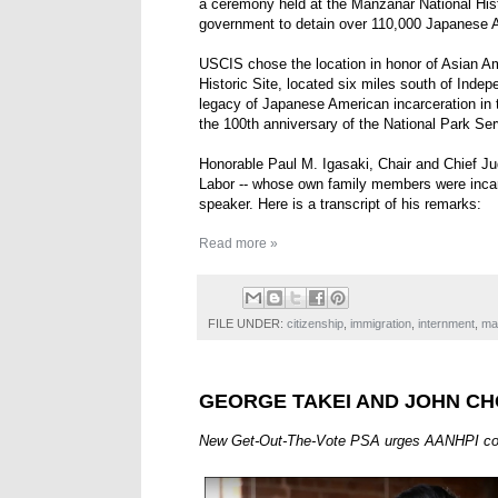
a ceremony held at the Manzanar National Hist
government to detain over 110,000 Japanese A
USCIS chose the location in honor of Asian A
Historic Site, located six miles south of Indep
legacy of Japanese American incarceration in
the 100th anniversary of the National Park Ser
Honorable Paul M. Igasaki, Chair and Chief Ju
Labor -- whose own family members were incar
speaker. Here is a transcript of his remarks:
Read more »
FILE UNDER:
citizenship
,
immigration
,
internment
,
ma
GEORGE TAKEI AND JOHN CH
New Get-Out-The-Vote PSA urges AANHPI commu