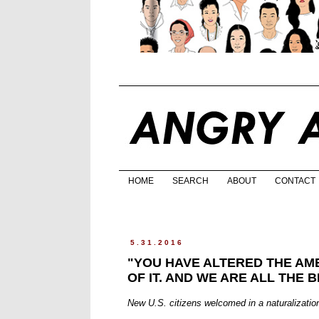
HOME
SEARCH
ABOUT
CONTACT
5.31.2016
"YOU HAVE ALTERED THE AM
OF IT. AND WE ARE ALL THE B
New U.S. citizens welcomed in a naturalizatio