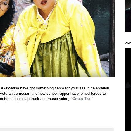
CH
 Awkwafina have got something fierce for your ass in celebration
eteran comedian and new-school rapper have joined forces to
reotype-flippin' rap track and music video,
"Green Tea."