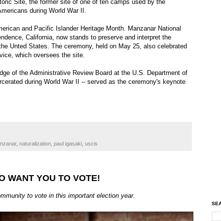
oric Site, the former site of one of ten camps used by the
mericans during World War II.
merican and Pacific Islander Heritage Month. Manzanar National
endence, California, now stands to preserve and interpret the
 the Unted States. The ceremony, held on May 25, also celebrated
vice, which oversees the site.
dge of the Administrative Review Board at the U.S. Department of
cerated during World War II -- served as the ceremony's keynote
nzanar
,
naturalization
,
paul igasaki
,
uscis
O WANT YOU TO VOTE!
nity to vote in this important election year.
SEA