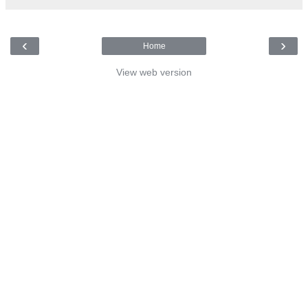
‹
›
Home
View web version