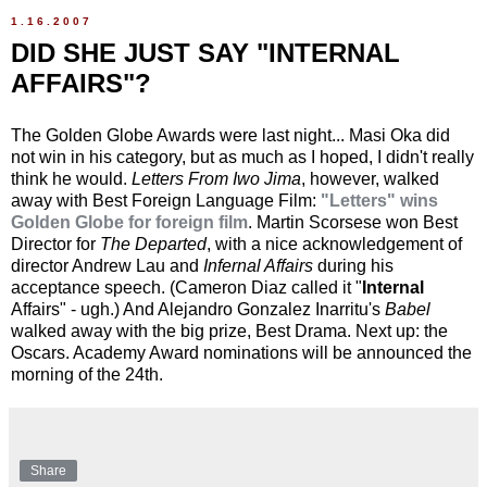
1.16.2007
DID SHE JUST SAY "INTERNAL
AFFAIRS"?
The Golden Globe Awards were last night... Masi Oka did
not win in his category, but as much as I hoped, I didn't really
think he would.
Letters From Iwo Jima
, however, walked
away with Best Foreign Language Film:
"Letters" wins
Golden Globe for foreign film
. Martin Scorsese won Best
Director for
The Departed
, with a nice acknowledgement of
director Andrew Lau and
Infernal Affairs
during his
acceptance speech. (Cameron Diaz called it "
Internal
Affairs" - ugh.) And Alejandro Gonzalez Inarritu's
Babel
walked away with the big prize, Best Drama. Next up: the
Oscars. Academy Award nominations will be announced the
morning of the 24th.
Share