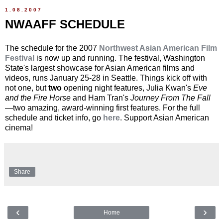
1.08.2007
NWAAFF SCHEDULE
The schedule for the 2007
Northwest Asian American Film
Festival
is now up and running. The festival, Washington
State's largest showcase for Asian American films and
videos, runs January 25-28 in Seattle. Things kick off with
not one, but
two
opening night features, Julia Kwan's
Eve
and the Fire Horse
and Ham Tran's
Journey From The Fall
—two amazing, award-winning first features. For the full
schedule and ticket info, go
here
. Support Asian American
cinema!
Share
‹
›
Home