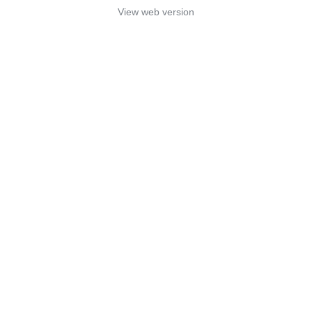
View web version