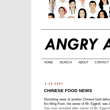
HOME
SEARCH
ABOUT
CONTACT
2.13.2007
CHINESE FOOD NEWS
Disturbing news of another Chinese food deliver
Kin Ming Poon, the owner of Mr. Eggroll, was 
Two men arrested after owner of Mr. Eggrol