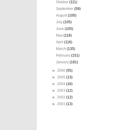
October
(111)
September
(59)
August
(100)
July
(105)
June
(105)
May
(118)
April
(116)
March
(135)
February
(151)
January
(181)
►
2006
(55)
►
2005
(13)
►
2004
(16)
►
2003
(12)
►
2002
(12)
►
2001
(13)