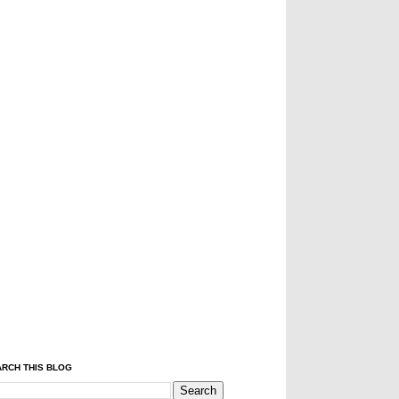
RCH THIS BLOG