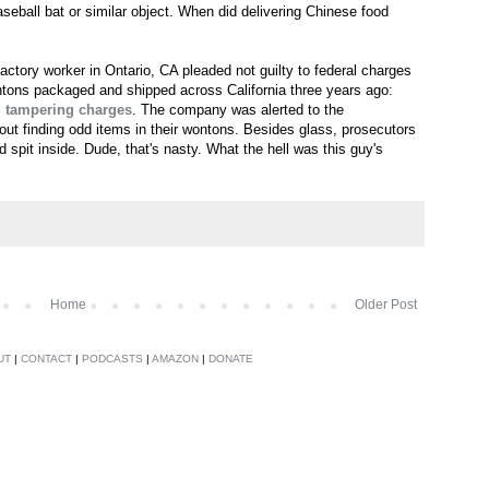
aseball bat or similar object. When did delivering Chinese food
actory worker in Ontario, CA pleaded not guilty to federal charges
tons packaged and shipped across California three years ago:
d tampering charges
. The company was alerted to the
t finding odd items in their wontons. Besides glass, prosecutors
 spit inside. Dude, that's nasty. What the hell was this guy's
Home
Older Post
UT
|
CONTACT
|
PODCASTS
|
AMAZON
|
DONATE