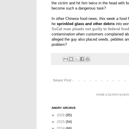
the victim and hit him twice in the head with b
become such a dangerous task?
In other Chinese food news, this week a food f
he
sprinkled glass and other debris
into won
SoCal man pleads not guilty to federal foo
contamination when customers complained abou
alleged the guy also placed seeds, pebbles and
problem?
Newer Post
HOME
|
SEARCH
|
ABO
ANGRY ARCHIVE
►
2026
(95)
►
2025
(54)
►
2024
(66)