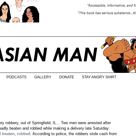
PODCASTS
GALLERY
DONATE
STAY ANGRY SHIRT
y robbery, out of Springfield, IL... Two men were arrested after
badly beaten and robbed while making a delivery late Saturday:
l beaten, robbed
. According to police, the robbers stole cash from