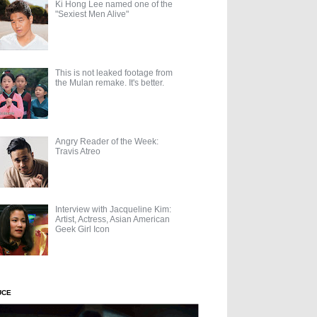
Ki Hong Lee named one of the
"Sexiest Men Alive"
This is not leaked footage from
the Mulan remake. It's better.
Angry Reader of the Week:
Travis Atreo
Interview with Jacqueline Kim:
Artist, Actress, Asian American
Geek Girl Icon
UCE