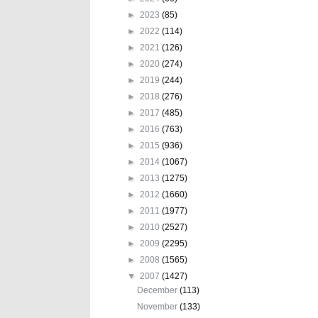
►
2023
(85)
►
2022
(114)
►
2021
(126)
►
2020
(274)
►
2019
(244)
►
2018
(276)
►
2017
(485)
►
2016
(763)
►
2015
(936)
►
2014
(1067)
►
2013
(1275)
►
2012
(1660)
►
2011
(1977)
►
2010
(2527)
►
2009
(2295)
►
2008
(1565)
▼
2007
(1427)
December
(113)
November
(133)