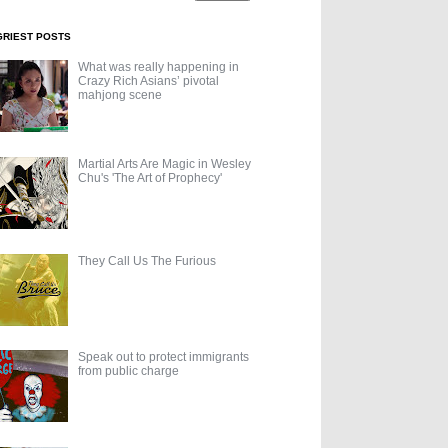
GRIEST POSTS
What was really happening in
Crazy Rich Asians’ pivotal
mahjong scene
Martial Arts Are Magic in Wesley
Chu's 'The Art of Prophecy'
They Call Us The Furious
Speak out to protect immigrants
from public charge