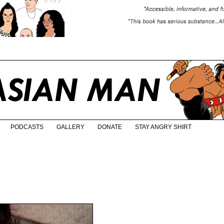
PODCASTS
GALLERY
DONATE
STAY ANGRY SHIRT