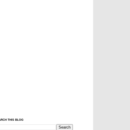
RCH THIS BLOG