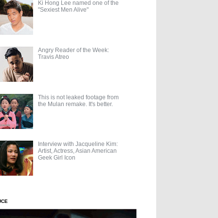
Ki Hong Lee named one of the
"Sexiest Men Alive"
Angry Reader of the Week:
Travis Atreo
This is not leaked footage from
the Mulan remake. It's better.
Interview with Jacqueline Kim:
Artist, Actress, Asian American
Geek Girl Icon
UCE