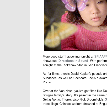
More good stuff happening tonight at
SFIAAF
showcase,
Directions in Sound
. With perfor
Tonight at the Rickshaw Stop in San Francisc
As for films, there's David Kaplan's pseudo-
Sundance, as well as Socheata Poeuv's awar
Plaza.
Over at the Van Ness, you've got films like 
refugee family's story. It's paired in the sa
Going Home
. There's also Nick Broomfield's
G
three illegal Chinese workers drowned at Eng