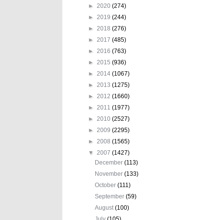
►
2020
(274)
►
2019
(244)
►
2018
(276)
►
2017
(485)
►
2016
(763)
►
2015
(936)
►
2014
(1067)
►
2013
(1275)
►
2012
(1660)
►
2011
(1977)
►
2010
(2527)
►
2009
(2295)
►
2008
(1565)
▼
2007
(1427)
December
(113)
November
(133)
October
(111)
September
(59)
August
(100)
July
(105)