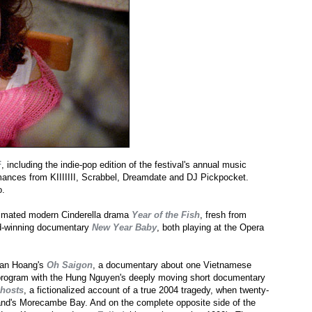
F
, including the indie-pop edition of the festival's annual music
mances from KIIIIIII, Scrabbel, Dreamdate and DJ Pickpocket.
o.
animated modern Cinderella drama
Year of the Fish
, fresh from
d-winning documentary
New Year Baby
, both playing at the Opera
Doan Hoang's
Oh Saigon
, a documentary about one Vietnamese
me program with the Hung Nguyen's deeply moving short documentary
hosts
, a fictionalized account of a true 2004 tragedy, when twenty-
land's Morecambe Bay. And on the complete opposite side of the