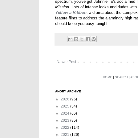
spectrum, you've got Johnnie To's acclaime
Mission
. Lots of intense looks and dudes with 
Yellow a Ribbon
, a drama about the complex 
feature films to address the alarmingly high 
should keep you busy tonight.
Newer Post
HOME
|
SEARCH
|
ABO
ANGRY ARCHIVE
►
2026
(95)
►
2025
(54)
►
2024
(66)
►
2023
(85)
►
2022
(114)
►
2021
(126)