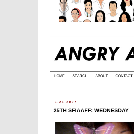
HOME
SEARCH
ABOUT
CONTACT
3.21.2007
25TH SFIAAFF: WEDNESDAY