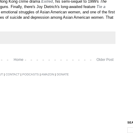
d Hong Kong crime drama
Exiled
, his semi-sequel to 1999's
The
guns. Finally, there's Joy Dietrich's long-awaited feature
Tie a
emotional struggles of Asian American women, and one of the first
rates of suicide and depression among Asian American women. That
Home
Older Post
UT
|
CONTACT
|
PODCASTS
|
AMAZON
|
DONATE
SEA