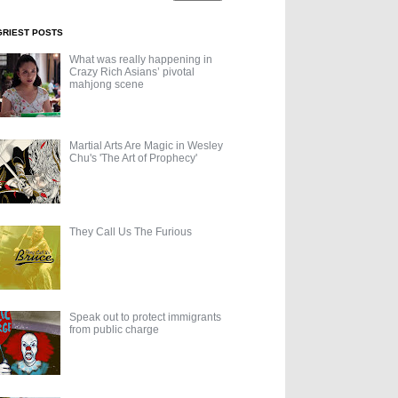
GRIEST POSTS
What was really happening in
Crazy Rich Asians’ pivotal
mahjong scene
Martial Arts Are Magic in Wesley
Chu's 'The Art of Prophecy'
They Call Us The Furious
Speak out to protect immigrants
from public charge