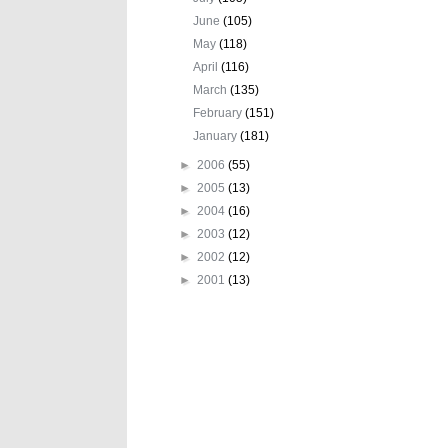
June
(105)
May
(118)
April
(116)
March
(135)
February
(151)
January
(181)
►
2006
(55)
►
2005
(13)
►
2004
(16)
►
2003
(12)
►
2002
(12)
►
2001
(13)