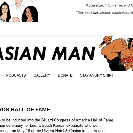
PODCASTS
GALLERY
DONATE
STAY ANGRY SHIRT
ARDS HALL OF FAME
n to be inducted into the Billiard Congress of America Hall of Fame.
ction ceremony for Lee, a South Korean expatriate who won
erica, on May 16 at the Riviera Hotel & Casino in Las Vegas: