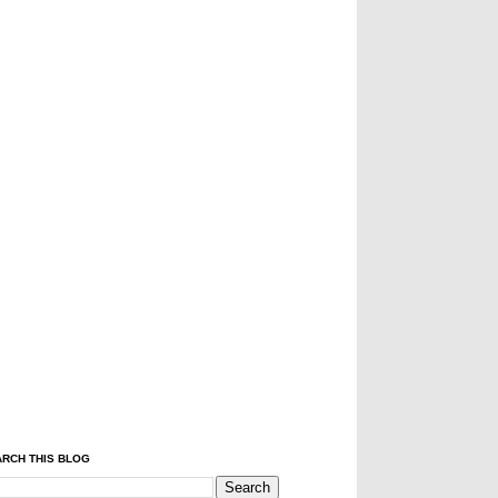
RCH THIS BLOG