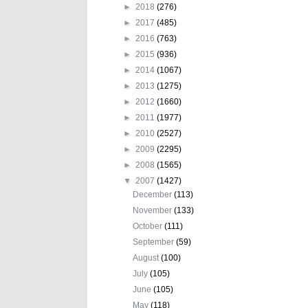
►
2018
(276)
►
2017
(485)
►
2016
(763)
►
2015
(936)
►
2014
(1067)
►
2013
(1275)
►
2012
(1660)
►
2011
(1977)
►
2010
(2527)
►
2009
(2295)
►
2008
(1565)
▼
2007
(1427)
December
(113)
November
(133)
October
(111)
September
(59)
August
(100)
July
(105)
June
(105)
May
(118)