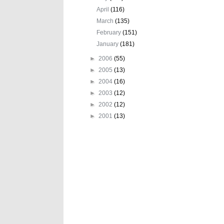
April
(116)
March
(135)
February
(151)
January
(181)
►
2006
(55)
►
2005
(13)
►
2004
(16)
►
2003
(12)
►
2002
(12)
►
2001
(13)