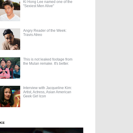
Ki Hong Lee named one of the
"Sexiest Men Alive"
Angry Reader of the Week:
Travis Atreo
This is not leaked footage from
the Mulan remake. It's better.
Interview with Jacqueline Kim:
Artist, Actress, Asian American
Geek Girl Icon
UCE