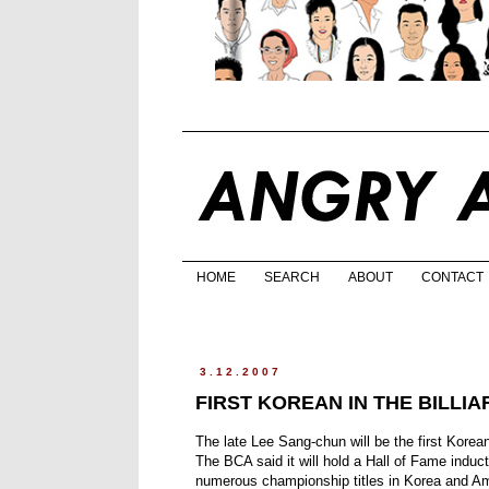
HOME
SEARCH
ABOUT
CONTACT
3.12.2007
FIRST KOREAN IN THE BILLI
The late Lee Sang-chun will be the first Korea
The BCA said it will hold a Hall of Fame indu
numerous championship titles in Korea and Am