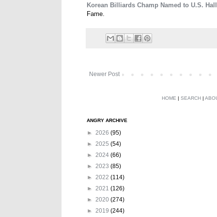
Korean Billiards Champ Named to U.S. Hal
Fame.
Newer Post
HOME
|
SEARCH
|
ABO
ANGRY ARCHIVE
►
2026
(95)
►
2025
(54)
►
2024
(66)
►
2023
(85)
►
2022
(114)
►
2021
(126)
►
2020
(274)
►
2019
(244)