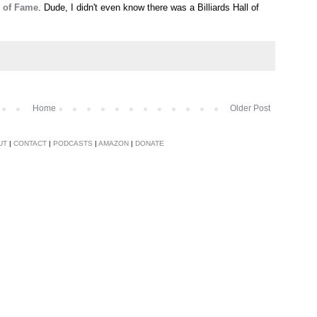
l of Fame
. Dude, I didn't even know there was a Billiards Hall of
Home
Older Post
UT
|
CONTACT
|
PODCASTS
|
AMAZON
|
DONATE