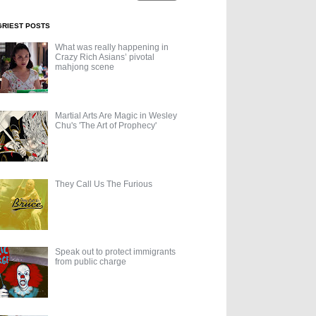
GRIEST POSTS
What was really happening in
Crazy Rich Asians’ pivotal
mahjong scene
Martial Arts Are Magic in Wesley
Chu's 'The Art of Prophecy'
They Call Us The Furious
Speak out to protect immigrants
from public charge