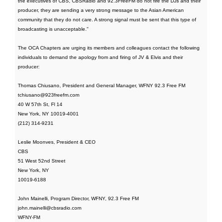
the executives of CBS, CBSRadio and 92.3FreeFM do not fire the DJs and their
producer, they are sending a very strong message to the Asian American
community that they do not care. A strong signal must be sent that this type of
broadcasting is unacceptable."
The OCA Chapters are urging its members and colleagues contact the following
individuals to demand the apology from and firing of JV & Elvis and their
producer:
Thomas Chiusano, President and General Manager, WFNY 92.3 Free FM
tchiusano@923freefm.com
40 W 57th St, Fl 14
New York, NY 10019-4001
(212) 314-9231
Leslie Moonves, President & CEO
CBS
51 West 52nd Street
New York, NY
10019-6188
John Mainelli, Program Director, WFNY, 92.3 Free FM
john.mainelli@cbsradio.com
WFNY-FM