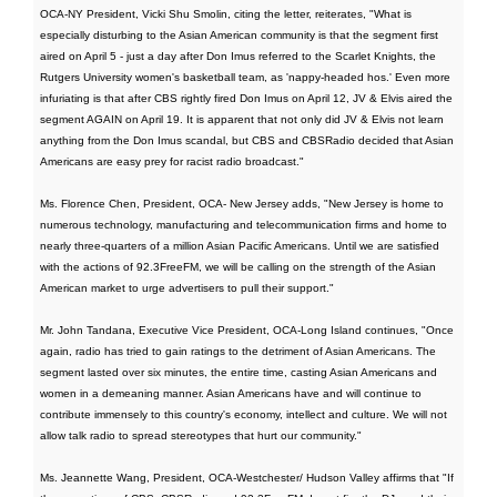
OCA-NY President, Vicki Shu Smolin, citing the letter, reiterates, "What is
especially disturbing to the Asian American community is that the segment first
aired on April 5 - just a day after Don Imus referred to the Scarlet Knights, the
Rutgers University women's basketball team, as 'nappy-headed hos.' Even more
infuriating is that after CBS rightly fired Don Imus on April 12, JV & Elvis aired the
segment AGAIN on April 19. It is apparent that not only did JV & Elvis not learn
anything from the Don Imus scandal, but CBS and CBSRadio decided that Asian
Americans are easy prey for racist radio broadcast."
Ms. Florence Chen, President, OCA- New Jersey adds, "New Jersey is home to
numerous technology, manufacturing and telecommunication firms and home to
nearly three-quarters of a million Asian Pacific Americans. Until we are satisfied
with the actions of 92.3FreeFM, we will be calling on the strength of the Asian
American market to urge advertisers to pull their support."
Mr. John Tandana, Executive Vice President, OCA-Long Island continues, "Once
again, radio has tried to gain ratings to the detriment of Asian Americans. The
segment lasted over six minutes, the entire time, casting Asian Americans and
women in a demeaning manner. Asian Americans have and will continue to
contribute immensely to this country's economy, intellect and culture. We will not
allow talk radio to spread stereotypes that hurt our community."
Ms. Jeannette Wang, President, OCA-Westchester/ Hudson Valley affirms that "If