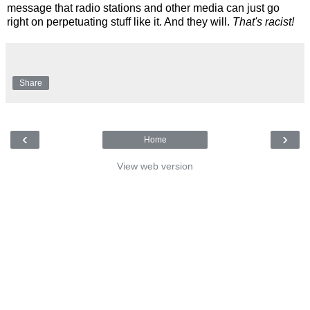
message that radio stations and other media can just go
right on perpetuating stuff like it. And they will.
That's racist!
Share
‹
›
Home
View web version