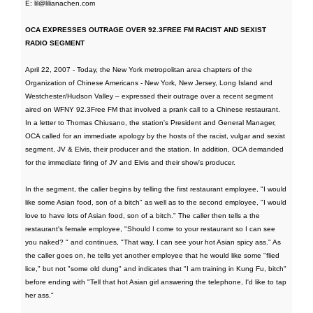
E: lil@lilianachen.com
OCA EXPRESSES OUTRAGE OVER 92.3FREE FM RACIST AND SEXIST
RADIO SEGMENT
April 22, 2007 - Today, the New York metropolitan area chapters of the
Organization of Chinese Americans - New York, New Jersey, Long Island and
Westchester/Hudson Valley – expressed their outrage over a recent segment
aired on WFNY 92.3Free FM that involved a prank call to a Chinese restaurant.
In a letter to Thomas Chiusano, the station's President and General Manager,
OCA called for an immediate apology by the hosts of the racist, vulgar and sexist
segment, JV & Elvis, their producer and the station. In addition, OCA demanded
for the immediate firing of JV and Elvis and their show's producer.
In the segment, the caller begins by telling the first restaurant employee, "I would
like some Asian food, son of a bitch" as well as to the second employee, "I would
love to have lots of Asian food, son of a bitch." The caller then tells a the
restaurant's female employee, "Should I come to your restaurant so I can see
you naked? " and continues, "That way, I can see your hot Asian spicy ass." As
the caller goes on, he tells yet another employee that he would like some "flied
lice," but not "some old dung" and indicates that "I am training in Kung Fu, bitch"
before ending with "Tell that hot Asian girl answering the telephone, I'd like to tap
her ass."