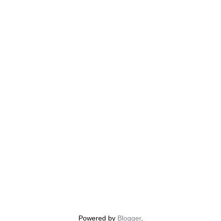
Powered by
Blogger
.