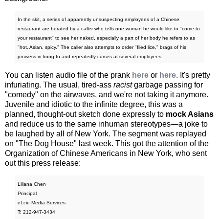
In the skit, a series of apparently unsuspecting employees of a Chinese
restaurant are berated by a caller who tells one woman he would like to "come to
your restaurant" to see her naked, especially a part of her body he refers to as
"hot, Asian, spicy." The caller also attempts to order "flied lice," brags of his
prowess in kung fu and repeatedly curses at several employees.
You can listen audio file of the prank
here
or
here
. It's pretty
infuriating. The usual, tired-ass
racist
garbage passing for
"comedy" on the airwaves, and we're not taking it anymore.
Juvenile and idiotic to the infinite degree, this was a
planned, thought-out sketch done expressly to
mock Asians
and reduce us to the same inhuman stereotypes—a joke to
be laughed by all of New York. The segment was replayed
on "The Dog House" last week. This got the attention of the
Organization of Chinese Americans in New York, who sent
out this press release:
Liliana Chen
Principal
eLcie Media Services
T: 212-947-3434