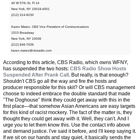
40 W 57th St, Fl 14
New York, NY 10019-4001
(212) 314-9230
Karen Mateo, CBS Vice President of Communications
1515 Broadway
New York, NY 10036
(212) 846-7638
karen.mateo@cbsradio.com
According to this article, CBS Radio, which owns WFNY,
has suspended the two hosts:
CBS Radio Show Hosts
Suspended After Prank Call
. But really, is that enough?
Shouldn't CBS go all the way and fire the hosts and
producer responsible for this skit? Or will CBS management
choose to indeed embrace the double standard that made
"The Doghouse" think they could get away with this in the
first place—that somehow Asian Americans are easy targets
for this kind of
racist
mockery. The fact of the matter is, they
thought they could get away with it. Well, they can't. And I
urge you to let them know this. Use the contact info above
and demand justice. I've said it before, and I'll keep saying it.
If we sit on our hands and stay quiet, it basically sends the