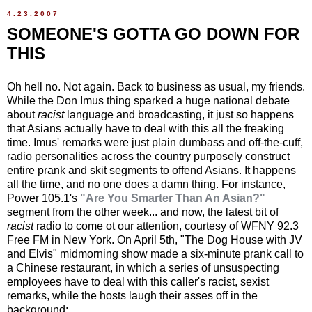
4.23.2007
SOMEONE'S GOTTA GO DOWN FOR
THIS
Oh hell no. Not again. Back to business as usual, my friends.
While the Don Imus thing sparked a huge national debate
about
racist
language and broadcasting, it just so happens
that Asians actually have to deal with this all the freaking
time. Imus' remarks were just plain dumbass and off-the-cuff,
radio personalities across the country purposely construct
entire prank and skit segments to offend Asians. It happens
all the time, and no one does a damn thing. For instance,
Power 105.1's
"Are You Smarter Than An Asian?"
segment from the other week... and now, the latest bit of
racist
radio to come ot our attention, courtesy of WFNY 92.3
Free FM in New York. On April 5th, "The Dog House with JV
and Elvis" midmorning show made a six-minute prank call to
a Chinese restaurant, in which a series of unsuspecting
employees have to deal with this caller's racist, sexist
remarks, while the hosts laugh their asses off in the
background: