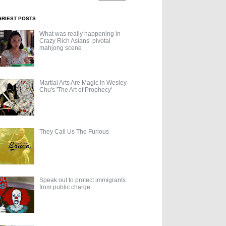
GRIEST POSTS
What was really happening in
Crazy Rich Asians’ pivotal
mahjong scene
Martial Arts Are Magic in Wesley
Chu's 'The Art of Prophecy'
They Call Us The Furious
Speak out to protect immigrants
from public charge