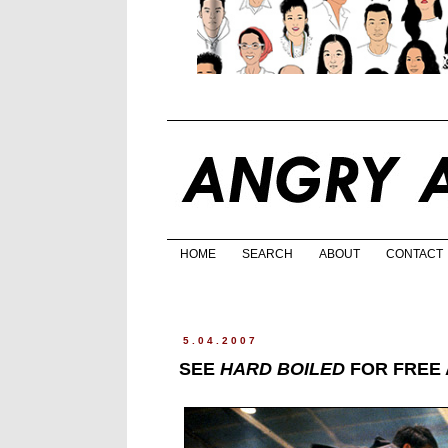
HOME
SEARCH
ABOUT
CONTACT
5.04.2007
SEE
HARD BOILED
FOR FREE 