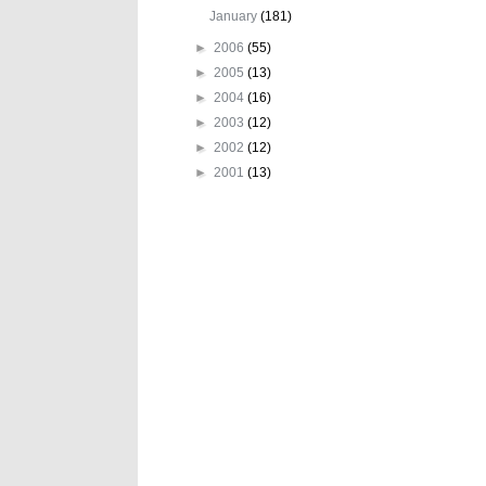
January
(181)
►
2006
(55)
►
2005
(13)
►
2004
(16)
►
2003
(12)
►
2002
(12)
►
2001
(13)