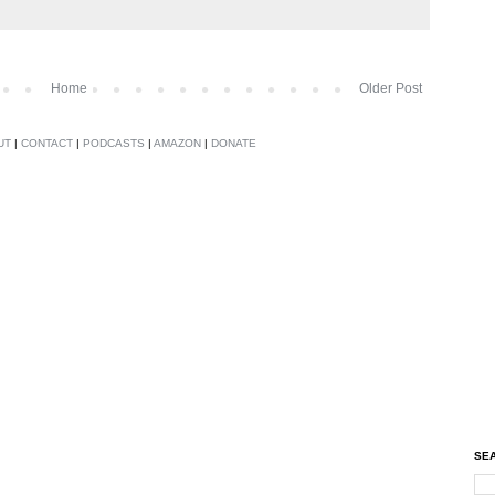
Home
Older Post
UT
|
CONTACT
|
PODCASTS
|
AMAZON
|
DONATE
SEA