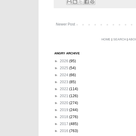
Newer Post
HOME
|
SEARCH
|
ABO
ANGRY ARCHIVE
►
2026
(95)
►
2025
(54)
►
2024
(66)
►
2023
(85)
►
2022
(114)
►
2021
(126)
►
2020
(274)
►
2019
(244)
►
2018
(276)
►
2017
(485)
►
2016
(763)