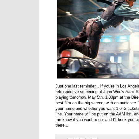
Just one last reminder... If you're in Los Ange
retrospective screening of John Woo's
Hard B
playing tomorrow, May 5th, 1:00pm at the Dire
best film on the big screen, with an audience.
your name and whether you want 1 or 2 tickets
line. Your name will be put on the AAM list, and
me know if you want to go, and I'll hook you up
there...