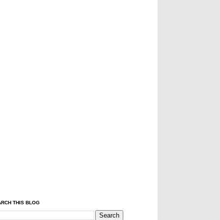
RCH THIS BLOG