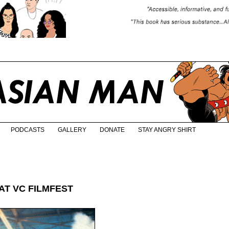
PODCASTS
GALLERY
DONATE
STAY ANGRY SHIRT
AT VC FILMFEST