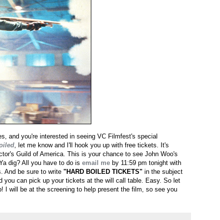
les, and you're interested in seeing VC Filmfest's special
oiled
, let me know and I'll hook you up with free tickets. It's
ctor's Guild of America. This is your chance to see John Woo's
 Ya dig? All you have to do is
email me
by 11:59 pm tonight with
. And be sure to write
"HARD BOILED TICKETS"
in the subject
 you can pick up your tickets at the will call table. Easy. So let
! I will be at the screening to help present the film, so see you