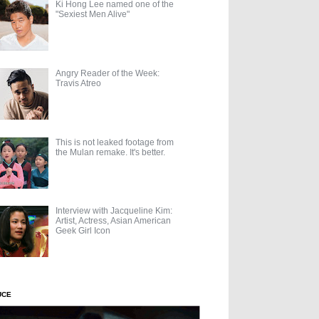
Ki Hong Lee named one of the
"Sexiest Men Alive"
Angry Reader of the Week:
Travis Atreo
This is not leaked footage from
the Mulan remake. It's better.
Interview with Jacqueline Kim:
Artist, Actress, Asian American
Geek Girl Icon
UCE