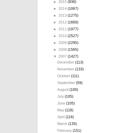
►
2015
(936)
►
2014
(1067)
►
2013
(1275)
►
2012
(1660)
►
2011
(1977)
►
2010
(2527)
►
2009
(2295)
►
2008
(1565)
▼
2007
(1427)
December
(113)
November
(133)
October
(111)
September
(59)
August
(100)
July
(105)
June
(105)
May
(118)
April
(116)
March
(135)
February
(151)