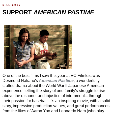
5.11.2007
SUPPORT
AMERICAN PASTIME
One of the best films I saw this year at VC Filmfest was
Desmond Nakano's
American Pastime
, a wonderfully-
crafted drama about the World War II Japanese American
experience, telling the story of one family's struggle to rise
above the dishonor and injustice of internment... through
their passion for baseball. It's an inspiring movie, with a solid
story, impressive production values, and great performances
from the likes of Aaron Yoo and Leonardo Nam (who play