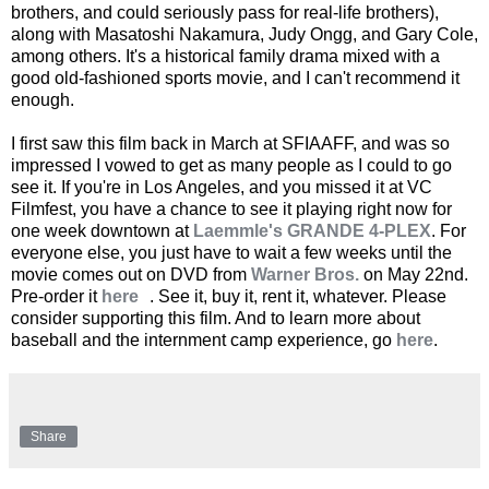
brothers, and could seriously pass for real-life brothers),
along with Masatoshi Nakamura, Judy Ongg, and Gary Cole,
among others. It's a historical family drama mixed with a
good old-fashioned sports movie, and I can't recommend it
enough.
I first saw this film back in March at SFIAAFF, and was so
impressed I vowed to get as many people as I could to go
see it. If you're in Los Angeles, and you missed it at VC
Filmfest, you have a chance to see it playing right now for
one week downtown at
Laemmle's GRANDE 4-PLEX
. For
everyone else, you just have to wait a few weeks until the
movie comes out on DVD from
Warner Bros.
on May 22nd.
Pre-order it
here
. See it, buy it, rent it, whatever. Please
consider supporting this film. And to learn more about
baseball and the internment camp experience, go
here
.
Share