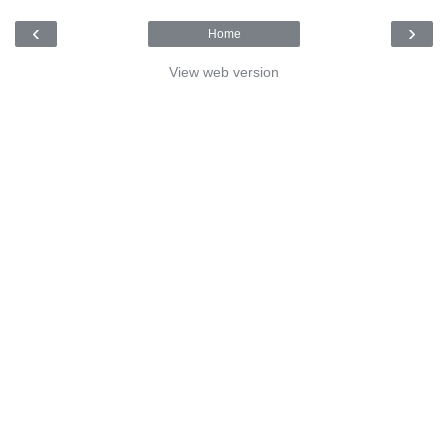
‹
›
Home
View web version