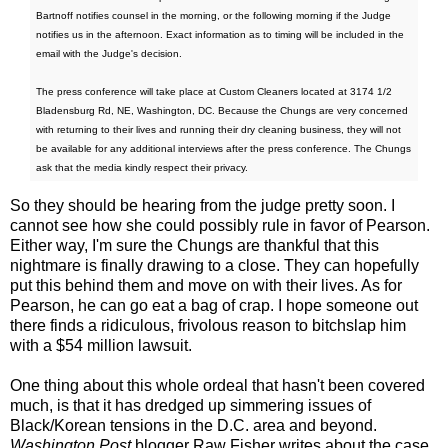
Bartnoff notifies counsel in the morning, or the following morning if the Judge
notifies us in the afternoon. Exact information as to timing will be included in the
email with the Judge's decision.
The press conference will take place at Custom Cleaners located at 3174 1/2
Bladensburg Rd, NE, Washington, DC. Because the Chungs are very concerned
with returning to their lives and running their dry cleaning business, they will not
be available for any additional interviews after the press conference. The Chungs
ask that the media kindly respect their privacy.
So they should be hearing from the judge pretty soon. I
cannot see how she could possibly rule in favor of Pearson.
Either way, I'm sure the Chungs are thankful that this
nightmare is finally drawing to a close. They can hopefully
put this behind them and move on with their lives. As for
Pearson, he can go eat a bag of crap. I hope someone out
there finds a ridiculous, frivolous reason to bitchslap him
with a $54 million lawsuit.
One thing about this whole ordeal that hasn't been covered
much, is that it has dredged up simmering issues of
Black/Korean tensions in the D.C. area and beyond.
Washington Post
blogger Raw Fisher writes about the case,