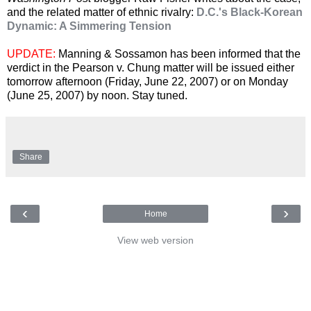
and the related matter of ethnic rivalry:
D.C.'s Black-Korean
Dynamic: A Simmering Tension
UPDATE:
Manning & Sossamon has been informed that the
verdict in the Pearson v. Chung matter will be issued either
tomorrow afternoon (Friday, June 22, 2007) or on Monday
(June 25, 2007) by noon. Stay tuned.
Share
‹
›
Home
View web version