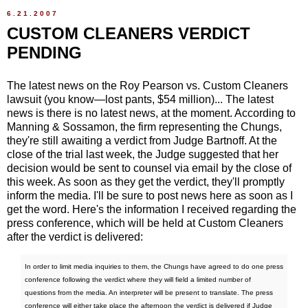
6.21.2007
CUSTOM CLEANERS VERDICT
PENDING
The latest news on the Roy Pearson vs. Custom Cleaners
lawsuit (you know—lost pants, $54 million)... The latest
news is there is no latest news, at the moment. According to
Manning & Sossamon, the firm representing the Chungs,
they're still awaiting a verdict from Judge Bartnoff. At the
close of the trial last week, the Judge suggested that her
decision would be sent to counsel via email by the close of
this week. As soon as they get the verdict, they'll promptly
inform the media. I'll be sure to post news here as soon as I
get the word. Here's the information I received regarding the
press conference, which will be held at Custom Cleaners
after the verdict is delivered:
In order to limit media inquiries to them, the Chungs have agreed to do one press
conference following the verdict where they will field a limited number of
questions from the media. An interpreter will be present to translate. The press
conference will either take place the afternoon the verdict is delivered if Judge