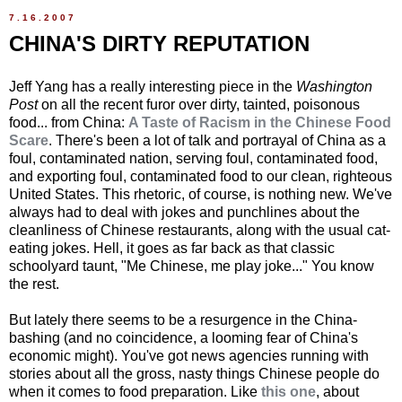
7.16.2007
CHINA'S DIRTY REPUTATION
Jeff Yang has a really interesting piece in the
Washington
Post
on all the recent furor over dirty, tainted, poisonous
food... from China:
A Taste of Racism in the Chinese Food
Scare
. There's been a lot of talk and portrayal of China as a
foul, contaminated nation, serving foul, contaminated food,
and exporting foul, contaminated food to our clean, righteous
United States. This rhetoric, of course, is nothing new. We've
always had to deal with jokes and punchlines about the
cleanliness of Chinese restaurants, along with the usual cat-
eating jokes. Hell, it goes as far back as that classic
schoolyard taunt, "Me Chinese, me play joke..." You know
the rest.
But lately there seems to be a resurgence in the China-
bashing (and no coincidence, a looming fear of China's
economic might). You've got news agencies running with
stories about all the gross, nasty things Chinese people do
when it comes to food preparation. Like
this one
, about