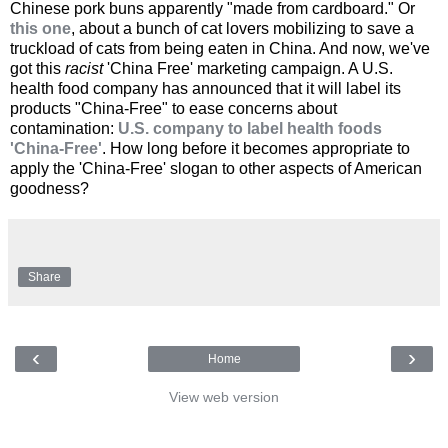
Chinese pork buns apparently "made from cardboard." Or
this one
, about a bunch of cat lovers mobilizing to save a
truckload of cats from being eaten in China. And now, we've
got this
racist
'China Free' marketing campaign. A U.S.
health food company has announced that it will label its
products "China-Free" to ease concerns about
contamination:
U.S. company to label health foods
'China-Free'
. How long before it becomes appropriate to
apply the 'China-Free' slogan to other aspects of American
goodness?
Share
‹
›
Home
View web version