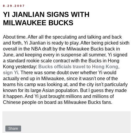
8.29.2007
YI JIANLIAN SIGNS WITH
MILWAUKEE BUCKS
About time. After all the speculating and talking and back
and forth, Yi Jianlian is ready to play. After being picked sixth
overall in the NBA draft by the Milwaukee Bucks back in
June, and keeping every in suspense all summer, Yi signed
a standard rookie scale contract with the Bucks in Hong
Kong yesterday:
Bucks officials travel to Hong Kong,
sign Yi
. There was some doubt over whether Yi would
actually end up in Milwaukee, since it wasn't one of the
teams his camp was looking at, and the city isn't particularly
known for its large Asian population. But I guess they made
it happen. And Yi just brought millions and millions of
Chinese people on board as Milwaukee Bucks fans.
Share