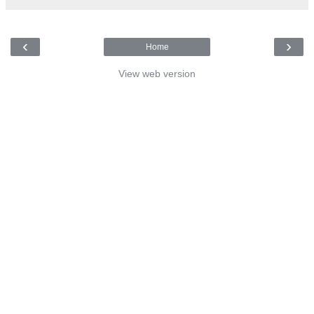
‹
›
Home
View web version