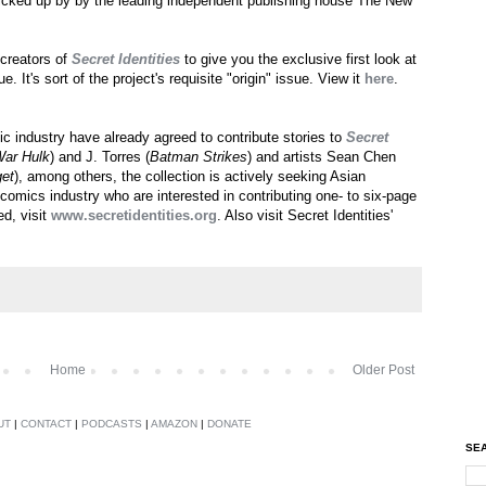
picked up by by the leading independent publishing house The New
 creators of
Secret Identities
to give you the exclusive first look at
e. It's sort of the project's requisite "origin" issue. View it
here
.
c industry have already agreed to contribute stories to
Secret
War Hulk
) and J. Torres (
Batman Strikes
) and artists Sean Chen
et
), among others, the collection is actively seeking Asian
comics industry who are interested in contributing one- to six-page
ed, visit
www.secretidentities.org
. Also visit Secret Identities'
Home
Older Post
UT
|
CONTACT
|
PODCASTS
|
AMAZON
|
DONATE
SEA