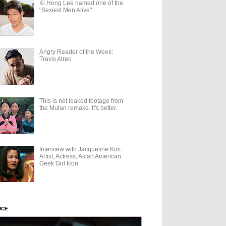
Ki Hong Lee named one of the
"Sexiest Men Alive"
Angry Reader of the Week:
Travis Atreo
This is not leaked footage from
the Mulan remake. It's better.
Interview with Jacqueline Kim:
Artist, Actress, Asian American
Geek Girl Icon
UCE