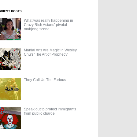
GRIEST POSTS
What was really happening in
Crazy Rich Asians’ pivotal
mahjong scene
Martial Arts Are Magic in Wesley
Chu's 'The Art of Prophecy'
They Call Us The Furious
Speak out to protect immigrants
from public charge