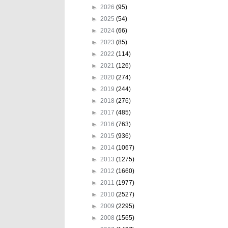
►
2026
(95)
►
2025
(54)
►
2024
(66)
►
2023
(85)
►
2022
(114)
►
2021
(126)
►
2020
(274)
►
2019
(244)
►
2018
(276)
►
2017
(485)
►
2016
(763)
►
2015
(936)
►
2014
(1067)
►
2013
(1275)
►
2012
(1660)
►
2011
(1977)
►
2010
(2527)
►
2009
(2295)
►
2008
(1565)