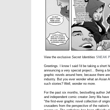
View the exclusive
Secret Identities
SNEAK 
Greetings. I know I said I'd be taking a short 
announcing a very special project... Being a b
graphic novels around here, because there are
industry. But you ever wonder what an Asian A
such stories? Well, wonder no more.
For the past six months, bestselling author J
and independent comic creator Jerry Ma have 
"the first-ever graphic novel collection of ori
crusaders from the perspective of the nation