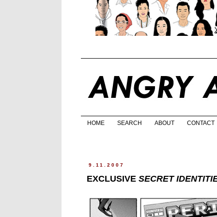
HOME
SEARCH
ABOUT
CONTACT
9.11.2007
EXCLUSIVE
SECRET IDENTITI