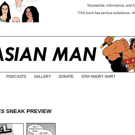
PODCASTS
GALLERY
DONATE
STAY ANGRY SHIRT
ES
SNEAK PREVIEW