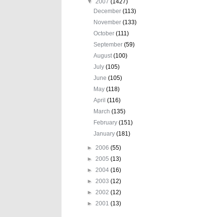
▼
2007
(1427)
December
(113)
November
(133)
October
(111)
September
(59)
August
(100)
July
(105)
June
(105)
May
(118)
April
(116)
March
(135)
February
(151)
January
(181)
►
2006
(55)
►
2005
(13)
►
2004
(16)
►
2003
(12)
►
2002
(12)
►
2001
(13)