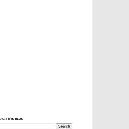
RCH THIS BLOG