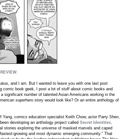
PREVIEW
.
hiatus, and I am. But I wanted to leave you with one last post
ig comic book geek, I post a lot of stuff about comic books and
 a significant number of talented Asian Americans working in the
merican superhero story would look like? Or an entire anthology of
eff Yang, comics education specialist Keith Chow, actor Parry Shen,
been developing an anthology project called
Secret Identities
,
ginal stories exploring the universe of masked marvels and caped
's fastest-growing and most dynamic emerging community." That