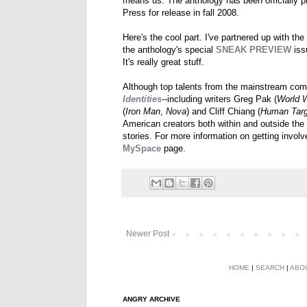
means us. The anthology has been officially 
Press for release in fall 2008.
Here's the cool part. I've partnered up with the
the anthology's special
SNEAK PREVIEW
issu
It's really great stuff.
Although top talents from the mainstream comi
Identities
--including writers Greg Pak (
World 
(
Iron Man
,
Nova
) and Cliff Chiang (
Human Targ
American creators both within and outside the 
stories. For more information on getting involv
MySpace
page.
Newer Post
HOME
|
SEARCH
|
ABO
ANGRY ARCHIVE