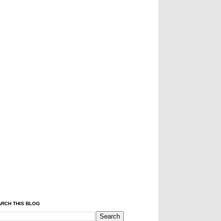
RCH THIS BLOG