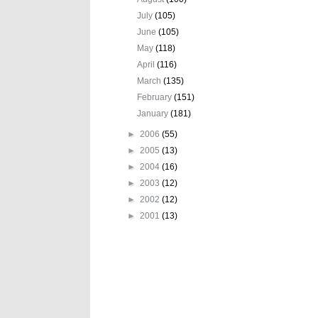
July
(105)
June
(105)
May
(118)
April
(116)
March
(135)
February
(151)
January
(181)
►
2006
(55)
►
2005
(13)
►
2004
(16)
►
2003
(12)
►
2002
(12)
►
2001
(13)