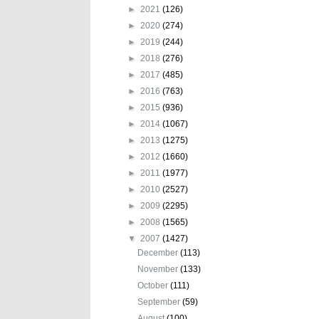
►
2021
(126)
►
2020
(274)
►
2019
(244)
►
2018
(276)
►
2017
(485)
►
2016
(763)
►
2015
(936)
►
2014
(1067)
►
2013
(1275)
►
2012
(1660)
►
2011
(1977)
►
2010
(2527)
►
2009
(2295)
►
2008
(1565)
▼
2007
(1427)
December
(113)
November
(133)
October
(111)
September
(59)
August
(100)