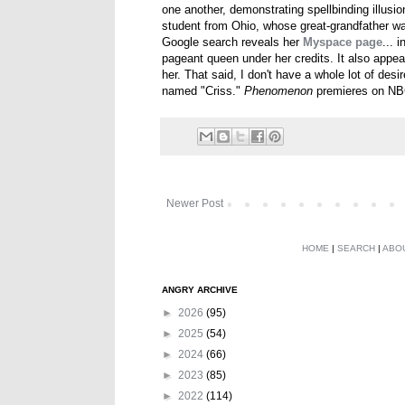
one another, demonstrating spellbinding illusi
student from Ohio, whose great-grandfather w
Google search reveals her
Myspace page
... 
pageant queen under her credits. It also appea
her. That said, I don't have a whole lot of des
named "Criss."
Phenomenon
premieres on NBC
Newer Post
HOME
|
SEARCH
|
ABO
ANGRY ARCHIVE
►
2026
(95)
►
2025
(54)
►
2024
(66)
►
2023
(85)
►
2022
(114)