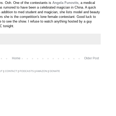
ons. Ooh. One of the contestants is
Angela Funovits
, a medical
as rumored to have been a celebrated magician in China. A quick
in addition to med student and magician, she lists model and beauty
rs she is the competition's lone female contestant. Good luck to
ire to see the show. I refuse to watch anything hosted by a guy
 tonight.
Home
Older Post
UT
|
CONTACT
|
PODCASTS
|
AMAZON
|
DONATE