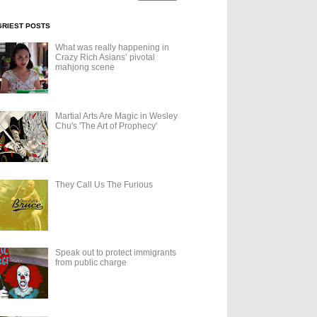
GRIEST POSTS
What was really happening in
Crazy Rich Asians’ pivotal
mahjong scene
Martial Arts Are Magic in Wesley
Chu's 'The Art of Prophecy'
They Call Us The Furious
Speak out to protect immigrants
from public charge