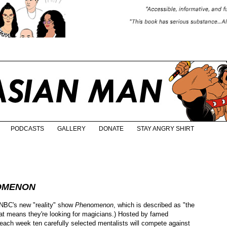
PODCASTS
GALLERY
DONATE
STAY ANGRY SHIRT
OMENON
 NBC's new "reality" show
Phenomenon
, which is described as "the
 that means they're looking for magicians.) Hosted by famed
, each week ten carefully selected mentalists will compete against