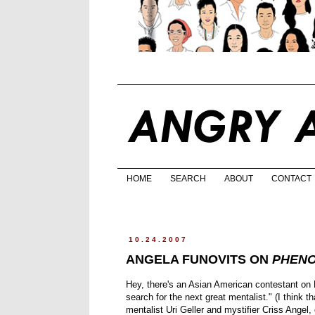
HOME
SEARCH
ABOUT
CONTACT
10.24.2007
ANGELA FUNOVITS ON
PHEN
Hey, there's an Asian American contestant on
search for the next great mentalist." (I think
mentalist Uri Geller and mystifier Criss Angel