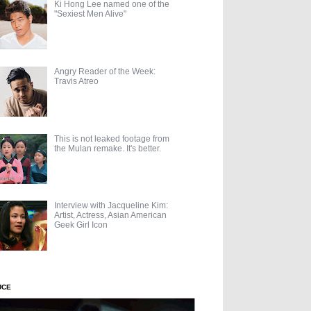
Ki Hong Lee named one of the
"Sexiest Men Alive"
Angry Reader of the Week:
Travis Atreo
This is not leaked footage from
the Mulan remake. It's better.
Interview with Jacqueline Kim:
Artist, Actress, Asian American
Geek Girl Icon
UCE