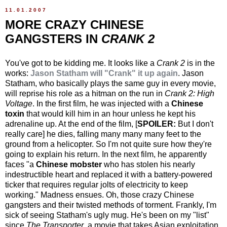
11.01.2007
MORE CRAZY CHINESE
GANGSTERS IN
CRANK 2
You've got to be kidding me. It looks like a
Crank 2
is in the
works:
Jason Statham will "Crank" it up again
. Jason
Statham, who basically plays the same guy in every movie,
will reprise his role as a hitman on the run in
Crank 2: High
Voltage
. In the first film, he was injected with a
Chinese
toxin
that would kill him in an hour unless he kept his
adrenaline up. At the end of the film, [
SPOILER:
But I don't
really care] he dies, falling many many many feet to the
ground from a helicopter. So I'm not quite sure how they're
going to explain his return. In the next film, he apparently
faces "a
Chinese mobster
who has stolen his nearly
indestructible heart and replaced it with a battery-powered
ticker that requires regular jolts of electricity to keep
working." Madness ensues. Oh, those crazy Chinese
gangsters and their twisted methods of torment. Frankly, I'm
sick of seeing Statham's ugly mug. He's been on my "list"
since
The Transporter
, a movie that takes Asian exploitation