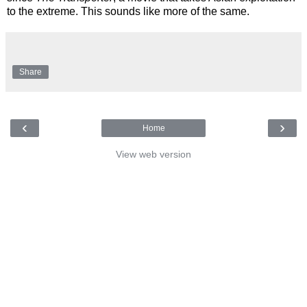
to the extreme. This sounds like more of the same.
Share
‹
›
Home
View web version