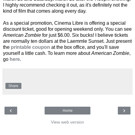
I highly recommend checking it out, as it's definitely not the
kind of film that comes along every day.
As a special promotion, Cinema Libre is offering a special
discount ticket, good for opening weekend only. You can see
American Zombie
for just $6.00. Six bucks! I believe tickets
are normally ten dollars at the Laemmle Sunset. Just present
the
printable coupon
at the box office, and you'll save
yourself a little cash. To learn more about
American Zombie
,
go
here
.
Share
‹
›
Home
View web version