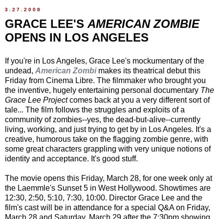
3.27.2008
GRACE LEE'S
AMERICAN ZOMBIE
OPENS IN LOS ANGELES
If you're in Los Angeles, Grace Lee's mockumentary of the
undead,
American Zombi
makes its theatrical debut this
Friday from Cinema Libre. The filmmaker who brought you
the inventive, hugely entertaining personal documentary
The
Grace Lee Project
comes back at you a very different sort of
tale... The film follows the struggles and exploits of a
community of zombies--yes, the dead-but-alive--currently
living, working, and just trying to get by in Los Angeles. It's a
creative, humorous take on the flagging zombie genre, with
some great characters grappling with very unique notions of
identity and acceptance. It's good stuff.
The movie opens this Friday, March 28, for one week only at
the Laemmle's Sunset 5 in West Hollywood. Showtimes are
12:30, 2:50, 5:10, 7:30, 10:00. Director Grace Lee and the
film's cast will be in attendance for a special Q&A on Friday,
March 28 and Saturday, March 29 after the 7:30pm showing.