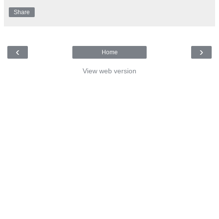
Share
‹
›
Home
View web version