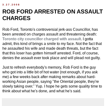
3.27.2008
ROB FORD ARRESTED ON ASSAULT
CHARGES
Rob Ford, Toronto's controversial jerk-ass Councillor, has
been arrested on charges assault and threatening death:
Toronto city councillor charged with assault
. I gotta
admit, this kind of brings a smile to my face. Not the fact that
he assaulted his wife and made death threats, but the fact
that this loser has gotten himself arrested. Ford, of course,
denies the assault ever took place and will plead not guilty.
Just to refresh everybody's memory, Rob Ford is the guy
who got into a little bit of hot water (not enough, if you ask
me) a few weeks back after making remarks about hard-
working Asian people, saying "the Oriental people, they're
slowly taking over." Yup. I hope he gets some quality time to
think about what he's done, and what he's said.