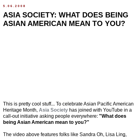
5.06.2008
ASIA SOCIETY: WHAT DOES BEING
ASIAN AMERICAN MEAN TO YOU?
This is pretty cool stuff... To celebrate Asian Pacific American
Heritage Month,
Asia Society
has joined with YouTube in a
call-out initiative asking people everywhere:
"What does
being Asian American mean to you?"
The video above features folks like Sandra Oh, Lisa Ling,