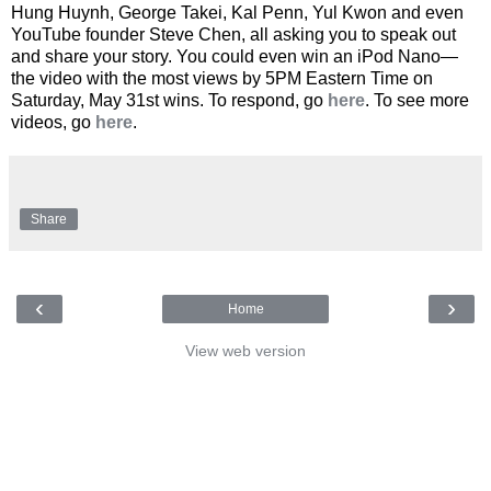
Hung Huynh, George Takei, Kal Penn, Yul Kwon and even
YouTube founder Steve Chen, all asking you to speak out
and share your story. You could even win an iPod Nano—
the video with the most views by 5PM Eastern Time on
Saturday, May 31st wins. To respond, go
here
. To see more
videos, go
here
.
Share
‹
›
Home
View web version