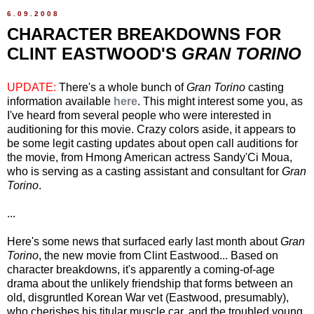
6.09.2008
CHARACTER BREAKDOWNS FOR
CLINT EASTWOOD'S
GRAN TORINO
UPDATE:
There's a whole bunch of
Gran Torino
casting
information available
here
. This might interest some you, as
I've heard from several people who were interested in
auditioning for this movie. Crazy colors aside, it appears to
be some legit casting updates about open call auditions for
the movie, from Hmong American actress Sandy'Ci Moua,
who is serving as a casting assistant and consultant for
Gran
Torino
.
...
Here's some news that surfaced early last month about
Gran
Torino
, the new movie from Clint Eastwood... Based on
character breakdowns, it's apparently a coming-of-age
drama about the unlikely friendship that forms between an
old, disgruntled Korean War vet (Eastwood, presumably),
who cherishes his titular muscle car, and the troubled young