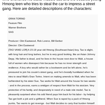
Hmong teen who tries to steal the car to impress a street
gang. Here are detailed descriptions of the characters:
GRAN TORINO
Feature Film
Warner Brothers
SAG
Producer: Clint Eastwood, Rob Lorenz, Bill Gerber
Director: Clint Eastwood
[TAO VANG LOR] A 15-19 year old Hmong (Southeast Asian) boy, Tao is slight,
with long hair and long lashes, but he is very good looking, like an Asian Johnny
Depp. His father is dead, and he lives in the house next door to Walt, a house
full of women who disrespect him because he has no inner strength and
resilience. A boy who would rather be a bookworm and be left alone, he's
pressured to join his cousin's street gang, and he's brutally humiliated when he
tries to steal Walt's Gran Torino. Intent on making amends to Walt, who has been
befriended by his sister Sue, Tao works for Walt around the house for two weeks
- and in the process, earns a smidgen of respect from Walt for his stoicism. Very
protective of his family, and desperately in need of a male role model, Tao is
pleasantly surprised when his odd friend pays him back for his labor - by helping
Tao get both a job and a girlfriend. When Sue is raped by a pack of Hmong
punks, Tao wants to get revenge - but Walt decides to carry that burden himself