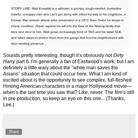
STORY LINE: Walt Kowalski is a widower, a grumpy, tough-minded, borderline-
hateful, unhappy man who can't get along with either his kids or his neighbors, a
Korean War veteran whose prize possession is a 1972 Gran Torino he keeps in
cherry condition. Drawn against his will into the lives of the Hmong family that
lives next door to him, Walt grows increasingly fond of TAO and his sister SUE,
and takes steps to protect them from the gangs that foul his neighborhood with
their strutting presence...
Sounds pretty interesting, though it's obviously not
Dirty
Harry
part 6. I'm generally a fan of Eastwood's work, but I am
definitely a little wary about the "white man saves the
Asians" situation that could occur here. What I am kind of
excited about is the opportunity to see complex, full-fleshed
Hmong American characters in a major Hollywood movie—
when's the last time you saw that? Like, never. The film's still
in pre-production, so keep an eye on this one... (Thanks,
Lee.)
Share