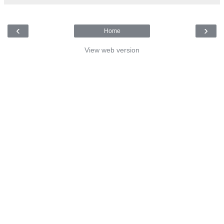
‹
›
Home
View web version