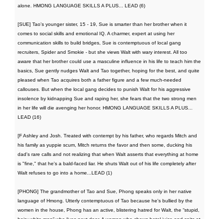
alone. HMONG LANGUAGE SKILLS A PLUS... LEAD (6)
[SUE] Tao's younger sister, 15 - 19, Sue is smarter than her brother when it
comes to social skills and emotional IQ. A charmer, expert at using her
communication skills to build bridges, Sue is contemptuous of local gang
recruiters, Spider and Smokie - but she views Walt with wary interest. All too
aware that her brother could use a masculine influence in his life to teach him the
basics, Sue gently nudges Walt and Tao together, hoping for the best, and quite
pleased when Tao acquires both a father figure and a few much-needed
callouses. But when the local gang decides to punish Walt for his aggressive
insolence by kidnapping Sue and raping her, she fears that the two strong men
in her life will die avenging her honor. HMONG LANGUAGE SKILLS A PLUS...
LEAD (16)
[F Ashley and Josh. Treated with contempt by his father, who regards Mitch and
his family as yuppie scum, Mitch returns the favor and then some, ducking his
dad's rare calls and not realizing that when Walt asserts that everything at home
is "fine," that he's a bald-faced liar. He shuts Walt out of his life completely after
Walt refuses to go into a home...LEAD (1)
[PHONG] The grandmother of Tao and Sue, Phong speaks only in her native
language of Hmong. Utterly contemptuous of Tao because he's bullied by the
women in the house, Phong has an active, blistering hatred for Walt, the “stupid,