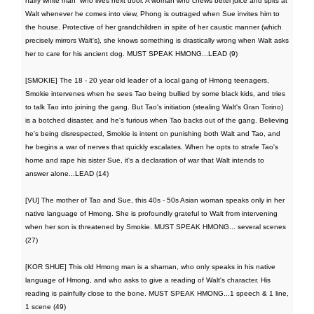
hairy white man” who lives next door. A woman who chews betel juice and spits at
Walt whenever he comes into view, Phong is outraged when Sue invites him to
the house. Protective of her grandchildren in spite of her caustic manner (which
precisely mirrors Walt's), she knows something is drastically wrong when Walt asks
her to care for his ancient dog. MUST SPEAK HMONG...LEAD (9)
[SMOKIE] The 18 - 20 year old leader of a local gang of Hmong teenagers,
Smokie intervenes when he sees Tao being bullied by some black kids, and tries
to talk Tao into joining the gang. But Tao's initiation (stealing Walt's Gran Torino)
is a botched disaster, and he's furious when Tao backs out of the gang. Believing
he's being disrespected, Smokie is intent on punishing both Walt and Tao, and
he begins a war of nerves that quickly escalates. When he opts to strafe Tao's
home and rape his sister Sue, it's a declaration of war that Walt intends to
answer alone...LEAD (14)
[VU] The mother of Tao and Sue, this 40s - 50s Asian woman speaks only in her
native language of Hmong. She is profoundly grateful to Walt from intervening
when her son is threatened by Smokie. MUST SPEAK HMONG... several scenes
(27)
[KOR SHUE] This old Hmong man is a shaman, who only speaks in his native
language of Hmong, and who asks to give a reading of Walt's character. His
reading is painfully close to the bone. MUST SPEAK HMONG...1 speech & 1 line,
1 scene (49)