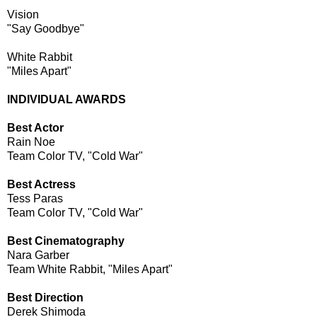
Vision
"Say Goodbye"
White Rabbit
"Miles Apart"
INDIVIDUAL AWARDS
Best Actor
Rain Noe
Team Color TV, "Cold War"
Best Actress
Tess Paras
Team Color TV, "Cold War"
Best Cinematography
Nara Garber
Team White Rabbit, "Miles Apart"
Best Direction
Derek Shimoda