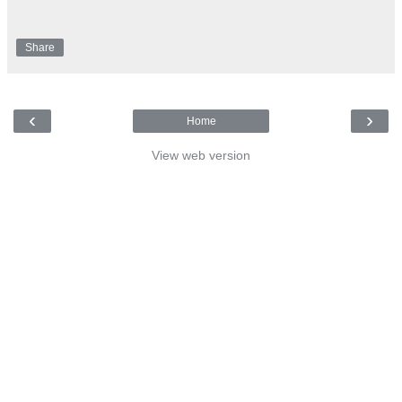
Share
‹
›
Home
View web version