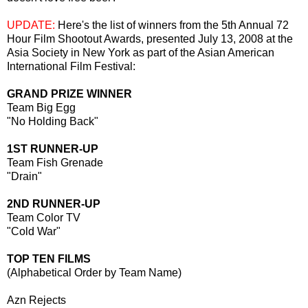
UPDATE:
Here's the list of winners from the 5th Annual 72
Hour Film Shootout Awards, presented July 13, 2008 at the
Asia Society in New York as part of the Asian American
International Film Festival:
GRAND PRIZE WINNER
Team Big Egg
"No Holding Back"
1ST RUNNER-UP
Team Fish Grenade
"Drain"
2ND RUNNER-UP
Team Color TV
"Cold War"
TOP TEN FILMS
(Alphabetical Order by Team Name)
Azn Rejects