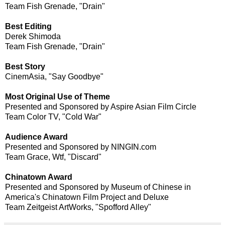
Team Fish Grenade, "Drain"
Best Editing
Derek Shimoda
Team Fish Grenade, "Drain"
Best Story
CinemAsia, "Say Goodbye"
Most Original Use of Theme
Presented and Sponsored by Aspire Asian Film Circle
Team Color TV, "Cold War"
Audience Award
Presented and Sponsored by NINGIN.com
Team Grace, Wtf, "Discard"
Chinatown Award
Presented and Sponsored by Museum of Chinese in
America's Chinatown Film Project and Deluxe
Team Zeitgeist ArtWorks, "Spofford Alley"