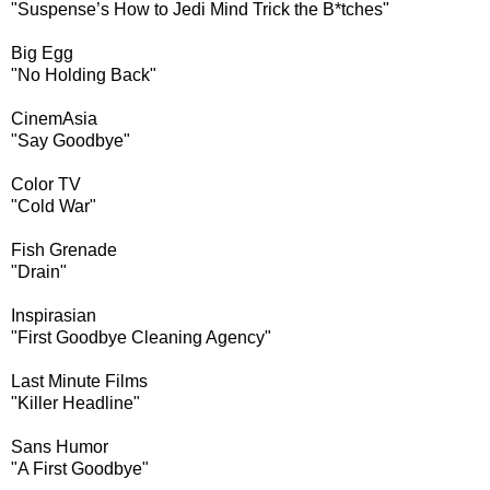
"Suspense’s How to Jedi Mind Trick the B*tches"
Big Egg
"No Holding Back"
CinemAsia
"Say Goodbye"
Color TV
"Cold War"
Fish Grenade
"Drain"
Inspirasian
"First Goodbye Cleaning Agency"
Last Minute Films
"Killer Headline"
Sans Humor
"A First Goodbye"