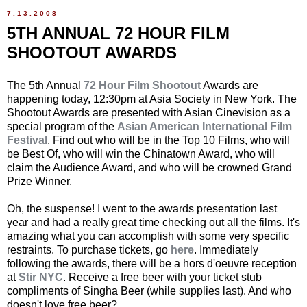
7.13.2008
5TH ANNUAL 72 HOUR FILM
SHOOTOUT AWARDS
The 5th Annual
72 Hour Film Shootout
Awards are
happening today, 12:30pm at Asia Society in New York. The
Shootout Awards are presented with Asian Cinevision as a
special program of the
Asian American International Film
Festival
. Find out who will be in the Top 10 Films, who will
be Best Of, who will win the Chinatown Award, who will
claim the Audience Award, and who will be crowned Grand
Prize Winner.
Oh, the suspense! I went to the awards presentation last
year and had a really great time checking out all the films. It's
amazing what you can accomplish with some very specific
restraints. To purchase tickets, go
here
. Immediately
following the awards, there will be a hors d'oeuvre reception
at
Stir NYC
. Receive a free beer with your ticket stub
compliments of Singha Beer (while supplies last). And who
doesn't love free beer?